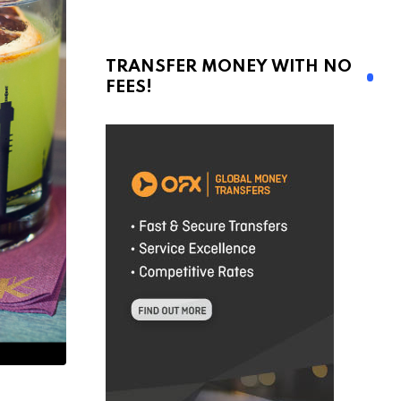
TRANSFER MONEY WITH NO
FEES!