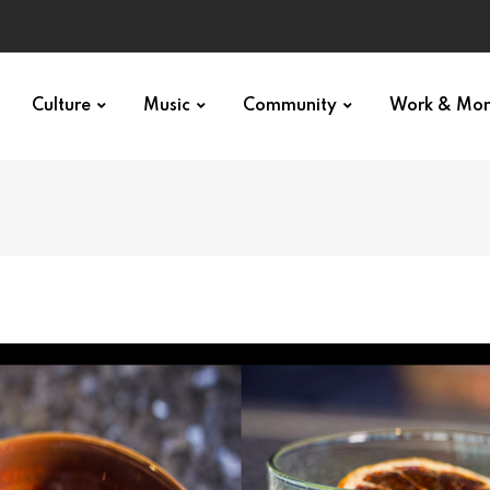
Culture
Music
Community
Work & Mo