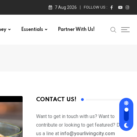
7 Aug 2026
FOLLOW US :
ney
Essentials
Partner With Us!
CONTACT US!
Want to get in touch with us? Want to
contribute or looking to get featured? Drop
us a line at
info@yourlivingcity.com