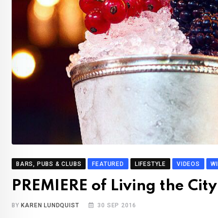
BARS, PUBS & CLUBS
FEATURED
LIFESTYLE
VIDEOS
W
PREMIERE of Living the City
BY
KAREN LUNDQUIST
30 SEP 2016