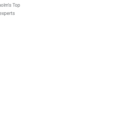
holm’s Top
 experts