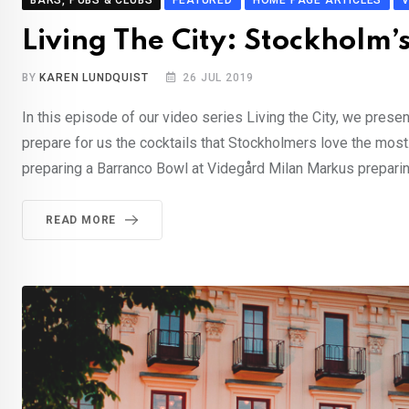
BARS, PUBS & CLUBS
FEATURED
HOME PAGE ARTICLES
Living The City: Stockholm’
BY
KAREN LUNDQUIST
26 JUL 2019
In this episode of our video series Living the City, we prese
prepare for us the cocktails that Stockholmers love the mos
preparing a Barranco Bowl at Videgård Milan Markus preparing
READ MORE