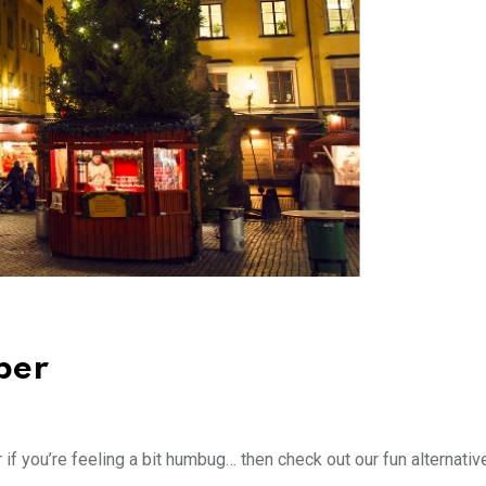
ber
 if you’re feeling a bit humbug… then check out our fun alternativ