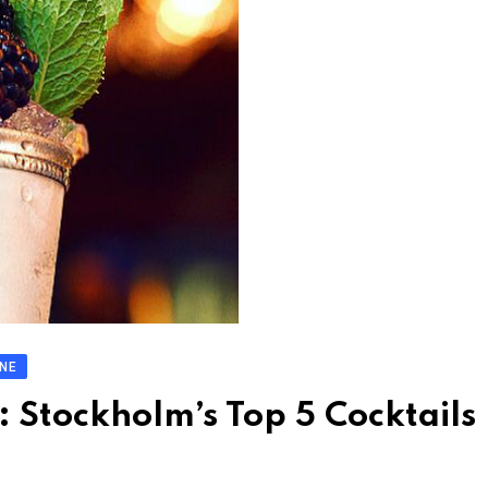
INE
: Stockholm’s Top 5 Cocktails