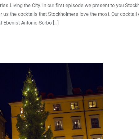
ies Living the City. In our first episode we present to you Stock
or us the cocktails that Stockholmers love the most. Our cocktail
 Ebenist Antonio Sorbo […]