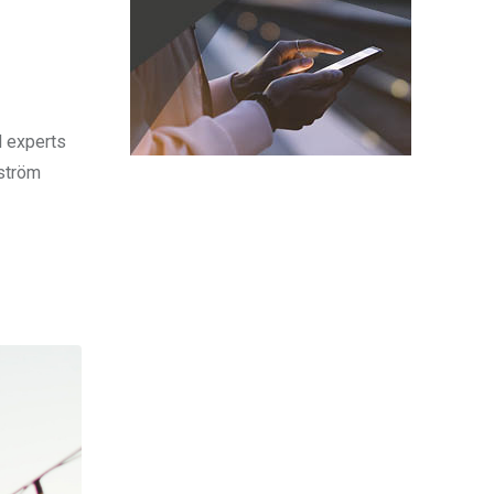
l experts
sström