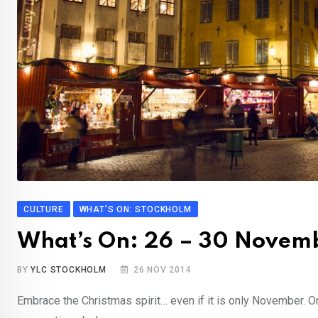
CULTURE
WHAT'S ON: STOCKHOLM
What’s On: 26 – 30 Novem
BY
YLC STOCKHOLM
26 NOV 2014
Embrace the Christmas spirit… even if it is only November. Or