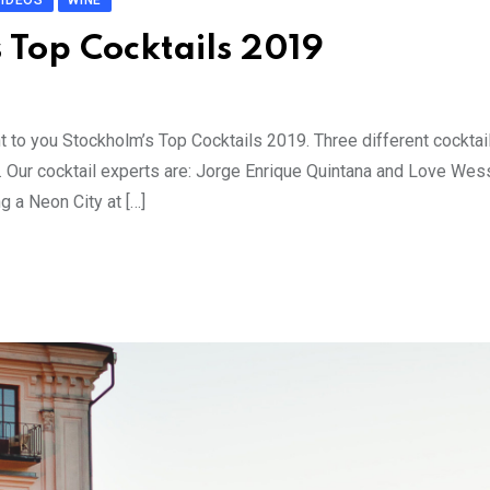
VIDEOS
WINE
s Top Cocktails 2019
nt to you Stockholm’s Top Cocktails 2019. Three different cocktai
t. Our cocktail experts are: Jorge Enrique Quintana and Love We
 a Neon City at […]