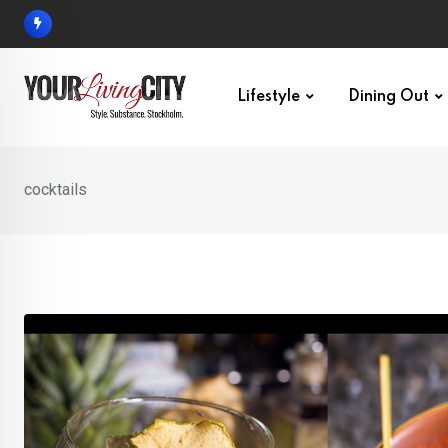
Skip
to
content
Lifestyle
Dining Out
cocktails