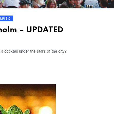
MUSIC
ckholm – UPDATED
 cocktail under the stars of the city?