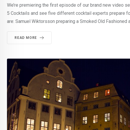
We’re premiering the first episode of our brand new video ser
5 Cocktails and see five different cocktail experts prepare f
are: Samuel Wiktorsson preparing a Smoked Old Fashioned at
READ MORE