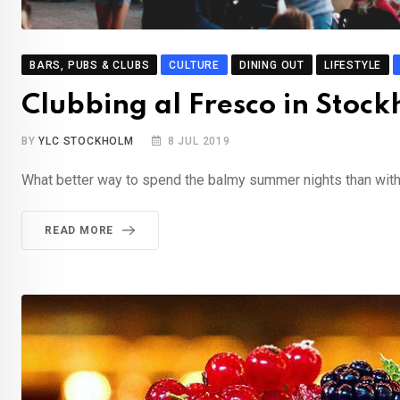
BARS, PUBS & CLUBS
CULTURE
DINING OUT
LIFESTYLE
Clubbing al Fresco in Sto
BY
YLC STOCKHOLM
8 JUL 2019
What better way to spend the balmy summer nights than with a
READ MORE