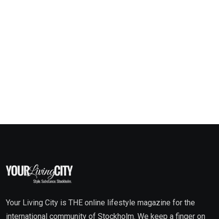
Your Living City is THE online lifestyle magazine for the
international community of Stockholm. We keep a finger on