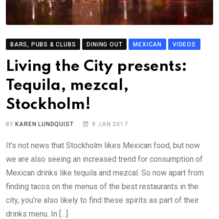
BARS, PUBS & CLUBS
DINING OUT
MEXICAN
VIDEOS
Living the City presents:
Tequila, mezcal,
Stockholm!
BY
KAREN LUNDQUIST
9 JAN 2017
It’s not news that Stockholm likes Mexican food, but now
we are also seeing an increased trend for consumption of
Mexican drinks like tequila and mezcal. So now apart from
finding tacos on the menus of the best restaurants in the
city, you’re also likely to find these spirits as part of their
drinks menu. In […]