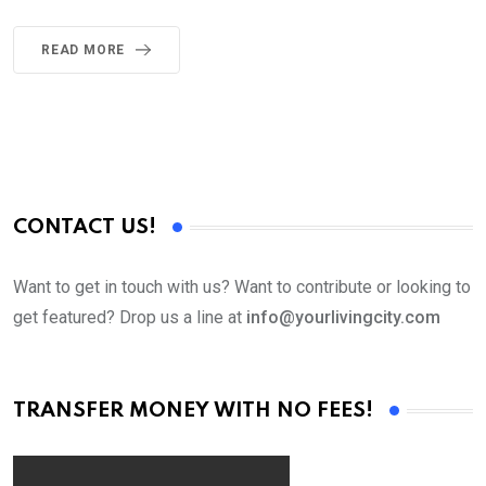
READ MORE
CONTACT US!
Want to get in touch with us? Want to contribute or looking to
get featured? Drop us a line at
info@yourlivingcity.com
TRANSFER MONEY WITH NO FEES!