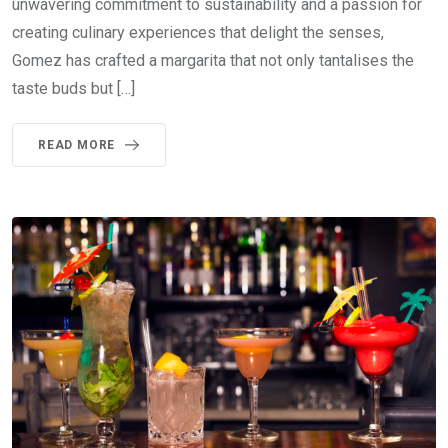
unwavering commitment to sustainability and a passion for
creating culinary experiences that delight the senses,
Gomez has crafted a margarita that not only tantalises the
taste buds but […]
READ MORE