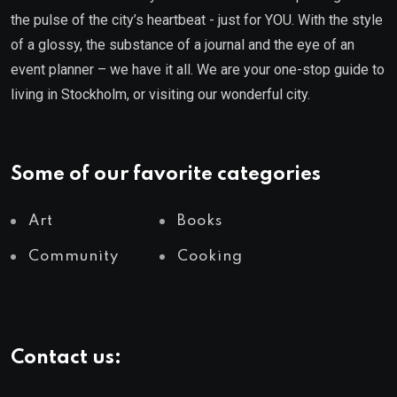
the pulse of the city’s heartbeat - just for YOU. With the style
of a glossy, the substance of a journal and the eye of an
event planner – we have it all. We are your one-stop guide to
living in Stockholm, or visiting our wonderful city.
Some of our favorite categories
Art
Books
Community
Cooking
Contact us: