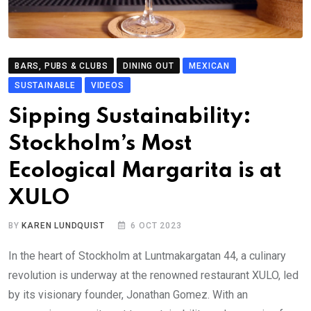
BARS, PUBS & CLUBS
DINING OUT
MEXICAN
SUSTAINABLE
VIDEOS
Sipping Sustainability:
Stockholm’s Most
Ecological Margarita is at
XULO
BY
KAREN LUNDQUIST
6 OCT 2023
In the heart of Stockholm at Luntmakargatan 44, a culinary
revolution is underway at the renowned restaurant XULO, led
by its visionary founder, Jonathan Gomez. With an