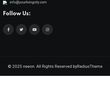
info@yourlivingcity.com
Follow Us:
© 2025 neeon. All Rights Reserved by
RadiusTheme