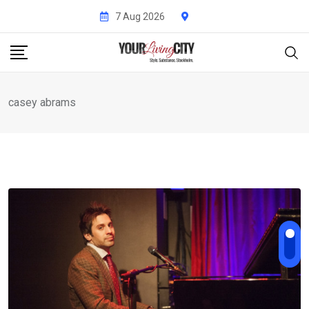
Skip
7 Aug 2026
to
content
casey abrams