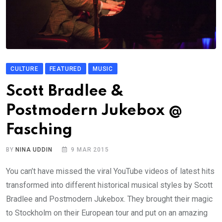
CULTURE
FEATURED
MUSIC
Scott Bradlee &
Postmodern Jukebox @
Fasching
BY
NINA UDDIN
9 MAR 2015
You can’t have missed the viral YouTube videos of latest hits
transformed into different historical musical styles by Scott
Bradlee and Postmodern Jukebox. They brought their magic
to Stockholm on their European tour and put on an amazing