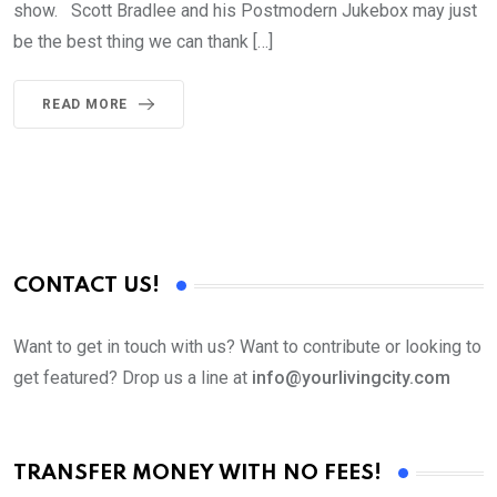
show. Scott Bradlee and his Postmodern Jukebox may just
be the best thing we can thank […]
READ MORE
CONTACT US!
Want to get in touch with us? Want to contribute or looking to
get featured? Drop us a line at
info@yourlivingcity.com
TRANSFER MONEY WITH NO FEES!