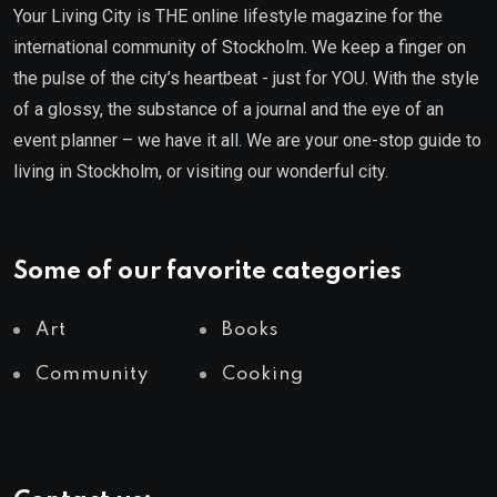
Your Living City is THE online lifestyle magazine for the
international community of Stockholm. We keep a finger on
the pulse of the city’s heartbeat - just for YOU. With the style
of a glossy, the substance of a journal and the eye of an
event planner – we have it all. We are your one-stop guide to
living in Stockholm, or visiting our wonderful city.
Some of our favorite categories
Art
Books
Community
Cooking