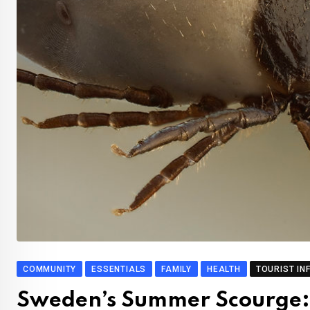
COMMUNITY
ESSENTIALS
FAMILY
HEALTH
TOURIST IN
Sweden’s Summer Scourge: 