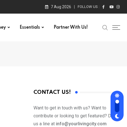
7 Aug 2026
FOLLOW US :
ney
Essentials
Partner With Us!
CONTACT US!
Want to get in touch with us? Want to
contribute or looking to get featured? Drop
us a line at
info@yourlivingcity.com