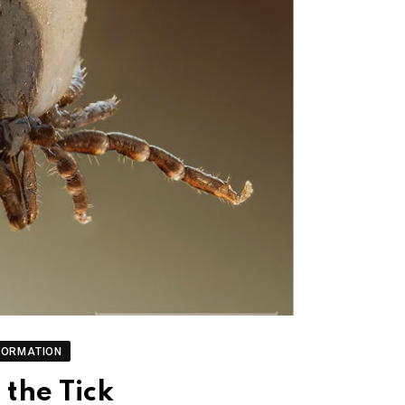
FORMATION
the Tick