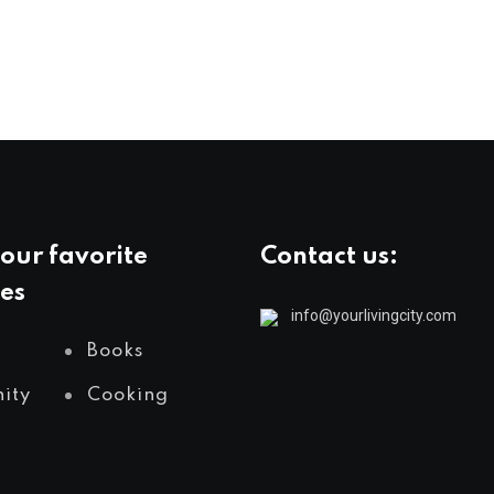
our favorite
Contact us:
es
info@yourlivingcity.com
Books
ity
Cooking