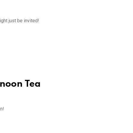
ight just be invited!
rnoon Tea
on!