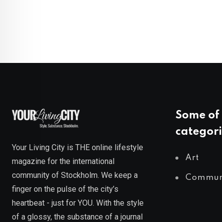
Some of 
categori
Your Living City is THE online lifestyle
Art
magazine for the international
community of Stockholm. We keep a
Commun
finger on the pulse of the city’s
heartbeat - just for YOU. With the style
of a glossy, the substance of a journal