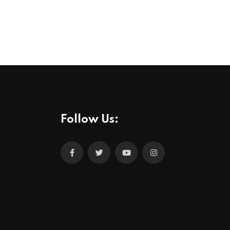
Follow Us: