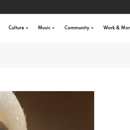
Culture
Music
Community
Work & Mo