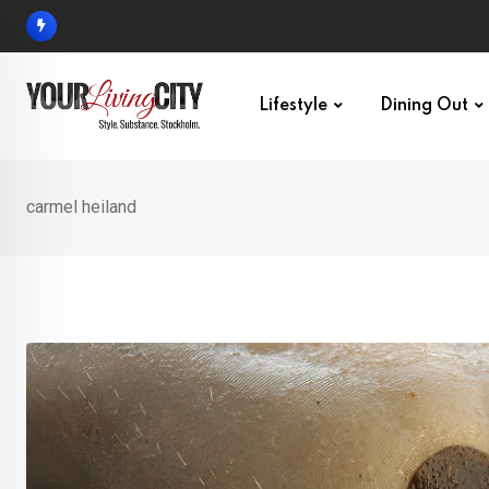
Skip
to
content
Lifestyle
Dining Out
carmel heiland