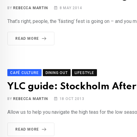
BY
REBECCA MARTIN
8 MAY 2014
That’s right, people, the ‘fästing’ fest is going on – and you m
READ MORE
CAFÉ CULTURE
DINING OUT
LIFESTYLE
YLC guide: Stockholm Afte
BY
REBECCA MARTIN
18 OCT 2013
Allow us to help you navigate the high teas for the low seas
READ MORE