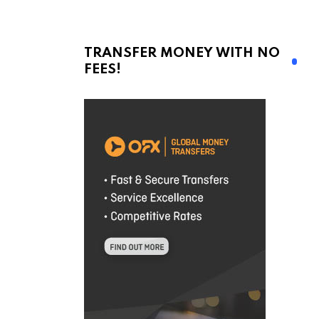
TRANSFER MONEY WITH NO
FEES!