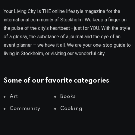
Your Living City is THE online lifestyle magazine for the
international community of Stockholm. We keep a finger on
the pulse of the city’s heartbeat - just for YOU. With the style
of a glossy, the substance of a journal and the eye of an
event planner – we have it all. We are your one-stop guide to
living in Stockholm, or visiting our wonderful city.
Some of our favorite categories
Art
Books
Community
Cooking