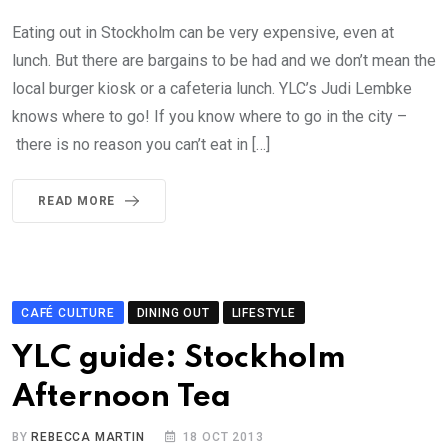
Eating out in Stockholm can be very expensive, even at
lunch. But there are bargains to be had and we don’t mean the
local burger kiosk or a cafeteria lunch. YLC’s Judi Lembke
knows where to go! If you know where to go in the city –
there is no reason you can’t eat in […]
READ MORE
CAFÉ CULTURE
DINING OUT
LIFESTYLE
YLC guide: Stockholm
Afternoon Tea
BY
REBECCA MARTIN
18 OCT 2013