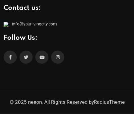
Contact us:
info@yourlivingcity.com
Follow Us:
© 2025 neeon. All Rights Reserved by
RadiusTheme