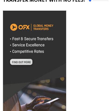
TRANSFER MONEY WITH NO FEES!