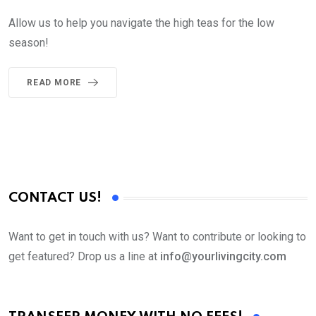
Allow us to help you navigate the high teas for the low
season!
READ MORE
CONTACT US!
Want to get in touch with us? Want to contribute or looking to
get featured? Drop us a line at
info@yourlivingcity.com