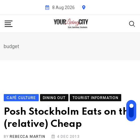
Skip
8 Aug 2026
to
content
budget
CAFÉ CULTURE
DINING OUT
TOURIST INFORMATION
Posh Stockholm Eats on the
(relative) Cheap
BY
REBECCA MARTIN
4 DEC 2013