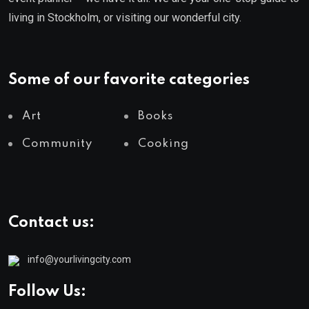
living in Stockholm, or visiting our wonderful city.
Some of our favorite categories
Art
Books
Community
Cooking
Contact us:
info@yourlivingcity.com
Follow Us: