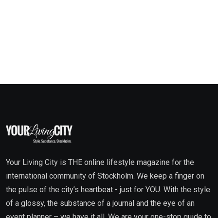
Your Living City is THE online lifestyle magazine for the
international community of Stockholm. We keep a finger on
the pulse of the city’s heartbeat - just for YOU. With the style
of a glossy, the substance of a journal and the eye of an
event planner – we have it all. We are your one-stop guide to