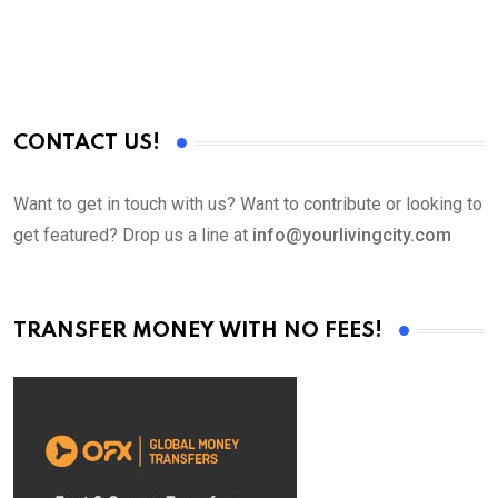
CONTACT US!
Want to get in touch with us? Want to contribute or looking to
get featured? Drop us a line at
info@yourlivingcity.com
TRANSFER MONEY WITH NO FEES!