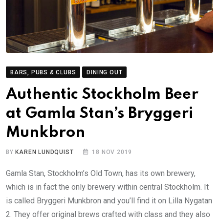
BARS, PUBS & CLUBS
DINING OUT
Authentic Stockholm Beer
at Gamla Stan’s Bryggeri
Munkbron
BY
KAREN LUNDQUIST
18 NOV 2019
Gamla Stan, Stockholm’s Old Town, has its own brewery,
which is in fact the only brewery within central Stockholm. It
is called Bryggeri Munkbron and you’ll find it on Lilla Nygatan
2. They offer original brews crafted with class and they also