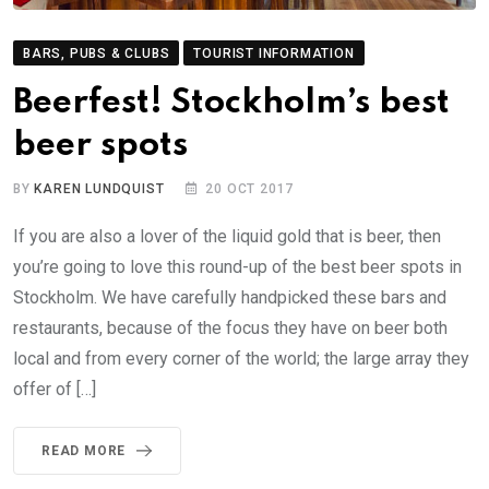
BARS, PUBS & CLUBS
TOURIST INFORMATION
Beerfest! Stockholm’s best
beer spots
BY
KAREN LUNDQUIST
20 OCT 2017
If you are also a lover of the liquid gold that is beer, then
you’re going to love this round-up of the best beer spots in
Stockholm. We have carefully handpicked these bars and
restaurants, because of the focus they have on beer both
local and from every corner of the world; the large array they
offer of […]
READ MORE