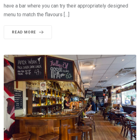
have a bar where you can try their appropriately designed
menu to match the flavours […]
READ MORE