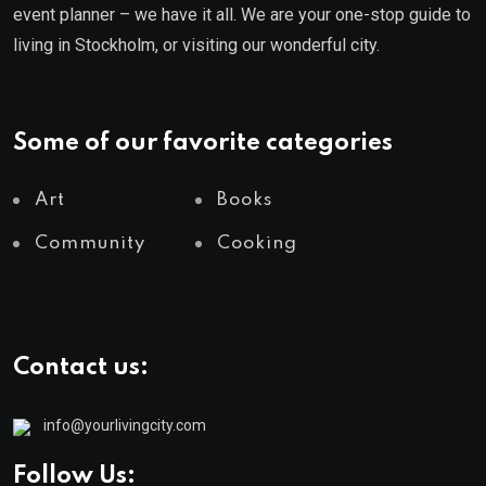
event planner – we have it all. We are your one-stop guide to
living in Stockholm, or visiting our wonderful city.
Some of our favorite categories
Art
Books
Community
Cooking
Contact us:
info@yourlivingcity.com
Follow Us: