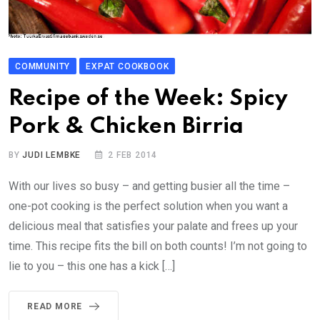
COMMUNITY
EXPAT COOKBOOK
Recipe of the Week: Spicy
Pork & Chicken Birria
BY
JUDI LEMBKE
2 FEB 2014
With our lives so busy – and getting busier all the time –
one-pot cooking is the perfect solution when you want a
delicious meal that satisfies your palate and frees up your
time. This recipe fits the bill on both counts! I’m not going to
lie to you – this one has a kick […]
READ MORE