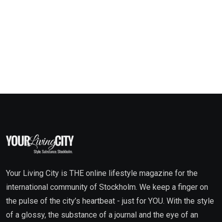
Your Living City is THE online lifestyle magazine for the
international community of Stockholm. We keep a finger on
the pulse of the city’s heartbeat - just for YOU. With the style
of a glossy, the substance of a journal and the eye of an