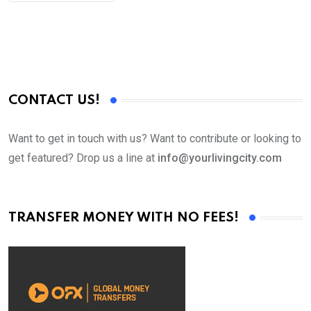
CONTACT US!
Want to get in touch with us? Want to contribute or looking to
get featured? Drop us a line at
info@yourlivingcity.com
TRANSFER MONEY WITH NO FEES!