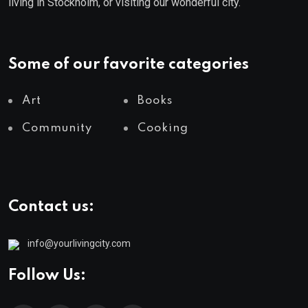
living in Stockholm, or visiting our wonderful city.
Some of our favorite categories
Art
Books
Community
Cooking
Contact us:
info@yourlivingcity.com
Follow Us: