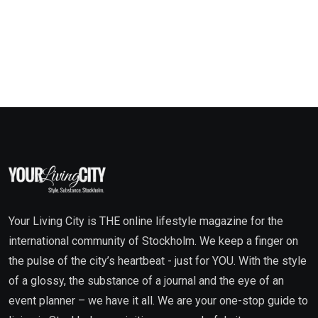
Your Living City is THE online lifestyle magazine for the
international community of Stockholm. We keep a finger on
the pulse of the city’s heartbeat - just for YOU. With the style
of a glossy, the substance of a journal and the eye of an
event planner – we have it all. We are your one-stop guide to