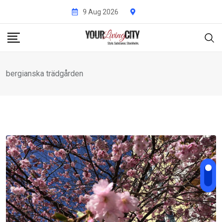
Skip
9 Aug 2026
to
content
bergianska trädgården