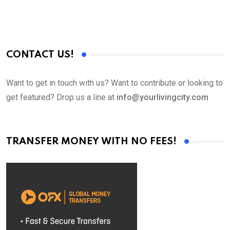
CONTACT US!
Want to get in touch with us? Want to contribute or looking to
get featured? Drop us a line at
info@yourlivingcity.com
TRANSFER MONEY WITH NO FEES!