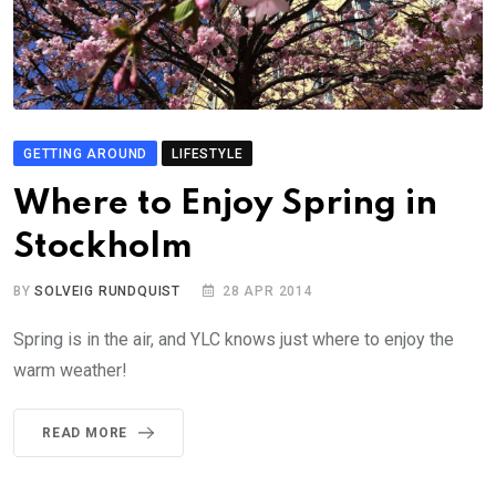
GETTING AROUND
LIFESTYLE
Where to Enjoy Spring in
Stockholm
BY
SOLVEIG RUNDQUIST
28 APR 2014
Spring is in the air, and YLC knows just where to enjoy the
warm weather!
READ MORE