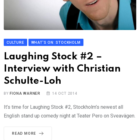
CULTURE
WHAT'S ON: STOCKHOLM
Laughing Stock #2 –
Interview with Christian
Schulte-Loh
BY
FIONA WARNER
14 OCT 2014
It’s time for Laughing Stock #2, Stockholm’s newest all
English stand up comedy night at Teater Pero on Sveavägen.
READ MORE