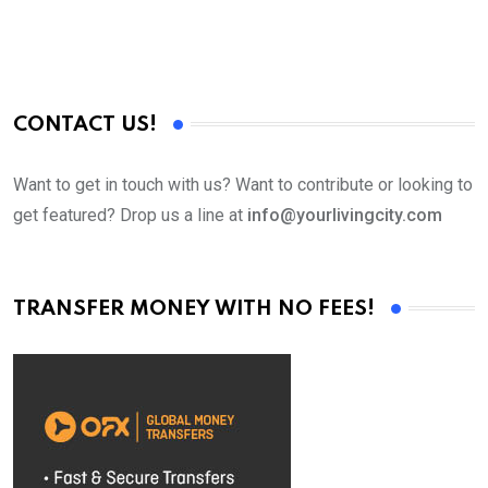
CONTACT US!
Want to get in touch with us? Want to contribute or looking to
get featured? Drop us a line at
info@yourlivingcity.com
TRANSFER MONEY WITH NO FEES!