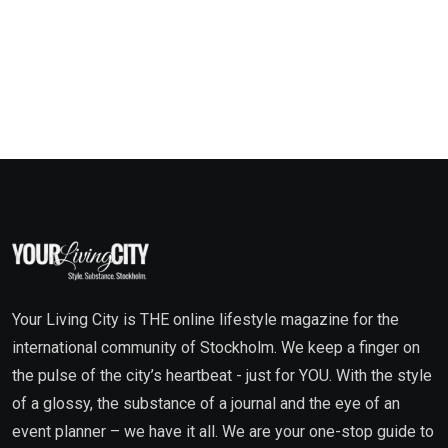
Your Living City is THE online lifestyle magazine for the
international community of Stockholm. We keep a finger on
the pulse of the city’s heartbeat - just for YOU. With the style
of a glossy, the substance of a journal and the eye of an
event planner – we have it all. We are your one-stop guide to