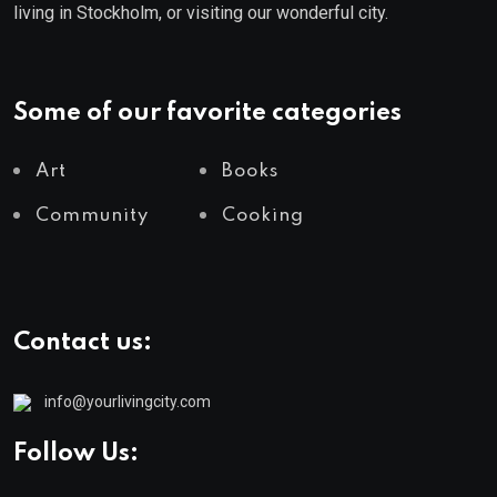
living in Stockholm, or visiting our wonderful city.
Some of our favorite categories
Art
Books
Community
Cooking
Contact us:
info@yourlivingcity.com
Follow Us: