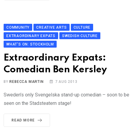
COMMUNITY
CREATIVE ARTS
CULTURE
EXTRAORDINARY EXPATS
SWEDISH CULTURE
WHAT'S ON: STOCKHOLM
Extraordinary Expats:
Comedian Ben Kersley
BY
REBECCA MARTIN
7 AUG 2013
Sweden’s only Svengelska stand-up comedian – soon to be
seen on the Stadsteatern stage!
READ MORE