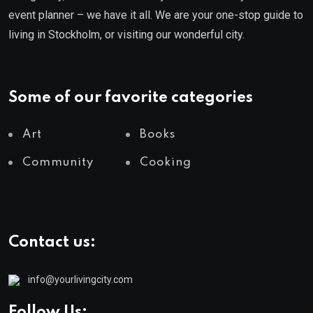
event planner – we have it all. We are your one-stop guide to
living in Stockholm, or visiting our wonderful city.
Some of our favorite categories
Art
Books
Community
Cooking
Contact us:
info@yourlivingcity.com
Follow Us: