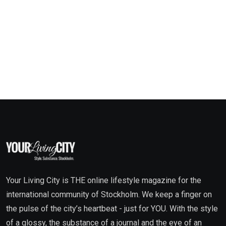
Your Living City is THE online lifestyle magazine for the
international community of Stockholm. We keep a finger on
the pulse of the city’s heartbeat - just for YOU. With the style
of a glossy, the substance of a journal and the eye of an