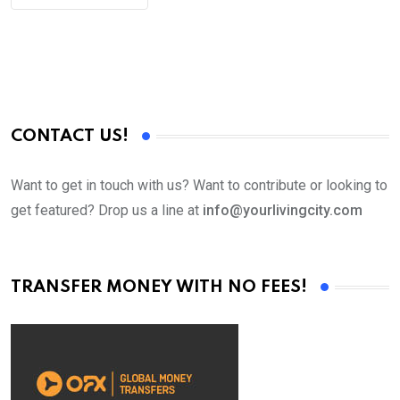
CONTACT US!
Want to get in touch with us? Want to contribute or looking to
get featured? Drop us a line at
info@yourlivingcity.com
TRANSFER MONEY WITH NO FEES!