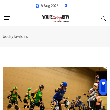
Skip
8 Aug 2026
to
content
becky lawless