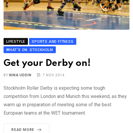
LIFESTYLE
SPORTS AND FITNESS
WHAT'S ON: STOCKHOLM
Get your Derby on!
BY
NINA UDDIN
7 NOV 2014
Stockholm Roller Derby is expecting some tough
competition from London and Munich this weekend, as they
warm up in preparation of meeting some of the best
European teams at the WET tournament.
READ MORE