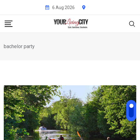
Skip
6 Aug 2026
to
content
bachelor party