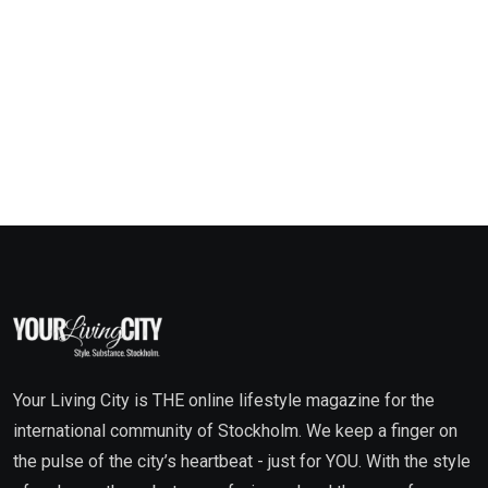
Your Living City is THE online lifestyle magazine for the
international community of Stockholm. We keep a finger on
the pulse of the city’s heartbeat - just for YOU. With the style