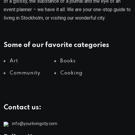
of a glossy, the substance of a journal and the eye of an
event planner – we have it all. We are your one-stop guide to
living in Stockholm, or visiting our wonderful city.
Some of our favorite categories
Art
Books
Community
Cooking
Contact us:
info@yourlivingcity.com