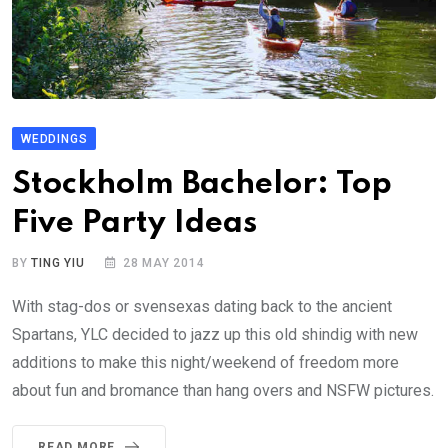
WEDDINGS
Stockholm Bachelor: Top
Five Party Ideas
BY
TING YIU
28 MAY 2014
With stag-dos or svensexas dating back to the ancient
Spartans, YLC decided to jazz up this old shindig with new
additions to make this night/weekend of freedom more
about fun and bromance than hang overs and NSFW pictures.
READ MORE