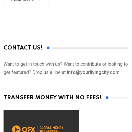
CONTACT US!
Want to get in touch with us? Want to contribute or looking to
get featured? Drop us a line at
info@yourlivingcity.com
TRANSFER MONEY WITH NO FEES!