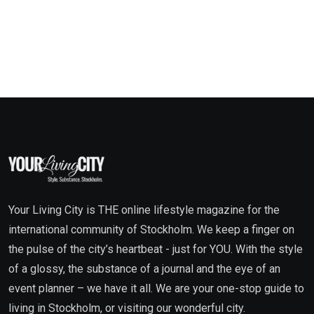
Your Living City is THE online lifestyle magazine for the
international community of Stockholm. We keep a finger on
the pulse of the city’s heartbeat - just for YOU. With the style
of a glossy, the substance of a journal and the eye of an
event planner – we have it all. We are your one-stop guide to
living in Stockholm, or visiting our wonderful city.