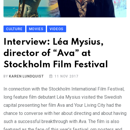
CULTURE
MOVIES
VIDEOS
Interview: Léa Mysius,
director of “Ava” at
Stockholm Film Festival
BY
KAREN LUNDQUIST
11 NOV 2017
In connection with the Stockholm International Film Festival,
long feature film debutant Léa Mysius visited the Swedish
capital presenting her film Ava and Your Living City had the
chance to converse with her about directing and about having
such a successful breakthrough with Ava. The film is also
featured as the face of this year’s festival, om posters and