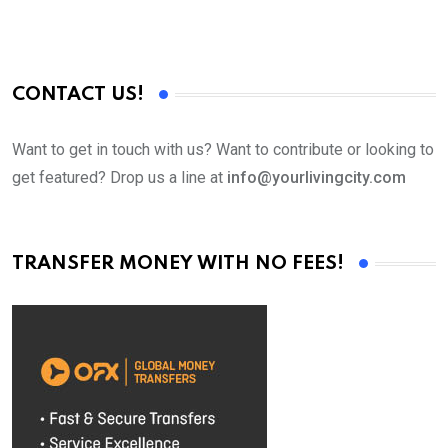
CONTACT US!
Want to get in touch with us? Want to contribute or looking to
get featured? Drop us a line at
info@yourlivingcity.com
TRANSFER MONEY WITH NO FEES!