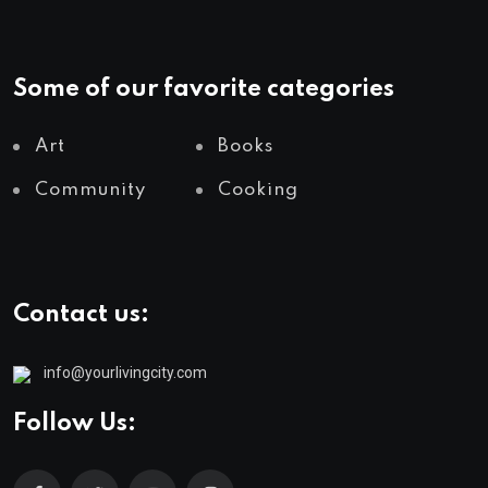
Some of our favorite categories
Art
Books
Community
Cooking
Contact us:
info@yourlivingcity.com
Follow Us: