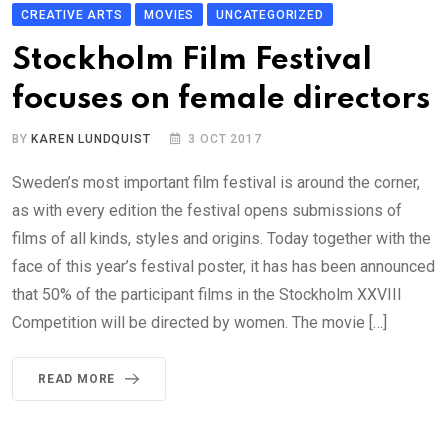
CREATIVE ARTS
MOVIES
UNCATEGORIZED
Stockholm Film Festival
focuses on female directors
BY
KAREN LUNDQUIST
3 OCT 2017
Sweden’s most important film festival is around the corner,
as with every edition the festival opens submissions of
films of all kinds, styles and origins. Today together with the
face of this year’s festival poster, it has has been announced
that 50% of the participant films in the Stockholm XXVIII
Competition will be directed by women. The movie […]
READ MORE