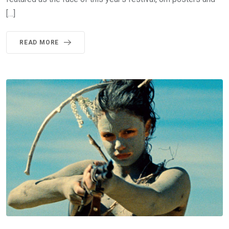
[…]
READ MORE