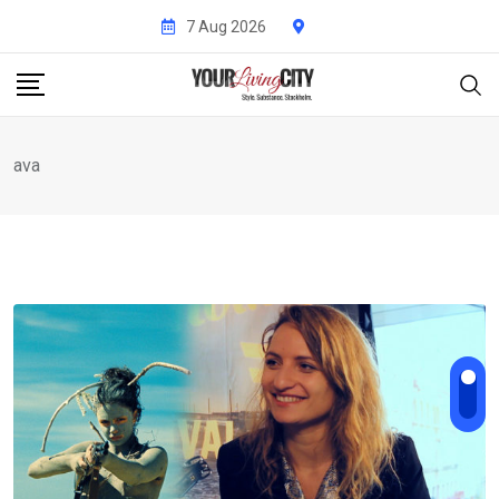
Skip
7 Aug 2026
to
content
ava