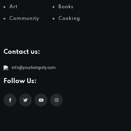
Art
Books
Community
Cooking
Contact us:
info@yourlivingcity.com
Follow Us: