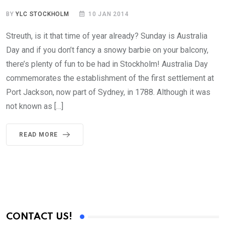
BY
YLC STOCKHOLM
10 JAN 2014
Streuth, is it that time of year already? Sunday is Australia
Day and if you don’t fancy a snowy barbie on your balcony,
there’s plenty of fun to be had in Stockholm! Australia Day
commemorates the establishment of the first settlement at
Port Jackson, now part of Sydney, in 1788. Although it was
not known as […]
READ MORE
CONTACT US!