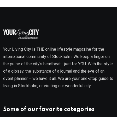
Your Living City is THE online lifestyle magazine for the
international community of Stockholm. We keep a finger on
the pulse of the city’s heartbeat - just for YOU. With the style
of a glossy, the substance of a journal and the eye of an
event planner – we have it all. We are your one-stop guide to
living in Stockholm, or visiting our wonderful city.
Some of our favorite categories