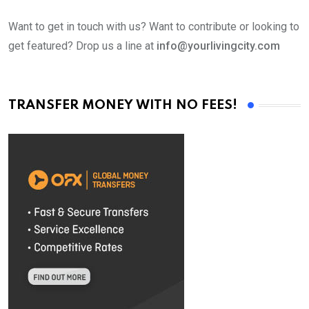
Want to get in touch with us? Want to contribute or looking to
get featured? Drop us a line at
info@yourlivingcity.com
TRANSFER MONEY WITH NO FEES!