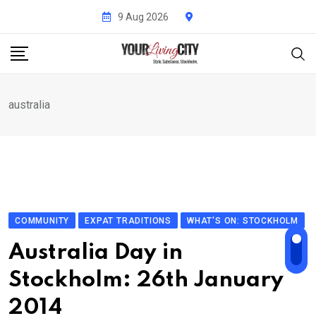
Skip
9 Aug 2026
to
content
australia
COMMUNITY
EXPAT TRADITIONS
WHAT'S ON: STOCKHOLM
Australia Day in
Stockholm: 26th January
2014