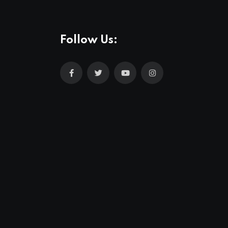
Follow Us: