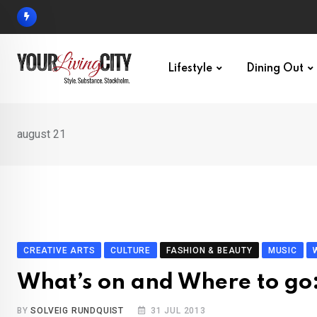
Skip
to
content
Lifestyle
Dining Out
august 21
CREATIVE ARTS
CULTURE
FASHION & BEAUTY
MUSIC
What’s on and Where to go
BY
SOLVEIG RUNDQUIST
31 JUL 2013