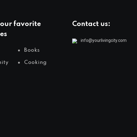
our favorite
Contact us:
es
info@yourlivingcity.com
Books
ity
Cooking