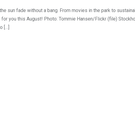
he sun fade without a bang. From movies in the park to sustainab
s for you this August! Photo: Tommie Hansen/Flickr (file) Stock
o […]