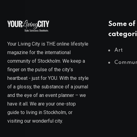
Some of 
categori
Your Living City is THE online lifestyle
Art
magazine for the international
community of Stockholm. We keep a
Commun
finger on the pulse of the city’s
heartbeat - just for YOU. With the style
of a glossy, the substance of a journal
and the eye of an event planner – we
have it all. We are your one-stop
guide to living in Stockholm, or
visiting our wonderful city.