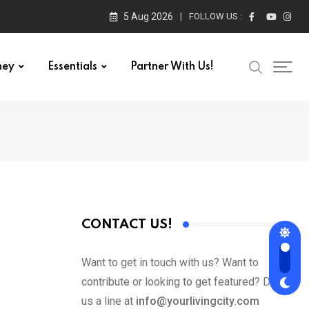
5 Aug 2026
FOLLOW US :
ney
Essentials
Partner With Us!
CONTACT US!
Want to get in touch with us? Want to
contribute or looking to get featured? Drop
us a line at
info@yourlivingcity.com