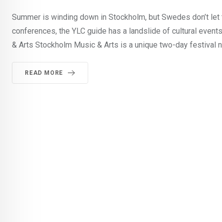
Summer is winding down in Stockholm, but Swedes don’t let t
conferences, the YLC guide has a landslide of cultural event
& Arts Stockholm Music & Arts is a unique two-day festival n
READ MORE