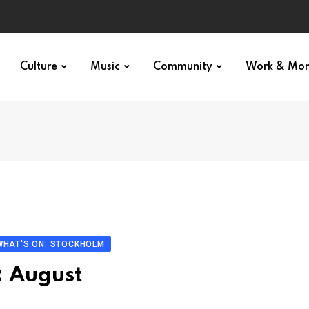
Culture
Music
Community
Work & Mo
WHAT'S ON: STOCKHOLM
: August