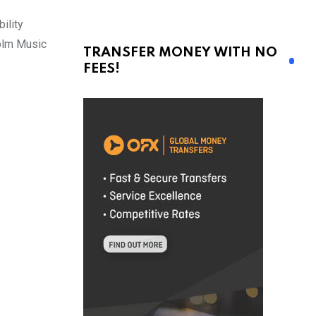
ility
holm Music
TRANSFER MONEY WITH NO
FEES!