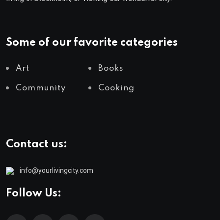
Some of our favorite categories
Art
Books
Community
Cooking
Contact us:
info@yourlivingcity.com
Follow Us: