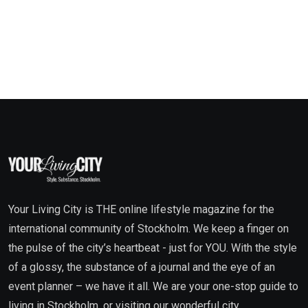
Your Living City is THE online lifestyle magazine for the
international community of Stockholm. We keep a finger on
the pulse of the city’s heartbeat - just for YOU. With the style
of a glossy, the substance of a journal and the eye of an
event planner – we have it all. We are your one-stop guide to
living in Stockholm, or visiting our wonderful city.