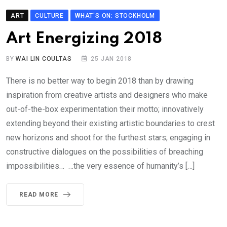
ART
CULTURE
WHAT'S ON: STOCKHOLM
Art Energizing 2018
BY
WAI LIN COULTAS
25 JAN 2018
There is no better way to begin 2018 than by drawing
inspiration from creative artists and designers who make
out-of-the-box experimentation their motto; innovatively
extending beyond their existing artistic boundaries to crest
new horizons and shoot for the furthest stars; engaging in
constructive dialogues on the possibilities of breaching
impossibilities… …the very essence of humanity’s […]
READ MORE