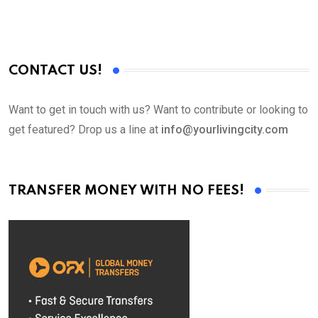
CONTACT US!
Want to get in touch with us? Want to contribute or looking to
get featured? Drop us a line at
info@yourlivingcity.com
TRANSFER MONEY WITH NO FEES!