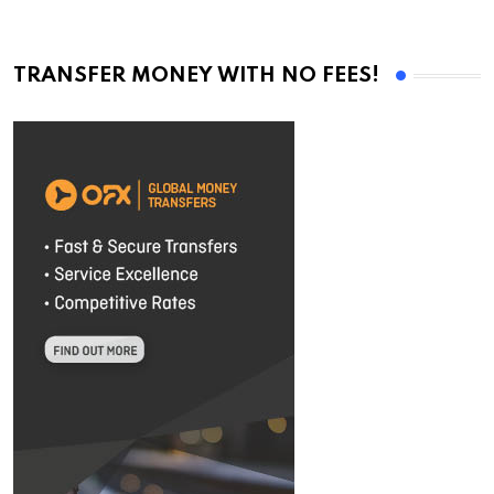
TRANSFER MONEY WITH NO FEES!