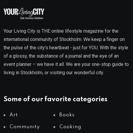
Your Living City is THE online lifestyle magazine for the
international community of Stockholm. We keep a finger on
the pulse of the city’s heartbeat - just for YOU. With the style
of a glossy, the substance of a journal and the eye of an
event planner – we have it all. We are your one-stop guide to
living in Stockholm, or visiting our wonderful city.
Some of our favorite categories
Art
Books
Community
Cooking