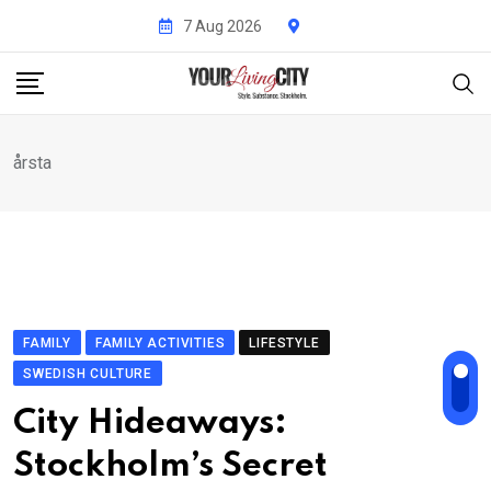
Skip
7 Aug 2026
to
content
årsta
FAMILY
FAMILY ACTIVITIES
LIFESTYLE
SWEDISH CULTURE
City Hideaways:
Stockholm’s Secret