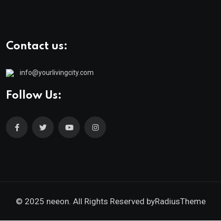
Contact us:
info@yourlivingcity.com
Follow Us:
© 2025 neeon. All Rights Reserved by
RadiusTheme