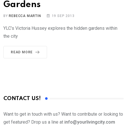
Gardens
BY
REBECCA MARTIN
19 SEP 2013
YLC’s Victoria Hussey explores the hidden gardens within
the city
READ MORE
CONTACT US!
Want to get in touch with us? Want to contribute or looking to
get featured? Drop us a line at
info@yourlivingcity.com