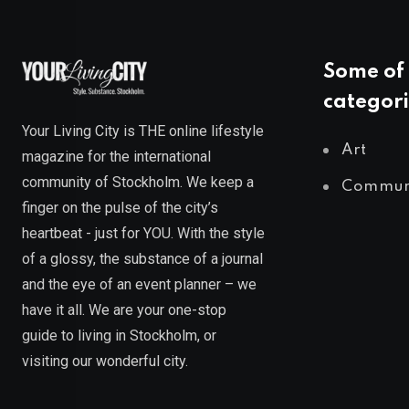
Some of 
categori
Your Living City is THE online lifestyle
Art
magazine for the international
community of Stockholm. We keep a
Commun
finger on the pulse of the city’s
heartbeat - just for YOU. With the style
of a glossy, the substance of a journal
and the eye of an event planner – we
have it all. We are your one-stop
guide to living in Stockholm, or
visiting our wonderful city.