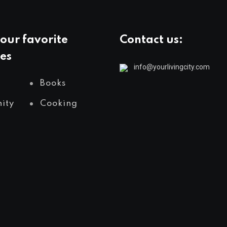
our favorite
Contact us:
es
info@yourlivingcity.com
Books
ity
Cooking