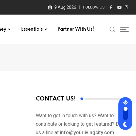
9 Aug 2026
FOLLOW US :
ney
Essentials
Partner With Us!
CONTACT US!
Want to get in touch with us? Want to
contribute or looking to get featured? Drop
us a line at
info@yourlivingcity.com