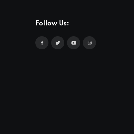
Follow Us: