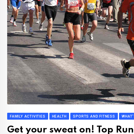
FAMILY ACTIVITIES
HEALTH
SPORTS AND FITNESS
WHAT'
Get your sweat on! Top Run