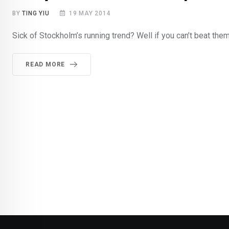
BY
TING YIU
19 MAY 2014
Sick of Stockholm’s running trend? Well if you can’t beat the
READ MORE