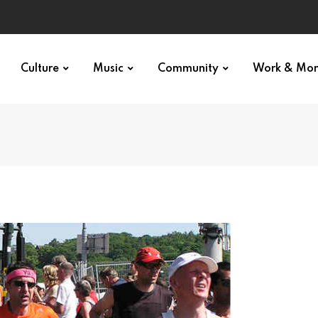
Culture
Music
Community
Work & Mo