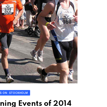
S ON: STOCKHOLM
ning Events of 2014