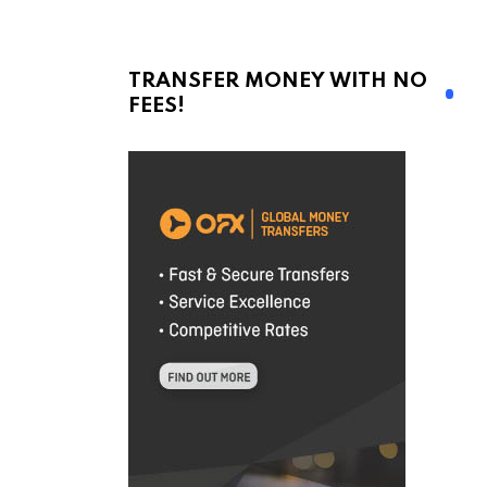
TRANSFER MONEY WITH NO
FEES!