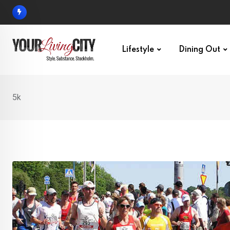
Skip
to
content
Lifestyle
Dining Out
5k