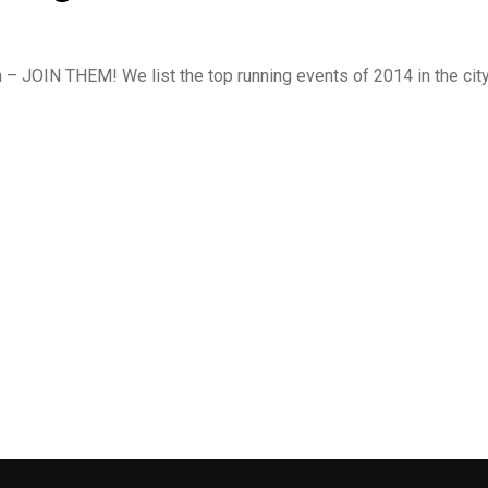
m – JOIN THEM! We list the top running events of 2014 in the cit