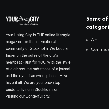
Some of 
categori
Your Living City is THE online lifestyle
Art
magazine for the international
community of Stockholm. We keep a
Commun
finger on the pulse of the city’s
heartbeat - just for YOU. With the style
of a glossy, the substance of a journal
and the eye of an event planner – we
have it all. We are your one-stop
guide to living in Stockholm, or
visiting our wonderful city.