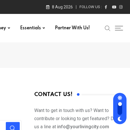
8 Aug 2026
FOLLOW US :
ney
Essentials
Partner With Us!
CONTACT US!
Want to get in touch with us? Want to
contribute or looking to get featured? Drop
us a line at
info@yourlivingcity.com