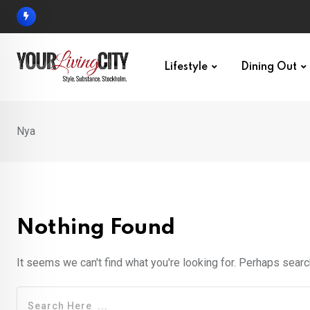
Skip
to
content
Lifestyle
Dining Out
Nya
Nothing Found
It seems we can't find what you're looking for. Perhaps searc