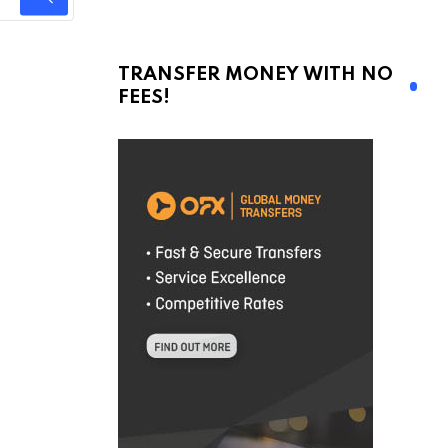
TRANSFER MONEY WITH NO
FEES!