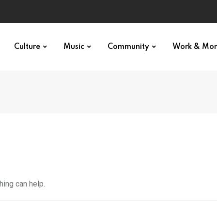
Culture
Music
Community
Work & Mo
hing can help.