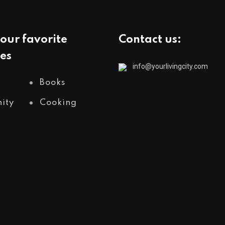
our favorite
Contact us:
es
info@yourlivingcity.com
Books
ity
Cooking