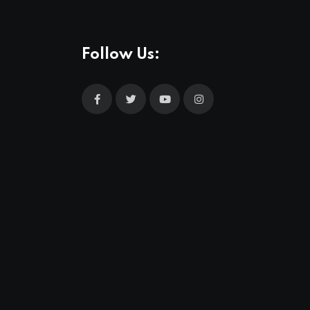
Follow Us: