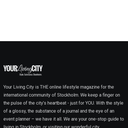
Your Living City is THE online lifestyle magazine for the
international community of Stockholm. We keep a finger on
the pulse of the city’s heartbeat - just for YOU. With the style
of a glossy, the substance of a journal and the eye of an
event planner – we have it all. We are your one-stop guide to
living in Stockholm, or visiting our wonderful city.