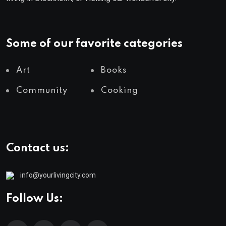
Some of our favorite categories
Art
Books
Community
Cooking
Contact us:
info@yourlivingcity.com
Follow Us: