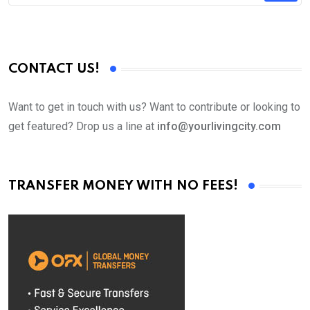
CONTACT US!
Want to get in touch with us? Want to contribute or looking to
get featured? Drop us a line at
info@yourlivingcity.com
TRANSFER MONEY WITH NO FEES!