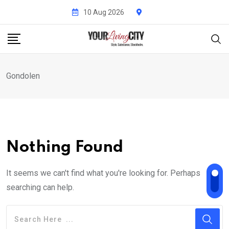
Skip
10 Aug 2026
to
content
Gondolen
Nothing Found
It seems we can't find what you're looking for. Perhaps
searching can help.