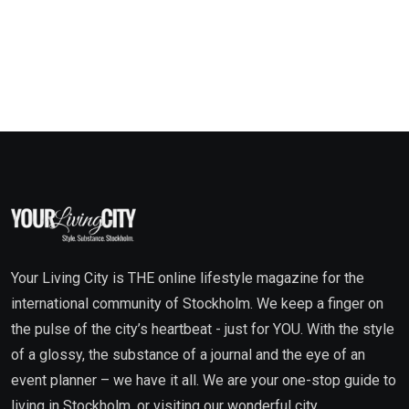
Your Living City is THE online lifestyle magazine for the
international community of Stockholm. We keep a finger on
the pulse of the city’s heartbeat - just for YOU. With the style
of a glossy, the substance of a journal and the eye of an
event planner – we have it all. We are your one-stop guide to
living in Stockholm, or visiting our wonderful city.