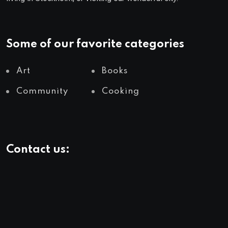
Some of our favorite categories
Art
Books
Community
Cooking
Contact us: