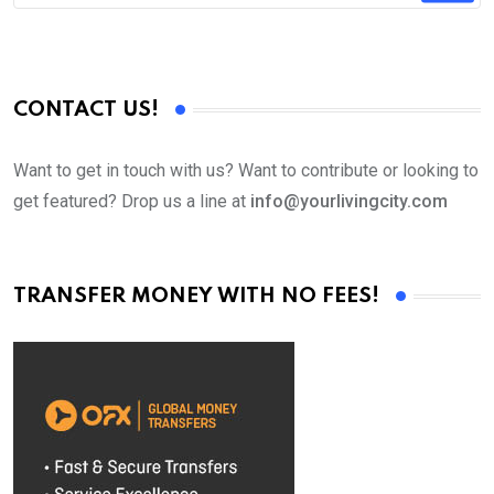
CONTACT US!
Want to get in touch with us? Want to contribute or looking to
get featured? Drop us a line at
info@yourlivingcity.com
TRANSFER MONEY WITH NO FEES!