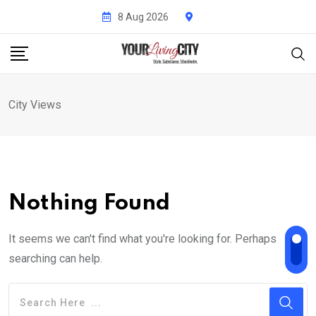
Skip
8 Aug 2026
to
content
City Views
Nothing Found
It seems we can't find what you're looking for. Perhaps
searching can help.