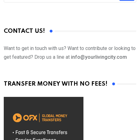
CONTACT US!
Want to get in touch with us? Want to contribute or looking to
get featured? Drop us a line at
info@yourlivingcity.com
TRANSFER MONEY WITH NO FEES!