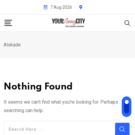
Skip
7 Aug 2026
to
content
Alskade
Nothing Found
It seems we can't find what you're looking for. Perhaps
searching can help.