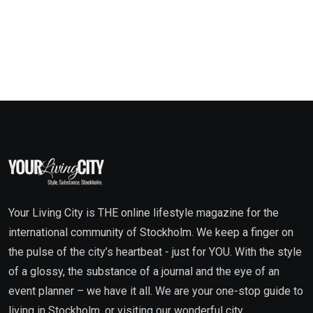
Your Living City is THE online lifestyle magazine for the
international community of Stockholm. We keep a finger on
the pulse of the city’s heartbeat - just for YOU. With the style
of a glossy, the substance of a journal and the eye of an
event planner – we have it all. We are your one-stop guide to
living in Stockholm, or visiting our wonderful city.