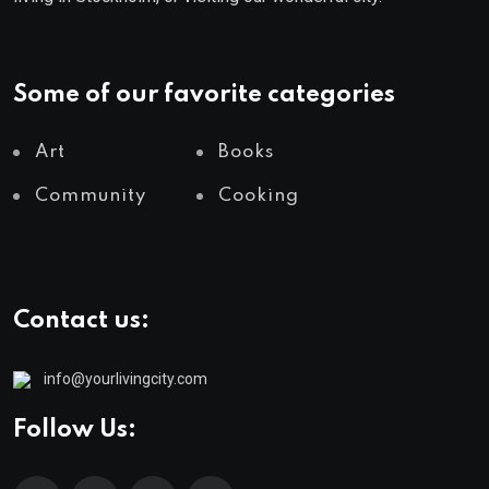
Some of our favorite categories
Art
Books
Community
Cooking
Contact us:
info@yourlivingcity.com
Follow Us: