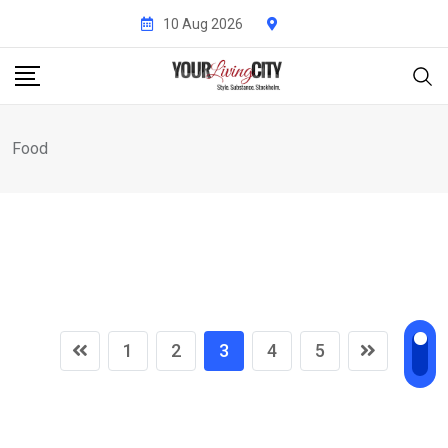
Skip
10 Aug 2026
to
content
Food
1
2
3
4
5