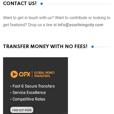
CONTACT US!
Want to get in touch with us? Want to contribute or looking to
get featured? Drop us a line at
info@yourlivingcity.com
TRANSFER MONEY WITH NO FEES!