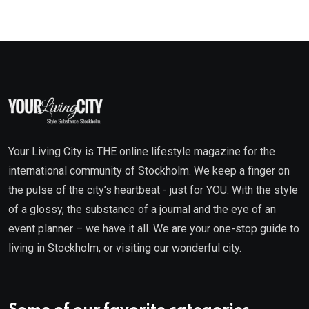
Your Living City is THE online lifestyle magazine for the
international community of Stockholm. We keep a finger on
the pulse of the city’s heartbeat - just for YOU. With the style
of a glossy, the substance of a journal and the eye of an
event planner – we have it all. We are your one-stop guide to
living in Stockholm, or visiting our wonderful city.