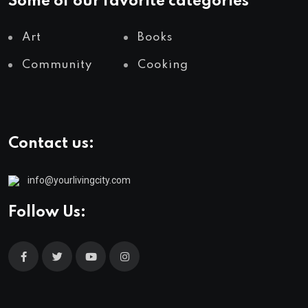
Some of our favorite categories
Art
Books
Community
Cooking
Contact us:
info@yourlivingcity.com
Follow Us: