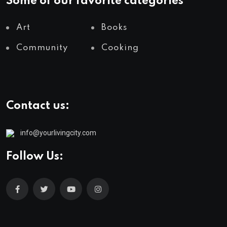
Some of our favorite categories
Art
Books
Community
Cooking
Contact us:
info@yourlivingcity.com
Follow Us: