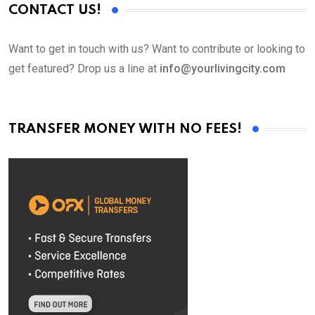
CONTACT US!
Want to get in touch with us? Want to contribute or looking to
get featured? Drop us a line at
info@yourlivingcity.com
TRANSFER MONEY WITH NO FEES!