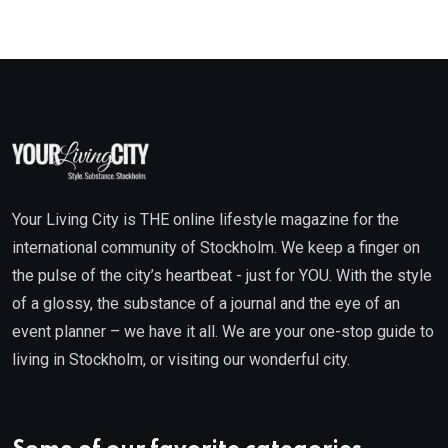
Your Living City is THE online lifestyle magazine for the
international community of Stockholm. We keep a finger on
the pulse of the city’s heartbeat - just for YOU. With the style
of a glossy, the substance of a journal and the eye of an
event planner – we have it all. We are your one-stop guide to
living in Stockholm, or visiting our wonderful city.