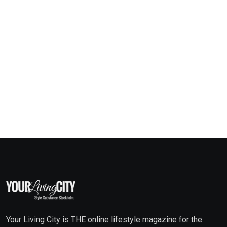
Your Living City is THE online lifestyle magazine for the