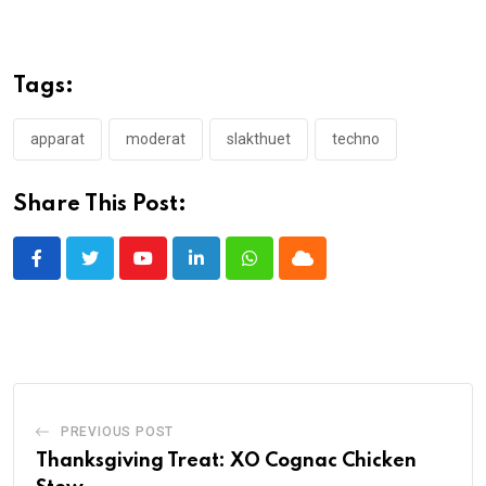
Tags:
apparat
moderat
slakthuet
techno
Share This Post:
Youtube
LinkedIn
Whatsapp
Cloud
PREVIOUS POST
Thanksgiving Treat: XO Cognac Chicken