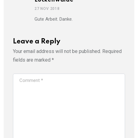
27 NOV 2018
Gute Arbeit. Danke.
Leave a Reply
Your email address will not be published.
Required
fields are marked
*