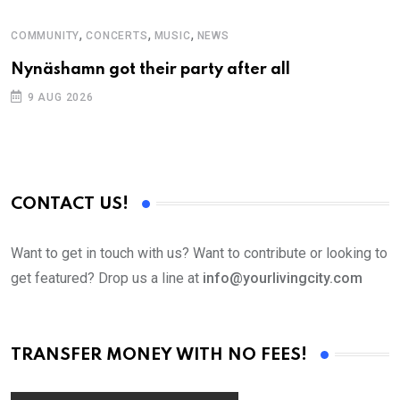
,
,
,
COMMUNITY
CONCERTS
MUSIC
NEWS
M
Nynäshamn got their party after all
A
9 AUG 2026
CONTACT US!
Want to get in touch with us? Want to contribute or looking to
get featured? Drop us a line at
info@yourlivingcity.com
TRANSFER MONEY WITH NO FEES!