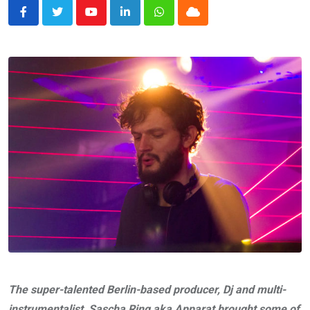
Youtube
LinkedIn
Whatsapp
Cloud
The super-talented Berlin-based producer, Dj and multi-
instrumentalist, Sascha Ring aka Apparat brought some of