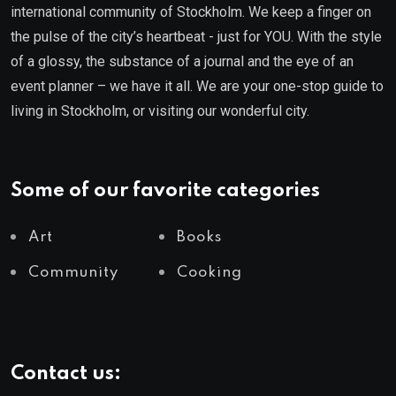
international community of Stockholm. We keep a finger on
the pulse of the city’s heartbeat - just for YOU. With the style
of a glossy, the substance of a journal and the eye of an
event planner – we have it all. We are your one-stop guide to
living in Stockholm, or visiting our wonderful city.
Some of our favorite categories
Art
Books
Community
Cooking
Contact us: