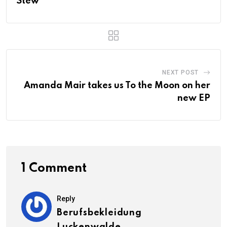
Stew
NEXT POST
Amanda Mair takes us To the Moon on her
new EP
1 Comment
Reply
Berufsbekleidung
Luckenwalde