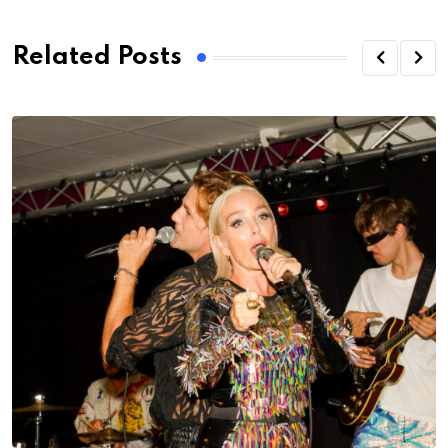
Related Posts