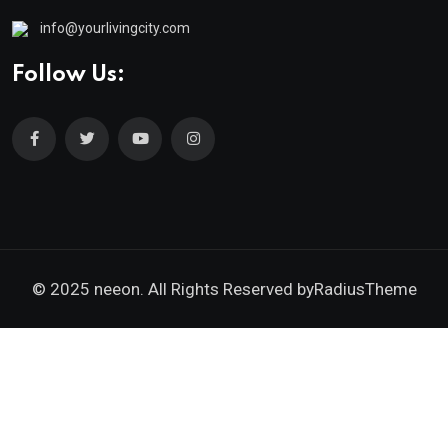
info@yourlivingcity.com
Follow Us:
© 2025 neeon. All Rights Reserved by
RadiusTheme