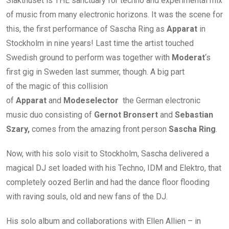
Slakthuset is THE sanctuary for techno and experimental mix
of music from many electronic horizons. It was the scene for
this, the first performance of Sascha Ring as
Apparat
in
Stockholm in nine years! Last time the artist touched
Swedish ground to perform was together with
Moderat
‘s
first gig in Sweden last summer, though. A big part
of the magic of this collision
of
Apparat
and
Modeselector
the German electronic
music duo consisting of
Gernot Bronsert
and
Sebastian
Szary,
comes from the amazing front person
Sascha Ring
.
Now, with his solo visit to Stockholm, Sascha delivered a
magical DJ set loaded with his Techno, IDM and Elektro, that
completely oozed Berlin and had the dance floor flooding
with raving souls, old and new fans of the DJ.
His solo album and collaborations with Ellen Allien – in