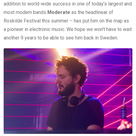
addition to world-wide success in one of today’s largest and
most modern bands
Moderate
as the headlinear of
Roskilde Festival this summer – has put him on the map as
a pioneer in electronic music. We hope we won’t have to wait
another 9 years to be able to see him back in Sweden.