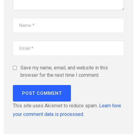
Save my name, email, and website in this
browser for the next time I comment.
This site uses Akismet to reduce spam.
Learn how
your comment data is processed.