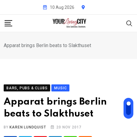
Skip
10 Aug 2026
to
content
Apparat brings Berlin beats to Slakthuset
BARS, PUBS & CLUBS
MUSIC
Apparat brings Berlin
beats to Slakthuset
BY
KAREN LUNDQUIST
20 NOV 2017