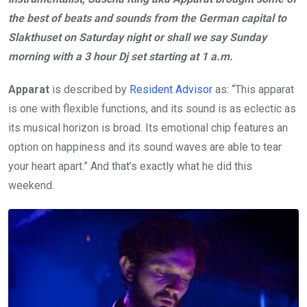
the best of beats and sounds from the German capital to
Slakthuset on Saturday night or shall we say Sunday
morning with a 3 hour Dj set starting at 1 a.m.
Apparat
is described by
Resident Advisor
as: “This apparat
is one with flexible functions, and its sound is as eclectic as
its musical horizon is broad. Its emotional chip features an
option on happiness and its sound waves are able to tear
your heart apart.” And that’s exactly what he did this
weekend.