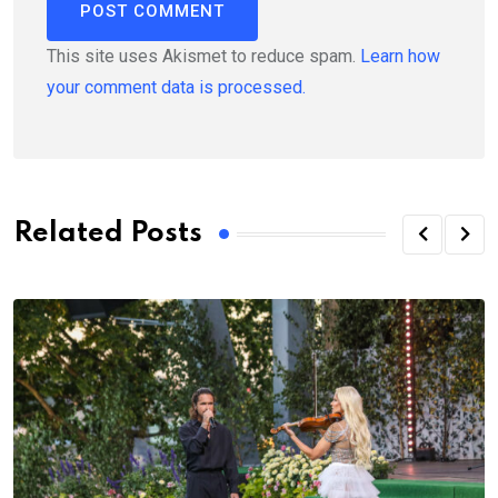
This site uses Akismet to reduce spam.
Learn how
your comment data is processed.
Related Posts