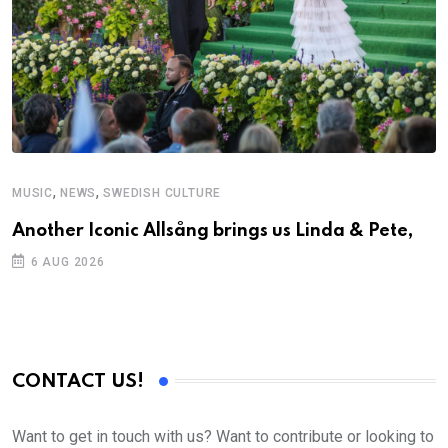
,
,
MUSIC
NEWS
SWEDISH CULTURE
M
Another Iconic Allsång brings us Linda & Pete,
A
6 AUG 2026
CONTACT US!
Want to get in touch with us? Want to contribute or looking to