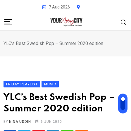
Skip
7 Aug 2026
to
content
YLC’s Best Swedish Pop – Summer 2020 edition
FRIDAY PLAYLIST
MUSIC
YLC’s Best Swedish Pop –
Summer 2020 edition
BY
NINA UDDIN
6 JUN 2020