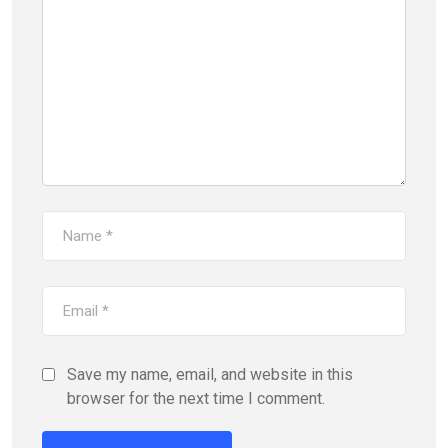
Save my name, email, and website in this
browser for the next time I comment.