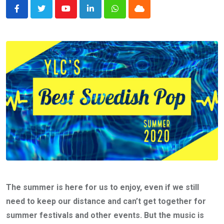
Youtube
LinkedIn
Whatsapp
Cloud
The summer is here for us to enjoy, even if we still
need to keep our distance and can’t get together for
summer festivals and other events. But the music is