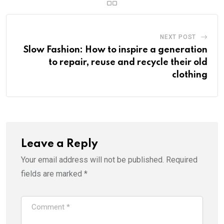
NEXT POST
Slow Fashion: How to inspire a generation
to repair, reuse and recycle their old
clothing
Leave a Reply
Your email address will not be published.
Required
fields are marked
*