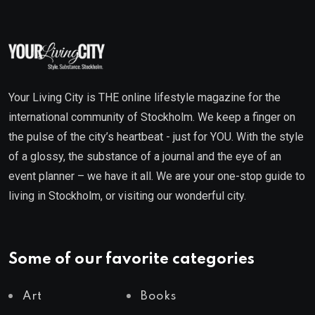
Your Living City is THE online lifestyle magazine for the
international community of Stockholm. We keep a finger on
the pulse of the city’s heartbeat - just for YOU. With the style
of a glossy, the substance of a journal and the eye of an
event planner – we have it all. We are your one-stop guide to
living in Stockholm, or visiting our wonderful city.
Some of our favorite categories
Art
Books