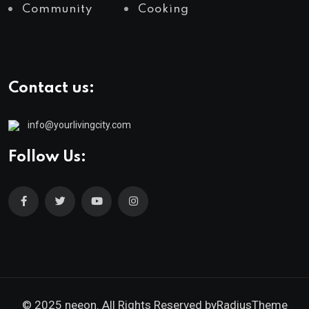
Community
Cooking
Contact us:
info@yourlivingcity.com
Follow Us:
© 2025 neeon. All Rights Reserved by
RadiusTheme