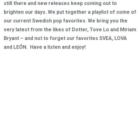
still there and new releases keep coming out to
brighten our days. We put together a playlist of some of
our current Swedish pop favorites. We bring you the
very latest from the likes of Dotter, Tove Lo and Miriam
Bryant – and not to forget our favorites SVEA, LOVA
and LEÓN. Have a listen and enjoy!