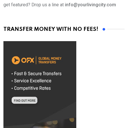
get featured? Drop us a line at
info@yourlivingcity.com
TRANSFER MONEY WITH NO FEES!