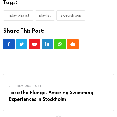
Tags:
friday playlist
playlist
swedish pop
Share This Post:
Youtube
LinkedIn
Whatsapp
Cloud
PREVIOUS POST
Take the Plunge: Amazing Swimming
Experiences in Stockholm