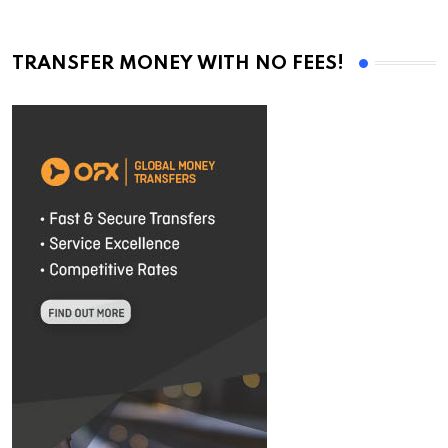
TRANSFER MONEY WITH NO FEES!