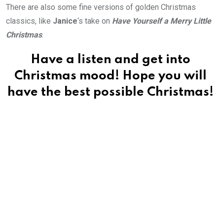
There are also some fine versions of golden Christmas
classics, like
Janice
‘s take on
Have Yourself a Merry Little
Christmas
.
Have a listen and get into
Christmas mood! Hope you will
have the best possible Christmas!