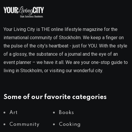
Your Living City is THE online lifestyle magazine for the
international community of Stockholm. We keep a finger on
the pulse of the city’s heartbeat - just for YOU. With the style
of a glossy, the substance of a journal and the eye of an
event planner – we have it all. We are your one-stop guide to
living in Stockholm, or visiting our wonderful city.
Some of our favorite categories
Art
Books
Community
Cooking