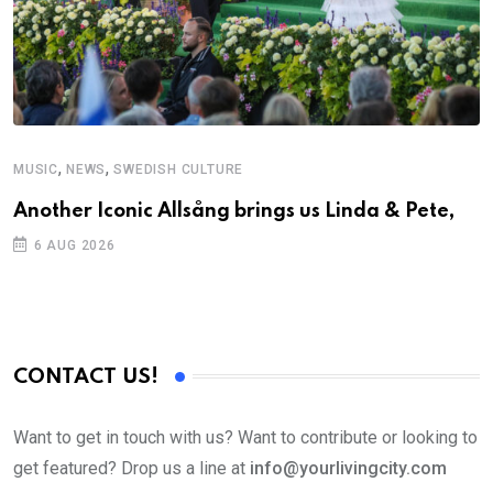
,
,
MUSIC
NEWS
SWEDISH CULTURE
M
Another Iconic Allsång brings us Linda & Pete,
A
6 AUG 2026
CONTACT US!
Want to get in touch with us? Want to contribute or looking to
get featured? Drop us a line at
info@yourlivingcity.com