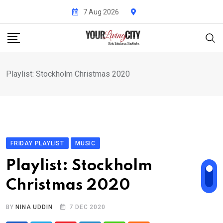
Skip
7 Aug 2026
to
content
Playlist: Stockholm Christmas 2020
FRIDAY PLAYLIST
MUSIC
Playlist: Stockholm
Christmas 2020
BY
NINA UDDIN
7 DEC 2020