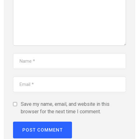
Save my name, email, and website in this
browser for the next time I comment.