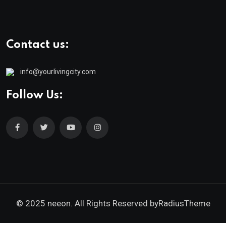
Contact us:
info@yourlivingcity.com
Follow Us:
© 2025 neeon. All Rights Reserved by
RadiusTheme