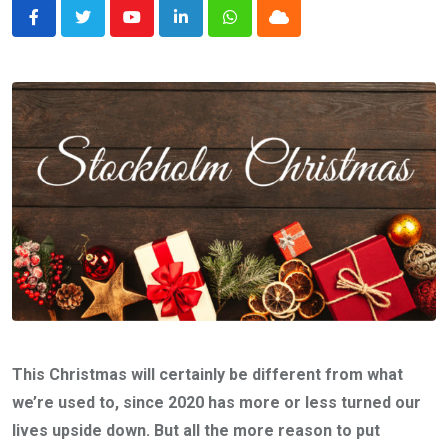
Youtube
LinkedIn
Whatsapp
Cloud
This Christmas will certainly be different from what
we’re used to, since 2020 has more or less turned our
lives upside down. But all the more reason to put