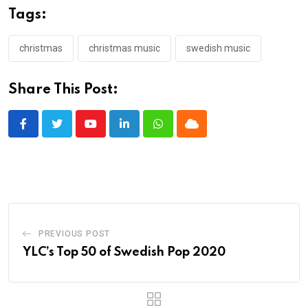
Tags:
christmas
christmas music
swedish music
Share This Post:
Youtube
LinkedIn
Whatsapp
Cloud
PREVIOUS POST
YLC’s Top 50 of Swedish Pop 2020