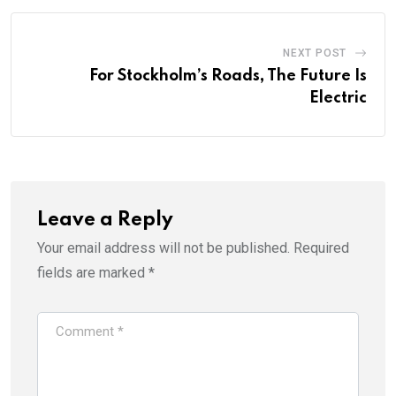
NEXT POST
For Stockholm’s Roads, The Future Is
Electric
Leave a Reply
Your email address will not be published.
Required
fields are marked
*