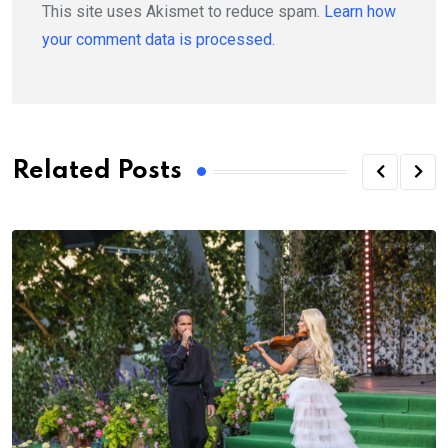
This site uses Akismet to reduce spam.
Learn how
your comment data is processed.
Related Posts