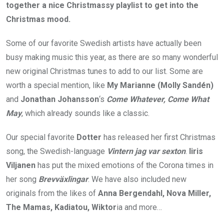
together a nice Christmassy playlist to get into the
Christmas mood.
Some of our favorite Swedish artists have actually been
busy making music this year, as there are so many wonderful
new original Christmas tunes to add to our list. Some are
worth a special mention, like
My Marianne (Molly Sandén)
and
Jonathan Johansson
‘s
Come Whatever, Come What
May
, which already sounds like a classic.
Our special favorite
Dotter
has released her first Christmas
song, the Swedish-language
Vintern jag var sexton
.
Iiris
Viljanen
has put the mixed emotions of the Corona times in
her song
Brevväxlingar
. We have also included new
originals from the likes of
Anna Bergendahl, Nova Miller,
The Mamas, Kadiatou, Wiktor
ia and more…