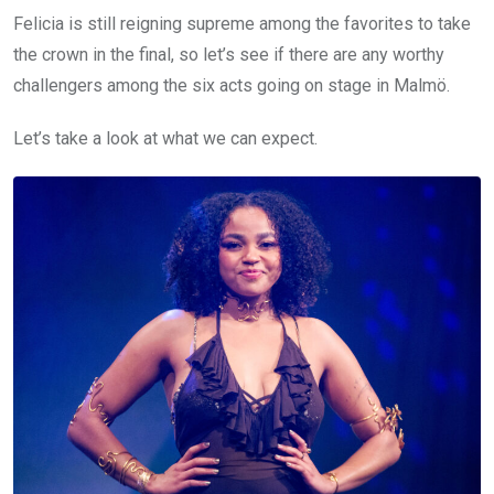
Felicia is still reigning supreme among the favorites to take
the crown in the final, so let’s see if there are any worthy
challengers among the six acts going on stage in Malmö.
Let’s take a look at what we can expect.