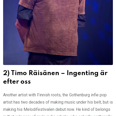
2) Timo Räisänen – Ingenting är
efter oss
Another artist with Finnish roots, the Gothenburg infie pop
artist has two decades of making music under his belt, but is
making his Melodifestivalen debut now. He kind of belongs