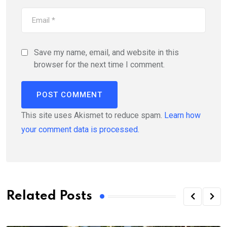
Save my name, email, and website in this
browser for the next time I comment.
This site uses Akismet to reduce spam.
Learn how
your comment data is processed.
Related Posts