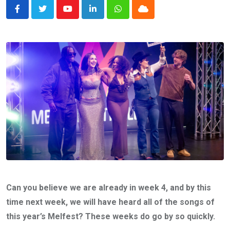
Youtube
LinkedIn
Whatsapp
Cloud
Can you believe we are already in week 4, and by this
time next week, we will have heard all of the songs of
this year’s Melfest? These weeks do go by so quickly.