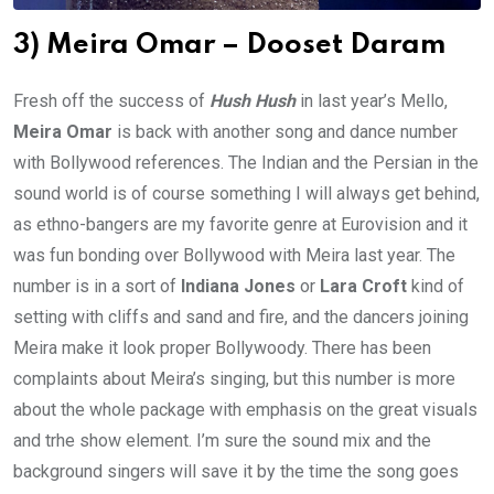
3) Meira Omar – Dooset Daram
Fresh off the success of
Hush Hush
in last year’s Mello,
Meira Omar
is back with another song and dance number
with Bollywood references. The Indian and the Persian in the
sound world is of course something I will always get behind,
as ethno-bangers are my favorite genre at Eurovision and it
was fun bonding over Bollywood with Meira last year. The
number is in a sort of
Indiana Jones
or
Lara Croft
kind of
setting with cliffs and sand and fire, and the dancers joining
Meira make it look proper Bollywoody. There has been
complaints about Meira’s singing, but this number is more
about the whole package with emphasis on the great visuals
and trhe show element. I’m sure the sound mix and the
background singers will save it by the time the song goes