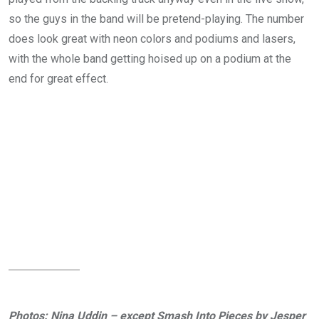
so the guys in the band will be pretend-playing. The number
does look great with neon colors and podiums and lasers,
with the whole band getting hoised up on a podium at the
end for great effect.
Photos: Nina Uddin – except Smash Into Pieces by Jesper