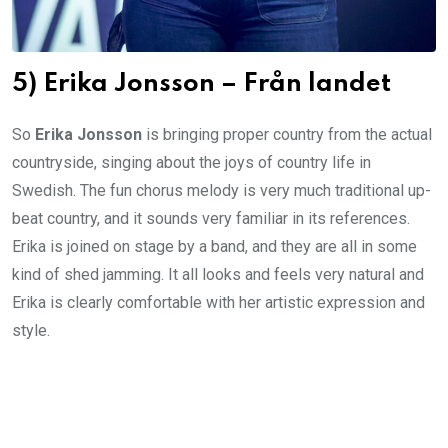
5) Erika Jonsson – Från landet
So
Erika Jonsson
is bringing proper country from the actual
countryside, singing about the joys of country life in
Swedish. The fun chorus melody is very much traditional up-
beat country, and it sounds very familiar in its references.
Erika is joined on stage by a band, and they are all in some
kind of shed jamming. It all looks and feels very natural and
Erika is clearly comfortable with her artistic expression and
style.