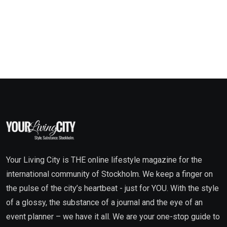
Your Living City is THE online lifestyle magazine for the
international community of Stockholm. We keep a finger on
the pulse of the city’s heartbeat - just for YOU. With the style
of a glossy, the substance of a journal and the eye of an
event planner – we have it all. We are your one-stop guide to