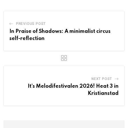
PREVIOUS POST
In Praise of Shadows: A minimalist circus
self-reflection
NEXT POST
It’s Melodifestivalen 2026! Heat 3 in
Kristianstad