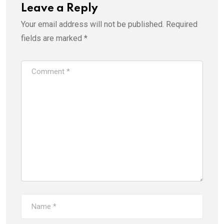
Leave a Reply
Your email address will not be published.
Required
fields are marked
*