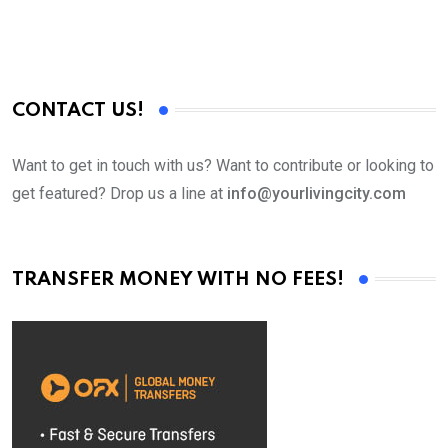
CONTACT US!
Want to get in touch with us? Want to contribute or looking to
get featured? Drop us a line at
info@yourlivingcity.com
TRANSFER MONEY WITH NO FEES!