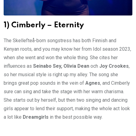
1) Cimberly – Eternity
The Skellefteå-born songstress has both Finnish and
Kenyan roots, and you may know her from Idol season 2023,
when she went and won the whole thing. She cites her
influences as
Seinabo Sey, Olivia Dean
och
Joy Crookes
,
so her musical style is right up my alley. The song she
brings great pop sounds in the vein of
Agnes
, and Cimberly
sure can sing and take the stage with her warm charisma.
She starts out by herself, but then two singing and dancing
girls appear to lend their support, making the whole act look
a lot like
Dreamgirls
in the best possible way.