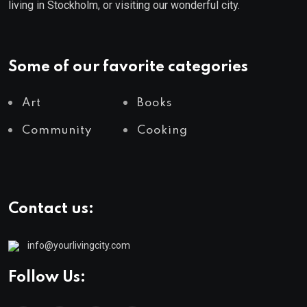
living in Stockholm, or visiting our wonderful city.
Some of our favorite categories
Art
Books
Community
Cooking
Contact us:
info@yourlivingcity.com
Follow Us: