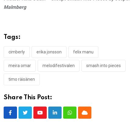
Malmberg
Tags:
cimberly
erika jonsson
felix manu
meira omar
melodifestivalen
smash into pieces
timo räisänen
Share This Post:
Youtube
LinkedIn
Whatsapp
Cloud