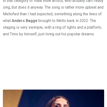
in that category of male indie artists, who actually can’t really
sing, but does it anyway. The song is rather more upbeat and
Mellofied than I had expected, something along the lines of
what
Anders Bagge
brought to Mello back in 2022. The
staging is very swimple, with a ring of lights and a platform,
and Timo by himself, just living out his popstar dreams.