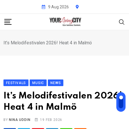
Skip
9 Aug 2026
to
content
It’s Melodifestivalen 2026! Heat 4 in Malmö
FESTIVALS
MUSIC
NEWS
It’s Melodifestivalen 2026!
Heat 4 in Malmö
BY
NINA UDDIN
19 FEB 2026