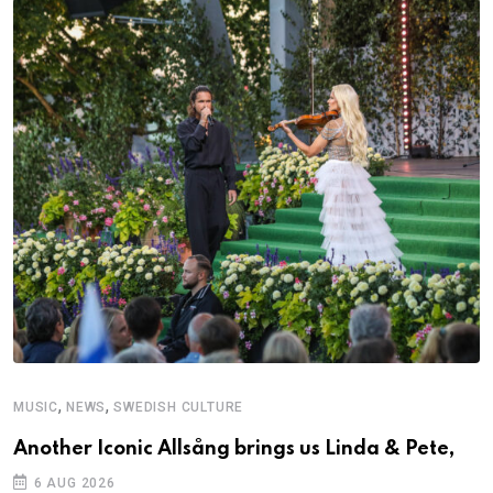
,
,
MUSIC
NEWS
SWEDISH CULTURE
M
Another Iconic Allsång brings us Linda & Pete,
A
6 AUG 2026