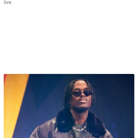
live.