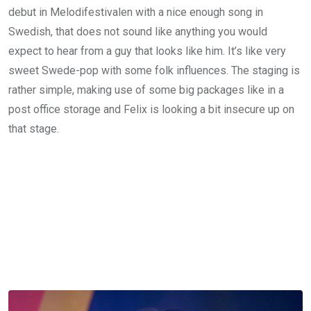
debut in Melodifestivalen with a nice enough song in
Swedish, that does not sound like anything you would
expect to hear from a guy that looks like him. It’s like very
sweet Swede-pop with some folk influences. The staging is
rather simple, making use of some big packages like in a
post office storage and Felix is looking a bit insecure up on
that stage.