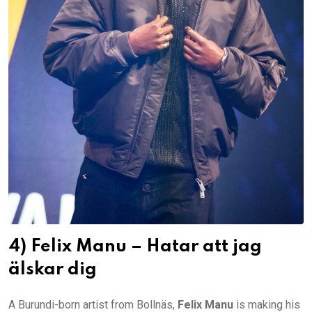
4) Felix Manu – Hatar att jag
älskar dig
A Burundi-born artist from Bollnäs,
Felix Manu
is making his