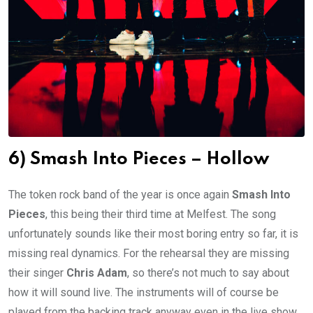
6) Smash Into Pieces – Hollow
The token rock band of the year is once again
Smash Into
Pieces
, this being their third time at Melfest. The song
unfortunately sounds like their most boring entry so far, it is
missing real dynamics. For the rehearsal they are missing
their singer
Chris Adam
, so there’s not much to say about
how it will sound live. The instruments will of course be
played from the backing track anyway even in the live show,