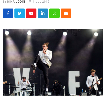
BY
NINA UDDIN
1 JUL 2019
Youtube
LinkedIn
Whatsapp
Cloud