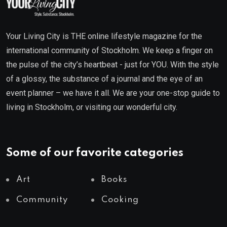
Your Living City is THE online lifestyle magazine for the
international community of Stockholm. We keep a finger on
the pulse of the city’s heartbeat - just for YOU. With the style
of a glossy, the substance of a journal and the eye of an
event planner – we have it all. We are your one-stop guide to
living in Stockholm, or visiting our wonderful city.
Some of our favorite categories
Art
Books
Community
Cooking