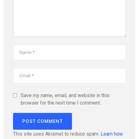
Save my name, email, and website in this
browser for the next time I comment.
This site uses Akismet to reduce spam.
Learn how