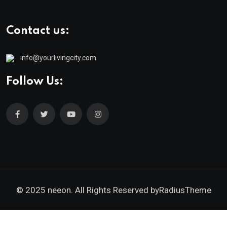
Contact us:
info@yourlivingcity.com
Follow Us:
© 2025 neeon. All Rights Reserved by
RadiusTheme