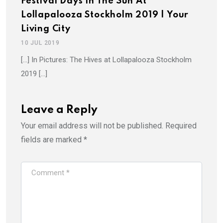
Festival Days In The Sun At
Lollapalooza Stockholm 2019 | Your
Living City
10 JUL 2019
[…] In Pictures: The Hives at Lollapalooza Stockholm
2019 […]
Leave a Reply
Your email address will not be published.
Required
fields are marked
*