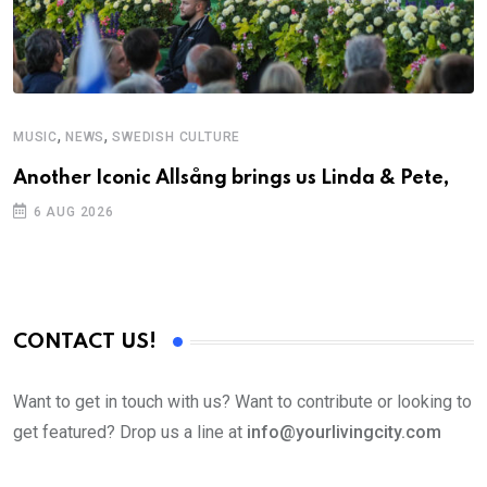
,
,
MUSIC
NEWS
SWEDISH CULTURE
M
Another Iconic Allsång brings us Linda & Pete,
A
6 AUG 2026
CONTACT US!
Want to get in touch with us? Want to contribute or looking to
get featured? Drop us a line at
info@yourlivingcity.com