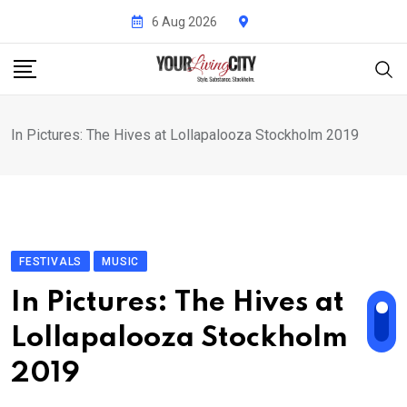
Skip
6 Aug 2026
to
content
In Pictures: The Hives at Lollapalooza Stockholm 2019
FESTIVALS
MUSIC
In Pictures: The Hives at
Lollapalooza Stockholm
2019