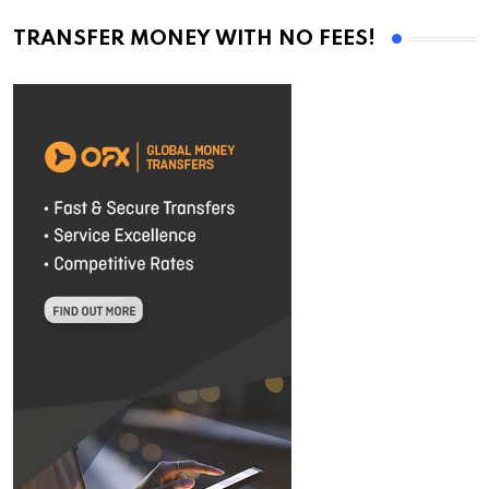
TRANSFER MONEY WITH NO FEES!