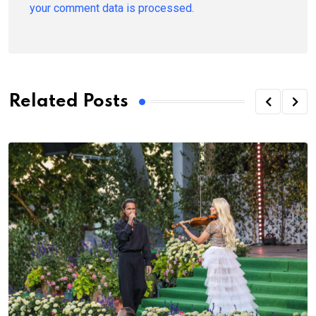
your comment data is processed.
Related Posts