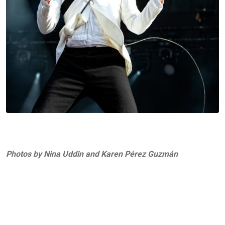
Photos by Nina Uddin and Karen Pérez Guzmán