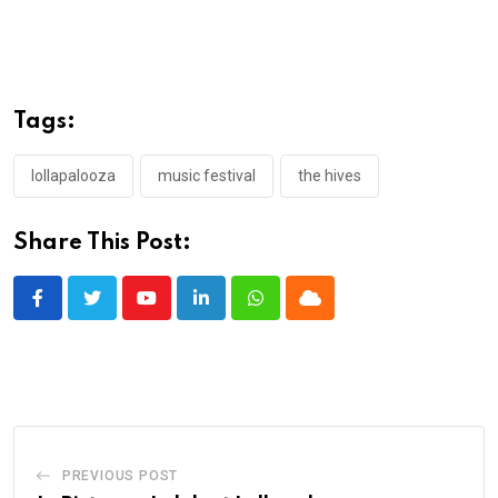
Tags:
lollapalooza
music festival
the hives
Share This Post:
Youtube
LinkedIn
Whatsapp
Cloud
PREVIOUS POST