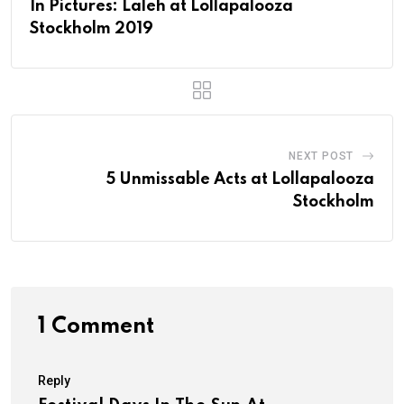
In Pictures: Laleh at Lollapalooza
Stockholm 2019
NEXT POST
5 Unmissable Acts at Lollapalooza
Stockholm
1 Comment
Reply