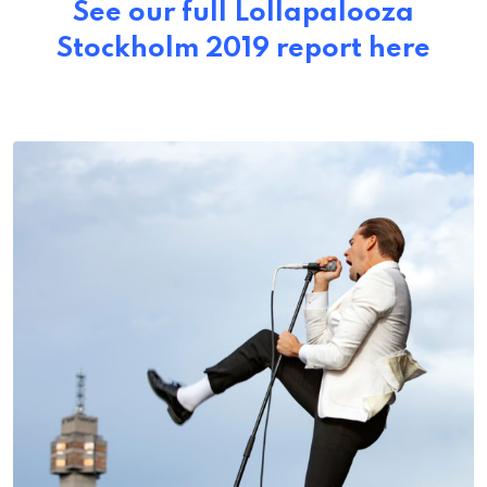
See our full Lollapalooza
Stockholm 2019 report here