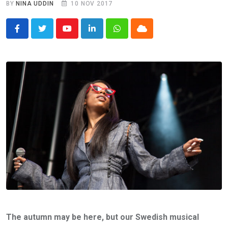
BY
NINA UDDIN
10 NOV 2017
Youtube
LinkedIn
Whatsapp
Cloud
The autumn may be here, but our Swedish musical