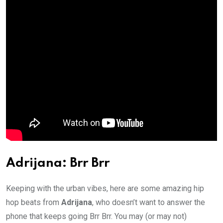
Adrijana: Brr Brr
Keeping with the urban vibes, here are some amazing hip
hop beats from
Adrijana
, who doesn’t want to answer the
phone that keeps going Brr Brr. You may (or may not)