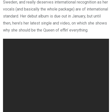
Sweden, and really deserves international recognition as her
vocals (and basically the whole package) are of international
standard. Her debut album is due out in January, but until
then, here’s her latest single and video, on which she shows
why she should be the Queen of effin’ everything.