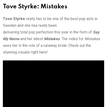
Tove Styrke: Mistakes
Tove Styrke
really has to be one of the best pop acts in
Sweden and she has really been
delivering total pop perfection this year in the form of
Say
My Name
and her latest
Mistakes
. The video for
Mistakes
sees her in the role of a runaway bride. Check out the
stunning visuals right here!