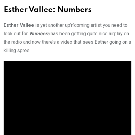
Esther Vallee: Numbers
Esther Vallee
is yet another up’n’coming artist you need to
look out for.
Numbers
has been getting quite nice airplay on
the radio and now there’s a video that sees Esther going on a
killing spree.