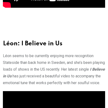
Léon: I Believe in Us
Léon seems to be currently enjoying more recognition
Stateside than back home in Sweden, and she’s been playing
loads of shows in the US recently. Her latest single
I Believe
in Us
has just received a beautiful video to accompany the
emotional tune that works perfectly with her soulful voice.