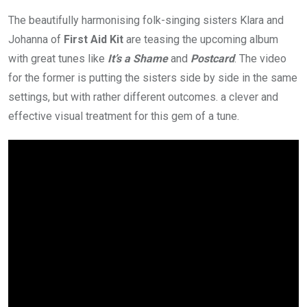
The beautifully harmonising folk-singing sisters Klara and
Johanna of
First Aid Kit
are teasing the upcoming album
with great tunes like
It’s a Shame
and
Postcard
. The video
for the former is putting the sisters side by side in the same
settings, but with rather different outcomes. a clever and
effective visual treatment for this gem of a tune.