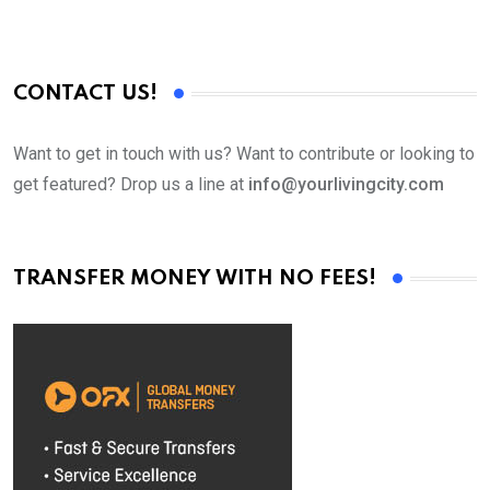
CONTACT US!
Want to get in touch with us? Want to contribute or looking to
get featured? Drop us a line at
info@yourlivingcity.com
TRANSFER MONEY WITH NO FEES!