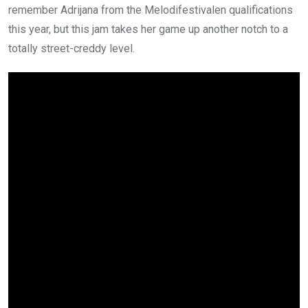
remember Adrijana from the Melodifestivalen qualifications
this year, but this jam takes her game up another notch to a
totally street-creddy level.