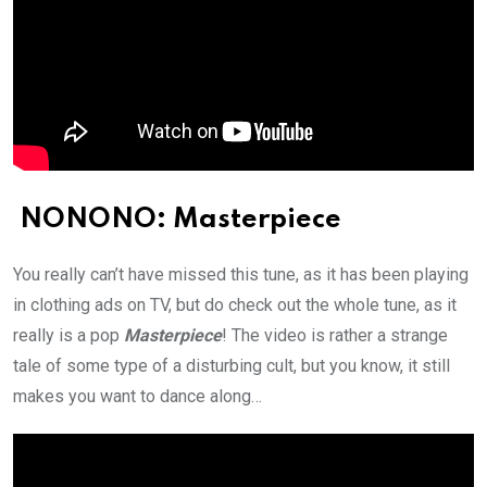
NONONO: Masterpiece
You really can’t have missed this tune, as it has been playing
in clothing ads on TV, but do check out the whole tune, as it
really is a pop
Masterpiece
! The video is rather a strange
tale of some type of a disturbing cult, but you know, it still
makes you want to dance along…