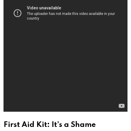
First Aid Kit: It’s a Shame