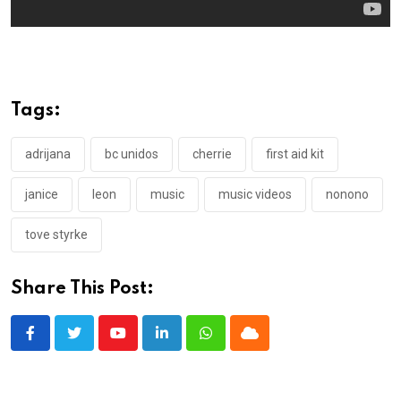
Tags:
adrijana
bc unidos
cherrie
first aid kit
janice
leon
music
music videos
nonono
tove styrke
Share This Post:
Youtube
LinkedIn
Whatsapp
Cloud