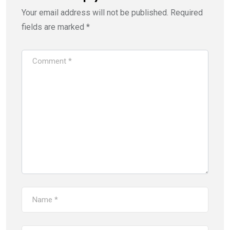
Your email address will not be published.
Required
fields are marked
*