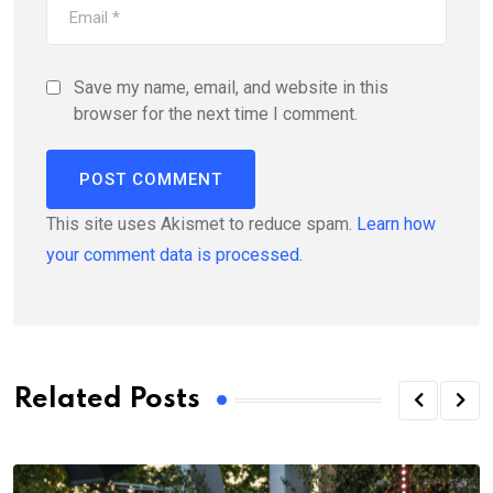
Save my name, email, and website in this
browser for the next time I comment.
This site uses Akismet to reduce spam.
Learn how
your comment data is processed.
Related Posts