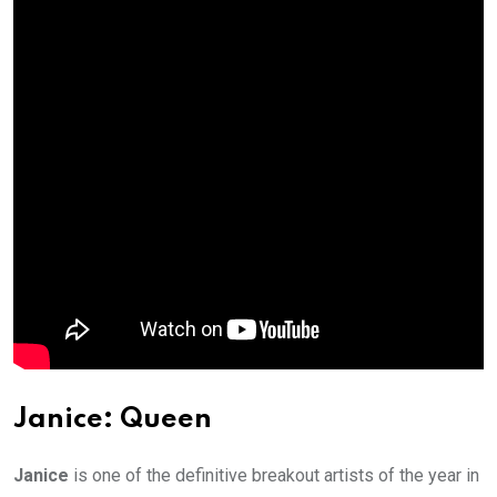
Janice: Queen
Janice
is one of the definitive breakout artists of the year in