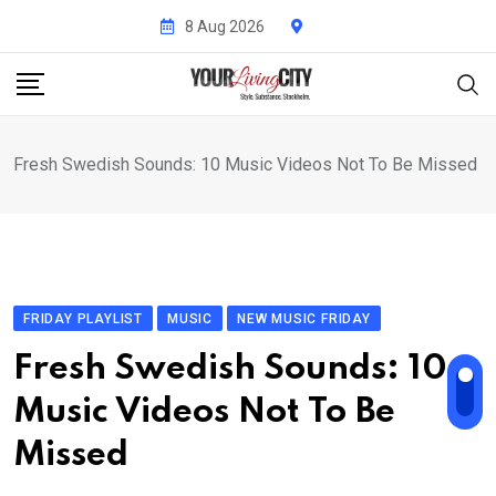
Skip
8 Aug 2026
to
content
Fresh Swedish Sounds: 10 Music Videos Not To Be Missed
FRIDAY PLAYLIST
MUSIC
NEW MUSIC FRIDAY
Fresh Swedish Sounds: 10
Music Videos Not To Be
Missed