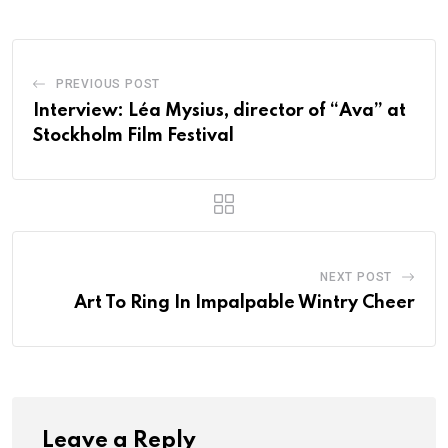
PREVIOUS POST
Interview: Léa Mysius, director of “Ava” at
Stockholm Film Festival
NEXT POST
Art To Ring In Impalpable Wintry Cheer
Leave a Reply