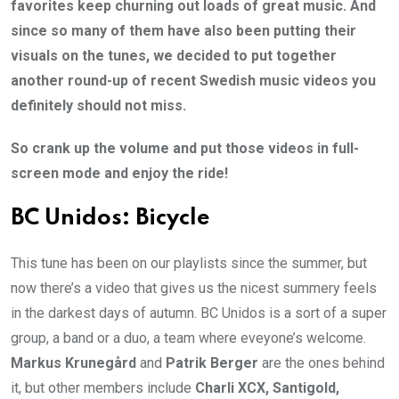
favorites keep churning out loads of great music. And
since so many of them have also been putting their
visuals on the tunes, we decided to put together
another round-up of recent Swedish music videos you
definitely should not miss.
So crank up the volume and put those videos in full-
screen mode and enjoy the ride!
BC Unidos: Bicycle
This tune has been on our playlists since the summer, but
now there’s a video that gives us the nicest summery feels
in the darkest days of autumn. BC Unidos is a sort of a super
group, a band or a duo, a team where eveyone’s welcome.
Markus Krunegård
and
Patrik Berger
are the ones behind
it, but other members include
Charli XCX, Santigold,