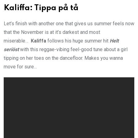
Kaliffa: Tippa på tå
Let’s finish with another one that gives us summer feels now
that the November is at it’s darkest and most
miserable…
Kaliffa
follows his huge summer hit
Helt
seriöst
with this reggae-vibing feel-good tune about a girl
tipping on her toes on the dancefloor. Makes you wanna
move for sure…