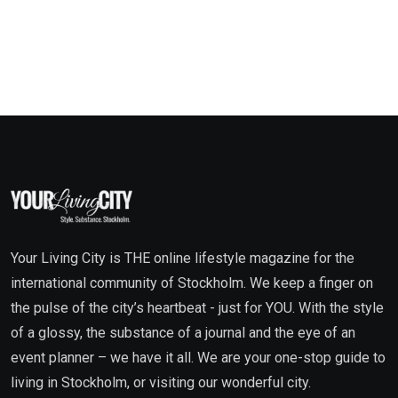
Your Living City is THE online lifestyle magazine for the
international community of Stockholm. We keep a finger on
the pulse of the city’s heartbeat - just for YOU. With the style
of a glossy, the substance of a journal and the eye of an
event planner – we have it all. We are your one-stop guide to
living in Stockholm, or visiting our wonderful city.