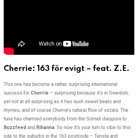
Cherrie: 163 för evigt – feat. Z.E.
This one has become a rather surprising international
success for
Cherrie
– surprising because it’s in Swedish,
yet not at all surprising as it has such sweet beats and
rhymes, and of course Cherrie’s natural flow of vocals. The
tune has charmed everybody from the Somali diaspora to
Buzzfeed
and
Rihanna
. So now it’s your turn to vibe to this
ode to the suburbs in the 163 postcode – Tensta and