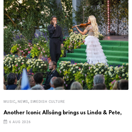
,
,
MUSIC
NEWS
SWEDISH CULTURE
M
Another Iconic Allsång brings us Linda & Pete,
A
6 AUG 2026