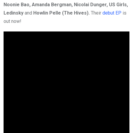
Noonie Bao, Amanda Bergman, Nicolai Dunger, US Girls,
Ledinsky
and
Howlin Pelle (The Hives).
Their
debut EP
is
out now!