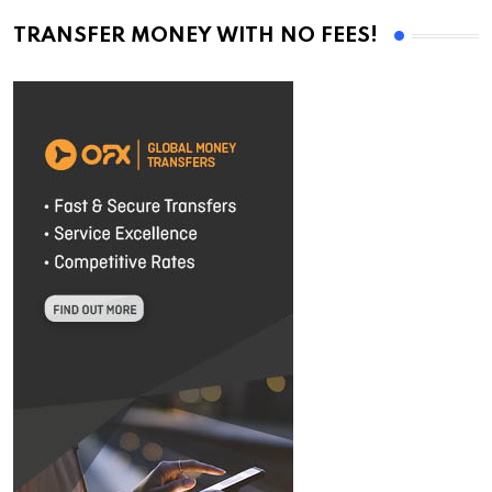
TRANSFER MONEY WITH NO FEES!