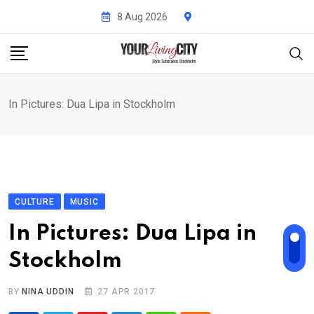
Skip
8 Aug 2026
to
content
In Pictures: Dua Lipa in Stockholm
CULTURE
MUSIC
In Pictures: Dua Lipa in
Stockholm
BY
NINA UDDIN
27 APR 2017