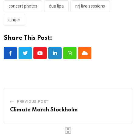
concert photos
dua lipa
nrj live sessions
singer
Share This Post:
Youtube
LinkedIn
Whatsapp
Cloud
PREVIOUS POST
Climate March Stockholm