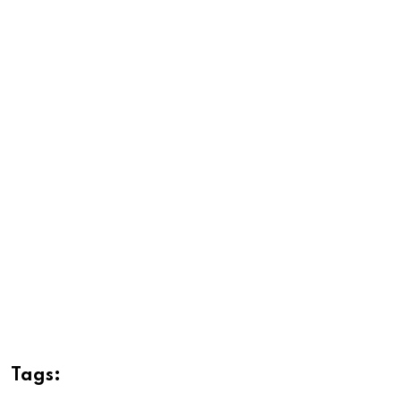
Tags: