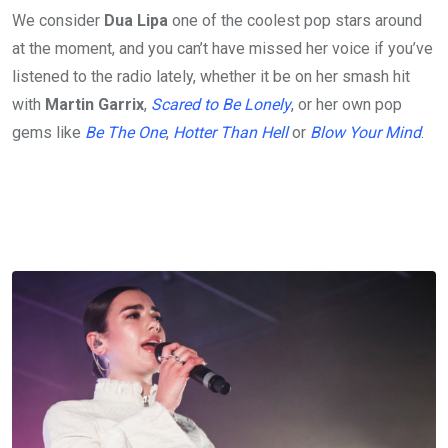
We consider
Dua Lipa
one of the coolest pop stars around
at the moment, and you can’t have missed her voice if you’ve
listened to the radio lately, whether it be on her smash hit
with
Martin Garrix
,
Scared to Be Lonely
, or her own pop
gems like
Be The One
,
Hotter Than Hell
or
Blow Your Mind
.