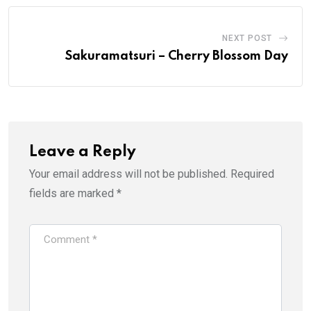
NEXT POST
Sakuramatsuri – Cherry Blossom Day
Leave a Reply
Your email address will not be published.
Required
fields are marked
*