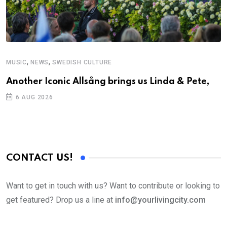
,
,
MUSIC
NEWS
SWEDISH CULTURE
M
Another Iconic Allsång brings us Linda & Pete,
A
6 AUG 2026
CONTACT US!
Want to get in touch with us? Want to contribute or looking to
get featured? Drop us a line at
info@yourlivingcity.com