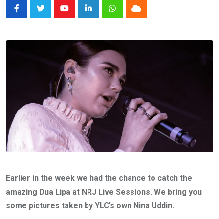
Youtube
LinkedIn
Whatsapp
Cloud
Earlier in the week we had the chance to catch the
amazing Dua Lipa at NRJ Live Sessions. We bring you
some pictures taken by YLC’s own Nina Uddin.