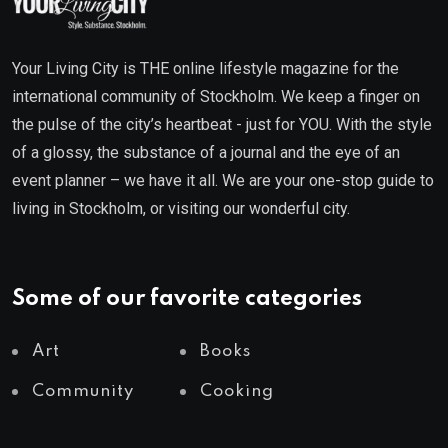
Your Living City is THE online lifestyle magazine for the
international community of Stockholm. We keep a finger on
the pulse of the city’s heartbeat - just for YOU. With the style
of a glossy, the substance of a journal and the eye of an
event planner – we have it all. We are your one-stop guide to
living in Stockholm, or visiting our wonderful city.
Some of our favorite categories
Art
Books
Community
Cooking