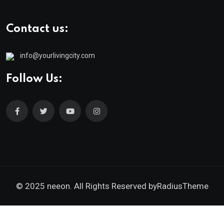
Contact us:
info@yourlivingcity.com
Follow Us:
© 2025 neeon. All Rights Reserved by
RadiusTheme