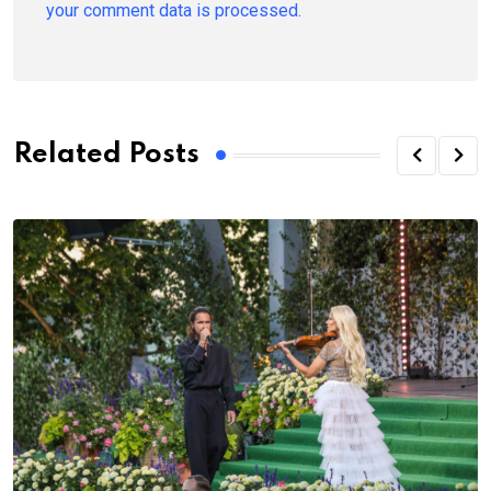
your comment data is processed.
Related Posts