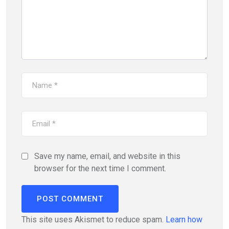
Save my name, email, and website in this
browser for the next time I comment.
This site uses Akismet to reduce spam.
Learn how