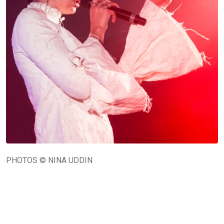
PHOTOS © NINA UDDIN