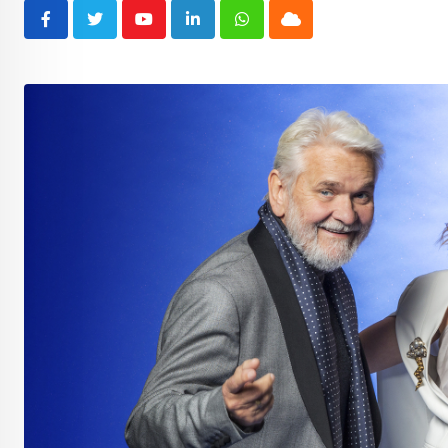
Youtube
LinkedIn
Whatsapp
Cloud