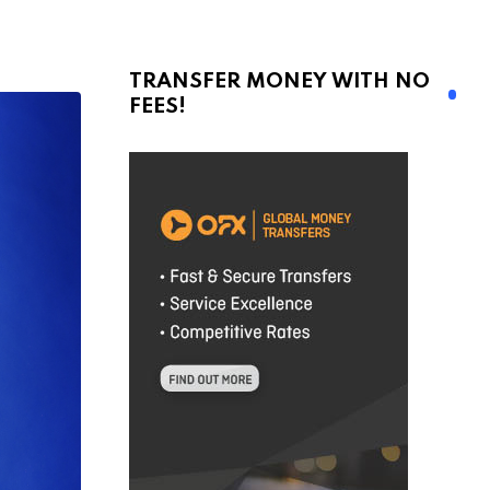
TRANSFER MONEY WITH NO
FEES!