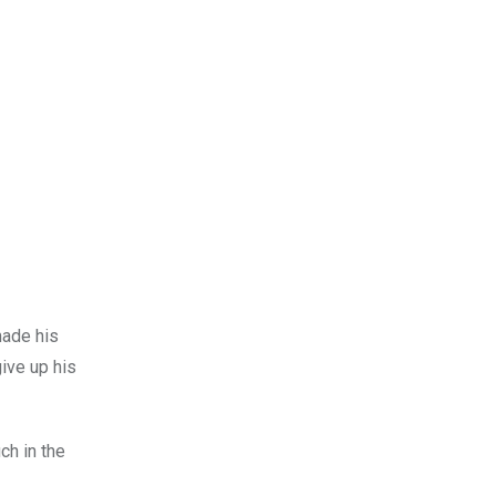
made his
give up his
ch in the