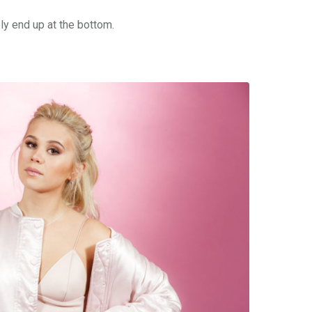
bly end up at the bottom.