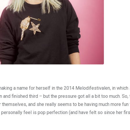
 making a name for herself in the 2014 Melodifestivalen, in which
nd finished third – but the pressure got all a bit too much. So, 
r themselves, and she really seems to be having much more fun 
 personally feel is pop perfection (and have felt so since her firs