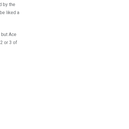
ed by the
be liked a
 but Ace
 2 or 3 of