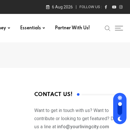
6 Aug 2026
FOLLOW US :
ney
Essentials
Partner With Us!
CONTACT US!
Want to get in touch with us? Want to
contribute or looking to get featured? Drop
us a line at
info@yourlivingcity.com