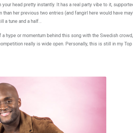
 your head pretty instantly. It has a real party vibe to it, support
 than her previous two entries (and fangirl here would have may
ill a tune and a half…
f a hype or momentum behind this song with the Swedish crowd,
competition really is wide open. Personally, this is still in my Top