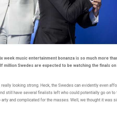
six week music entertainment bonanza is so much more than
alf million Swedes are expected to be watching the finals on
is really looking strong. Heck, the Swedes can evidently even aff
d still have several finalists left who could potentially go on to
 arty and complicated for the masses. Well, we thought it was s