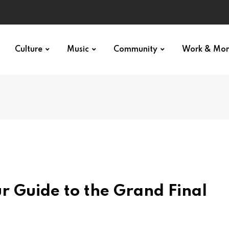
Culture
Music
Community
Work & Mo
r Guide to the Grand Final