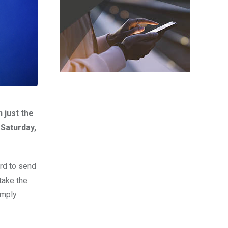
 just the
 Saturday,
ord to send
 take the
imply