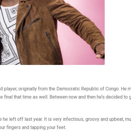
ll player, originally from the Democratic Republic of Congo. He 
he final that time as well. Between now and then he’s decided to 
e left off last year. It is very infectious, groovy and upbeat, mu
your fingers and tapping your feet.