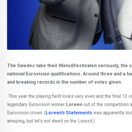
The Swedes take their Melodifestivalen seriously, the 
national Eurovision qualifications. Around three and a h
and breaking records in the number of votes given.
This year the playing field looks very even and the final 12 
legendary Eurovision winner
Loreen
out of the competition an
Eurovision crown. (
Loreen’s Statements
was apparently too
amazing, but let’s not dwell on the Lorexit.)