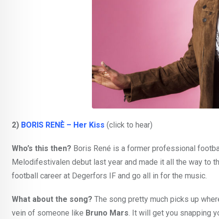
2)
BORIS RENÈ – Her Kiss
(click to hear)
Who’s this then?
Boris René is a former professional footba
Melodifestivalen debut last year and made it all the way to t
football career at Degerfors IF and go all in for the music.
What about the song?
The song pretty much picks up where h
vein of someone like
Bruno Mars
. It will get you snapping 