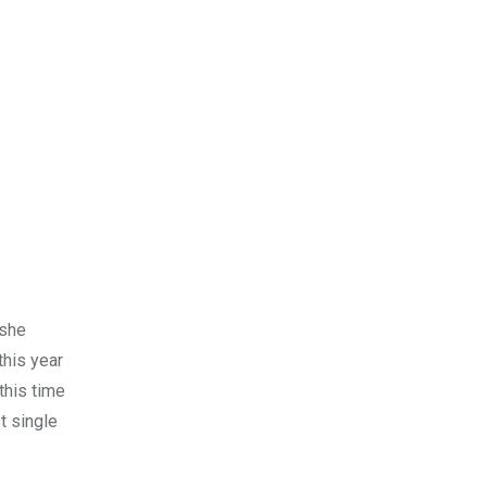
 she
this year
this time
t single