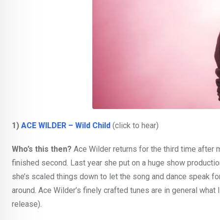
1)
ACE WILDER – Wild Child
(click to hear)
Who’s this then?
Ace Wilder returns for the third time after
finished second. Last year she put on a huge show production a
she’s scaled things down to let the song and dance speak fo
around. Ace Wilder’s finely crafted tunes are in general what I
release).