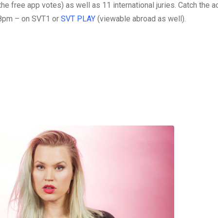
he free app votes) as well as 11 international juries. Catch the a
t 8pm – on SVT1 or
SVT PLAY
(viewable abroad as well).