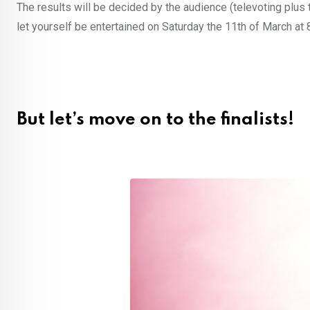
The results will be decided by the audience (televoting plus t
let yourself be entertained on Saturday the 11th of March a
But let’s move on to the finalists!