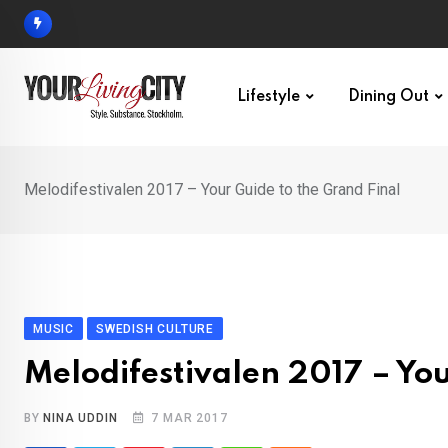
Skip
to
content
Lifestyle
Dining Out
Melodifestivalen 2017 – Your Guide to the Grand Final
MUSIC
SWEDISH CULTURE
Melodifestivalen 2017 – You
BY
NINA UDDIN
7 MAR 2017