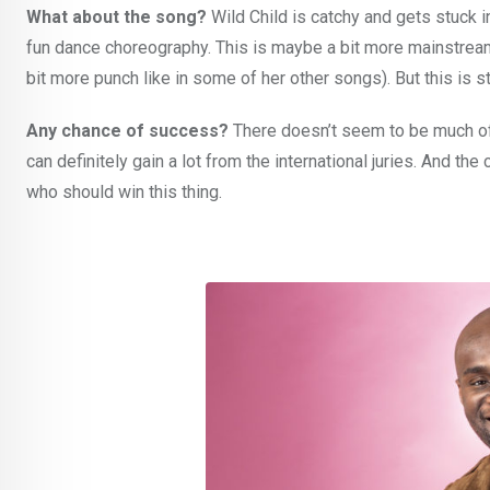
What about the song?
Wild Child is catchy and gets stuck in
fun dance choreography. This is maybe a bit more mainstream
bit more punch like in some of her other songs). But this is st
Any chance of success?
There doesn’t seem to be much o
can definitely gain a lot from the international juries. And the 
who should win this thing.