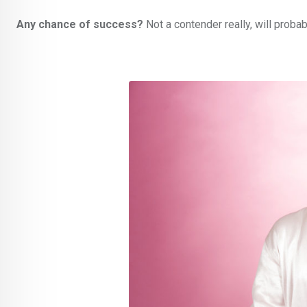
Any chance of success?
Not a contender really, will proba