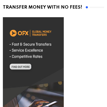
TRANSFER MONEY WITH NO FEES!