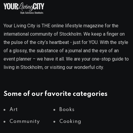
Your Living City is THE online lifestyle magazine for the
international community of Stockholm. We keep a finger on
the pulse of the city’s heartbeat - just for YOU. With the style
of a glossy, the substance of a journal and the eye of an
event planner – we have it all. We are your one-stop guide to
living in Stockholm, or visiting our wonderful city.
Some of our favorite categories
Art
Books
Community
Cooking