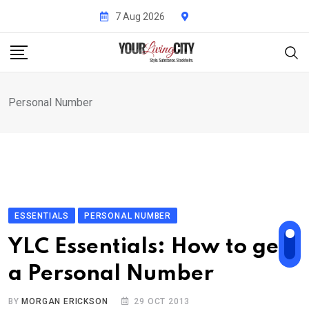
Skip
7 Aug 2026
to
content
Personal Number
ESSENTIALS
PERSONAL NUMBER
YLC Essentials: How to get
a Personal Number
BY
MORGAN ERICKSON
29 OCT 2013