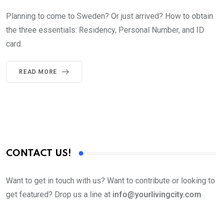
Planning to come to Sweden? Or just arrived? How to obtain
the three essentials: Residency, Personal Number, and ID
card.
READ MORE
CONTACT US!
Want to get in touch with us? Want to contribute or looking to
get featured? Drop us a line at
info@yourlivingcity.com