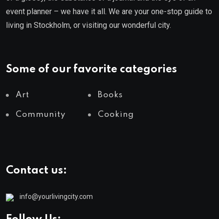
event planner – we have it all. We are your one-stop guide to
living in Stockholm, or visiting our wonderful city.
Some of our favorite categories
Art
Books
Community
Cooking
Contact us:
info@yourlivingcity.com