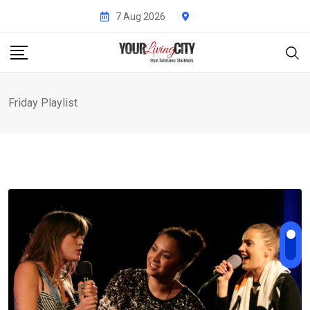
Skip
7 Aug 2026
to
content
Friday Playlist