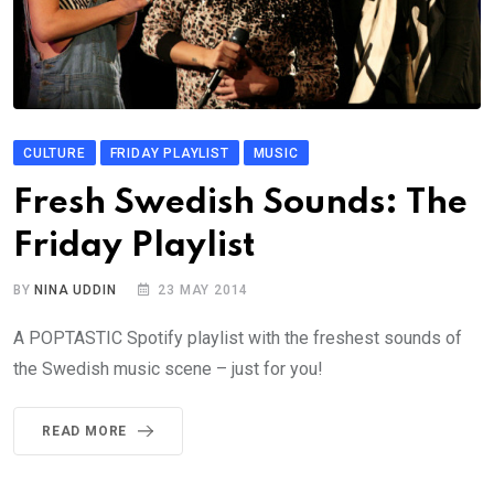
CULTURE
FRIDAY PLAYLIST
MUSIC
Fresh Swedish Sounds: The
Friday Playlist
BY
NINA UDDIN
23 MAY 2014
A POPTASTIC Spotify playlist with the freshest sounds of
the Swedish music scene – just for you!
READ MORE