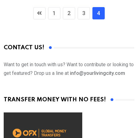
1
2
3
4
CONTACT US!
Want to get in touch with us? Want to contribute or looking to
get featured? Drop us a line at
info@yourlivingcity.com
TRANSFER MONEY WITH NO FEES!