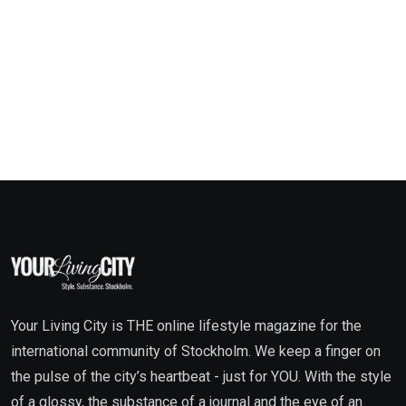
Your Living City is THE online lifestyle magazine for the
international community of Stockholm. We keep a finger on
the pulse of the city’s heartbeat - just for YOU. With the style
of a glossy, the substance of a journal and the eye of an