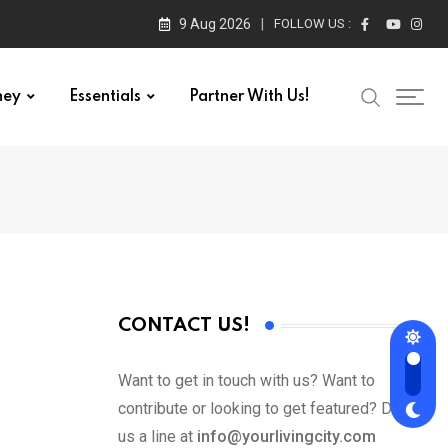
9 Aug 2026
FOLLOW US :
ney
Essentials
Partner With Us!
CONTACT US!
Want to get in touch with us? Want to
contribute or looking to get featured? Drop
us a line at
info@yourlivingcity.com