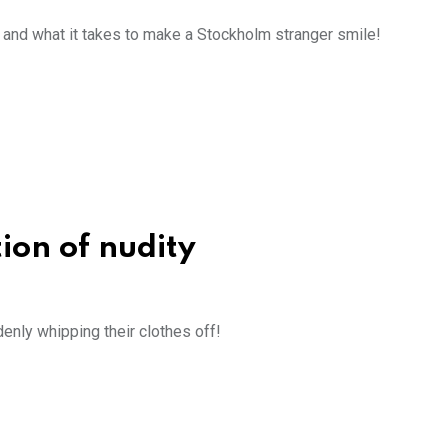
, and what it takes to make a Stockholm stranger smile!
tion of nudity
enly whipping their clothes off!