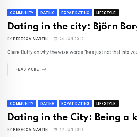
COMMUNITY
DATING
EXPAT DATING
LIFESTYLE
Dating in the city: Björn Bo
BY
REBECCA MARTIN
24 JUN 2013
Claire Duffy on why the wise words “he’s just not that into yo
READ MORE
COMMUNITY
DATING
EXPAT DATING
LIFESTYLE
Dating in the City: Being a 
BY
REBECCA MARTIN
17 JUN 2013