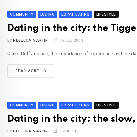
COMMUNITY
DATING
EXPAT DATING
LIFESTYLE
Dating in the city: the Tigge
BY
REBECCA MARTIN
15 JUL 2013
Claire Duffy on age, the importance of experience and the da
READ MORE
COMMUNITY
DATING
EXPAT DATING
LIFESTYLE
Dating in the city: the slow
BY
REBECCA MARTIN
8 JUL 2013