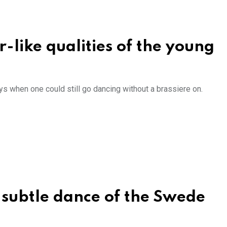
r-like qualities of the young
ys when one could still go dancing without a brassiere on.
, subtle dance of the Swede