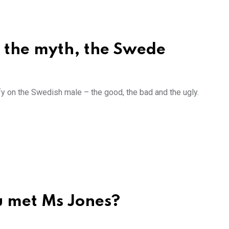
, the myth, the Swede
ffy on the Swedish male – the good, the bad and the ugly.
u met Ms Jones?