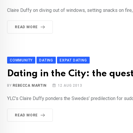
Claire Duffy on diving out of windows, setting snacks on fire
READ MORE
COMMUNITY
DATING
EXPAT DATING
Dating in the City: the ques
BY
REBECCA MARTIN
12 AUG 2013
YLC’s Claire Duffy ponders the Swedes’ predilection for sudd
READ MORE