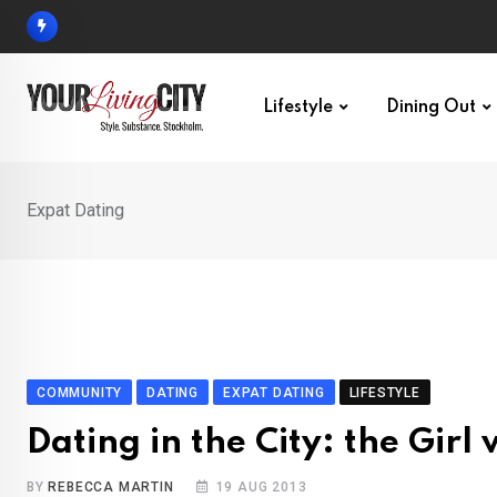
Skip
to
content
Lifestyle
Dining Out
Expat Dating
COMMUNITY
DATING
EXPAT DATING
LIFESTYLE
Dating in the City: the Girl
BY
REBECCA MARTIN
19 AUG 2013