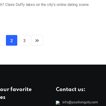
? Claire Duffy takes on the city’s online dating scene.
2
3
our favorite
Contact us:
es
info@yourlivingcity.com