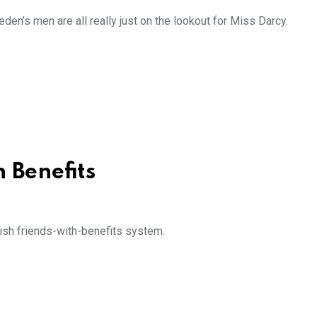
den’s men are all really just on the lookout for Miss Darcy.
h Benefits
dish friends-with-benefits system.