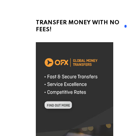
TRANSFER MONEY WITH NO
FEES!