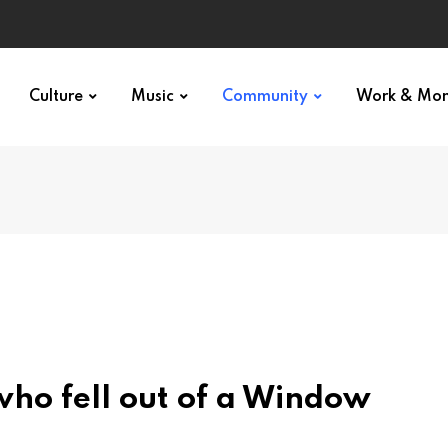
Culture
Music
Community
Work & Mo
 who fell out of a Window