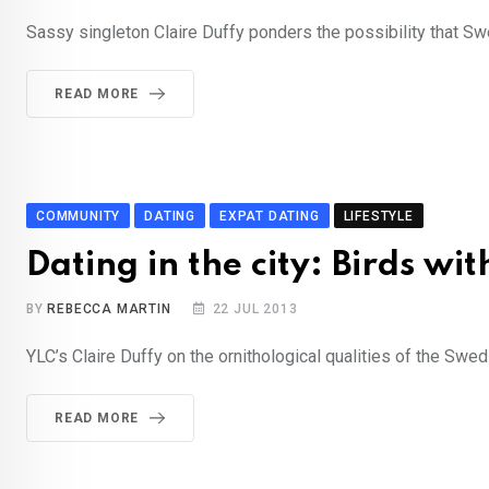
Sassy singleton Claire Duffy ponders the possibility that Swe
READ MORE
COMMUNITY
DATING
EXPAT DATING
LIFESTYLE
Dating in the city: Birds wit
BY
REBECCA MARTIN
22 JUL 2013
YLC’s Claire Duffy on the ornithological qualities of the Swe
READ MORE