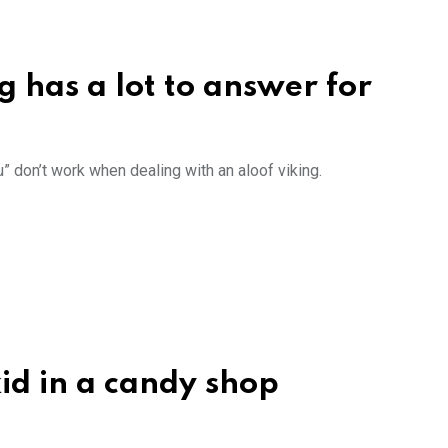
rg has a lot to answer for
u” don’t work when dealing with an aloof viking.
kid in a candy shop