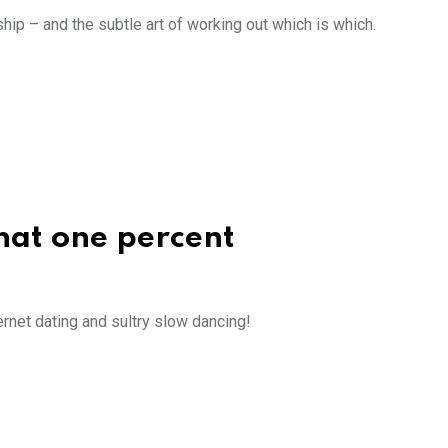
hip – and the subtle art of working out which is which.
that one percent
ernet dating and sultry slow dancing!