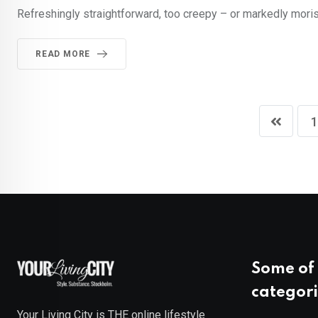
Refreshingly straightforward, too creepy – or markedly morish
READ MORE
1
Some of 
categori
Your Living City is THE online lifestyle