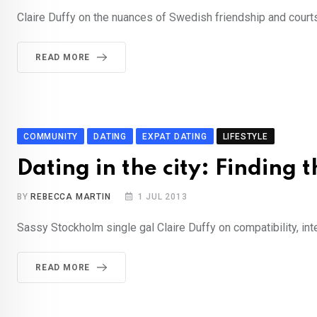
Claire Duffy on the nuances of Swedish friendship and courts
READ MORE
COMMUNITY
DATING
EXPAT DATING
LIFESTYLE
Dating in the city: Finding 
BY
REBECCA MARTIN
1 JUL 2013
Sassy Stockholm single gal Claire Duffy on compatibility, int
READ MORE