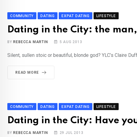
COMMUNITY
DATING
EXPAT DATING
LIFESTYLE
Dating in the City: the man
BY
REBECCA MARTIN
5 AUG 2013
Silent, sullen stoic or beautiful, blonde god? YLC’s Claire Du
READ MORE
COMMUNITY
DATING
EXPAT DATING
LIFESTYLE
Dating in the City: Have yo
BY
REBECCA MARTIN
29 JUL 2013