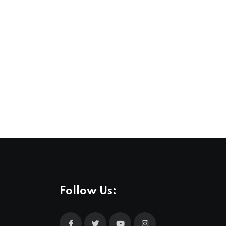
Follow Us: