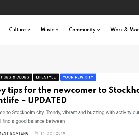
Culture
Music
Community
Work & Mo
 PUBS & CLUBS
LIFESTYLE
YOUR NEW CITY
ey tips for the newcomer to Stockh
htlife – UPDATED
 to Stockholm city. Trendy, vibrant and buzzing with activity dur
ll find a good balance between
MENT BOATENG
11 OCT 2019