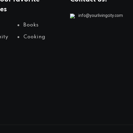
es
info@yourlivingcity.com
Books
ity
Cooking