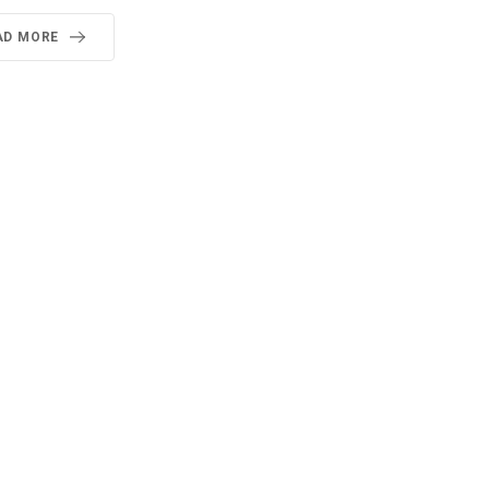
AD MORE