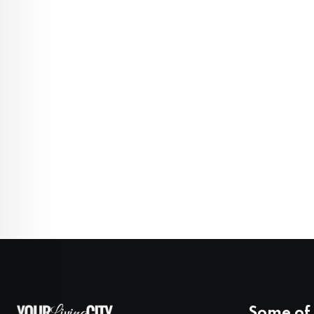
Some of 