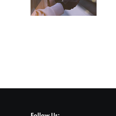
Follow Us: