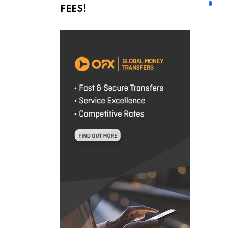
FEES!