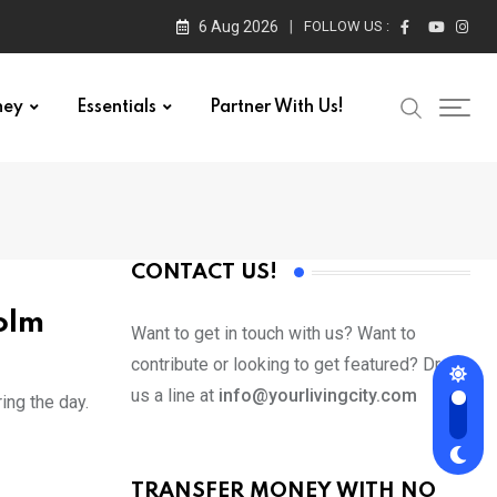
6 Aug 2026
FOLLOW US :
ney
Essentials
Partner With Us!
CONTACT US!
olm
Want to get in touch with us? Want to
contribute or looking to get featured? Drop
us a line at
info@yourlivingcity.com
ing the day.
TRANSFER MONEY WITH NO