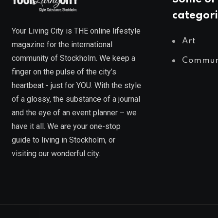
categori
Your Living City is THE online lifestyle
Art
magazine for the international
community of Stockholm. We keep a
Commun
finger on the pulse of the city’s
heartbeat - just for YOU. With the style
of a glossy, the substance of a journal
and the eye of an event planner – we
have it all. We are your one-stop
guide to living in Stockholm, or
visiting our wonderful city.