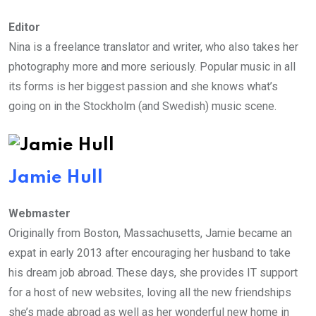
Editor
Nina is a freelance translator and writer, who also takes her
photography more and more seriously. Popular music in all
its forms is her biggest passion and she knows what’s
going on in the Stockholm (and Swedish) music scene.
Jamie Hull
Webmaster
Originally from Boston, Massachusetts, Jamie became an
expat in early 2013 after encouraging her husband to take
his dream job abroad. These days, she provides IT support
for a host of new websites, loving all the new friendships
she’s made abroad as well as her wonderful new home in