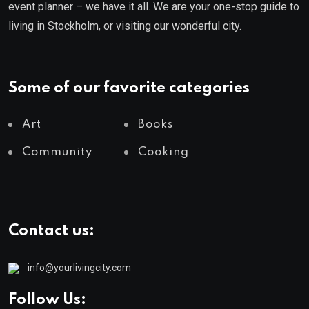
event planner – we have it all. We are your one-stop guide to
living in Stockholm, or visiting our wonderful city.
Some of our favorite categories
Art
Books
Community
Cooking
Contact us:
info@yourlivingcity.com
Follow Us: