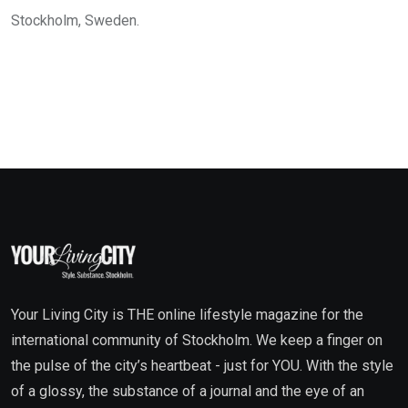
Stockholm, Sweden.
Your Living City is THE online lifestyle magazine for the
international community of Stockholm. We keep a finger on
the pulse of the city’s heartbeat - just for YOU. With the style
of a glossy, the substance of a journal and the eye of an