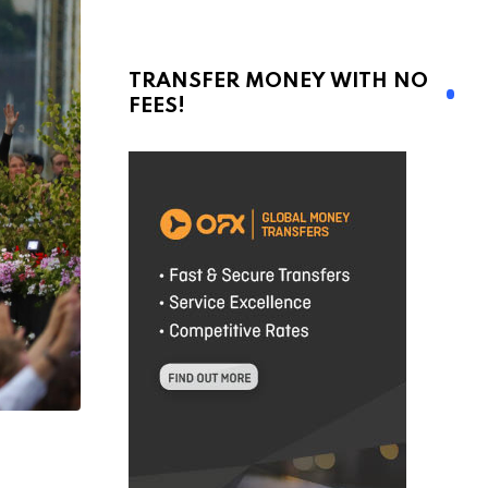
TRANSFER MONEY WITH NO
FEES!