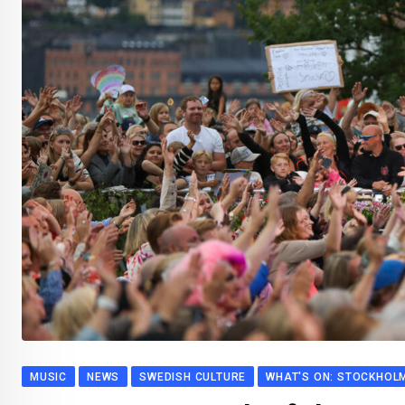
MUSIC
NEWS
SWEDISH CULTURE
WHAT'S ON: STOCKHOL