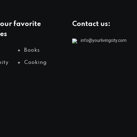
our favorite
Contact us:
es
info@yourlivingcity.com
Books
ity
Cooking