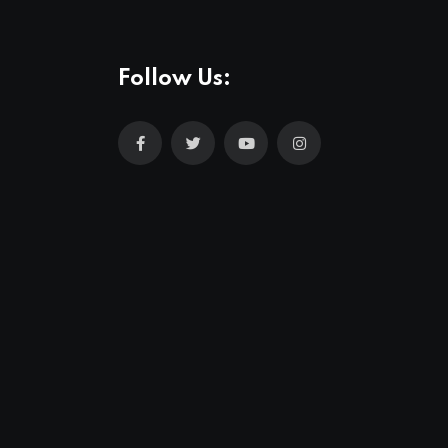
Follow Us: