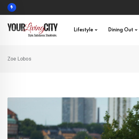
Skip
to
content
Lifestyle
Dining Out
Zoe Lobos