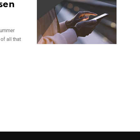
sen
 summer
f all that