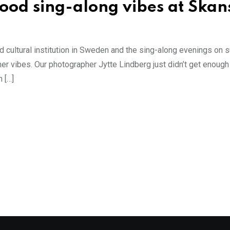
good sing-along vibes at Skan
 cultural institution in Sweden and the sing-along evenings on
vibes. Our photographer Jytte Lindberg just didn’t get enough o
 […]