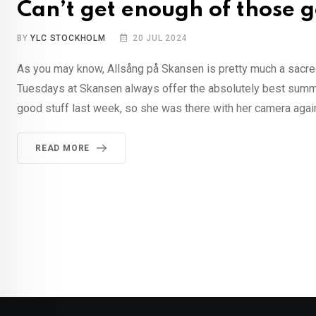
Can’t get enough of those 
BY
YLC STOCKHOLM
20 JUL 2024
As you may know, Allsång på Skansen is pretty much a sacred
Tuesdays at Skansen always offer the absolutely best summer 
good stuff last week, so she was there with her camera again
READ MORE