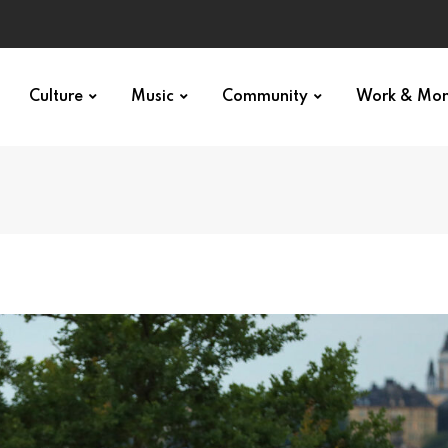
Culture
Music
Community
Work & Mo