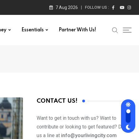
7 Aug 2026
FOLLOW US :
ney
Essentials
Partner With Us!
CONTACT US!
Want to get in touch with us? Want to
contribute or looking to get featured? Drop
us a line at
info@yourlivingcity.com