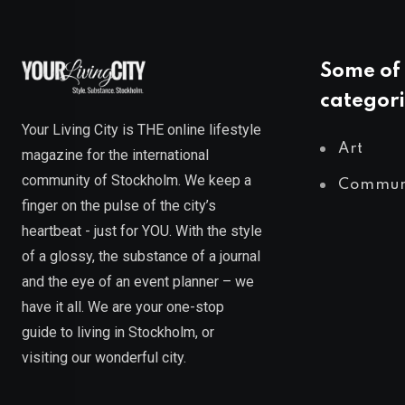
Some of 
categori
Your Living City is THE online lifestyle
Art
magazine for the international
community of Stockholm. We keep a
Commun
finger on the pulse of the city’s
heartbeat - just for YOU. With the style
of a glossy, the substance of a journal
and the eye of an event planner – we
have it all. We are your one-stop
guide to living in Stockholm, or
visiting our wonderful city.