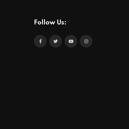
Follow Us: