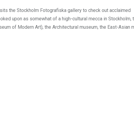
sits the Stockholm Fotografiska gallery to check out acclaimed
ooked upon as somewhat of a high-cultural mecca in Stockholm, 
seum of Modern Art), the Architectural museum, the East-Asian