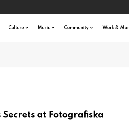
Culture
Music
Community
Work & Mo
 Secrets at Fotografiska