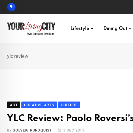
Skip
to
content
Lifestyle
Dining Out
ylc review
ART
CREATIVE ARTS
CULTURE
YLC Review: Paolo Roversi’s
BY
SOLVEIG RUNDQUIST
3 DEC 2013