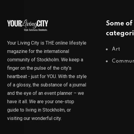
Some of 
categori
Your Living City is THE online lifestyle
Art
magazine for the international
community of Stockholm. We keep a
Commun
finger on the pulse of the city’s
heartbeat - just for YOU. With the style
of a glossy, the substance of a journal
and the eye of an event planner – we
have it all. We are your one-stop
guide to living in Stockholm, or
visiting our wonderful city.