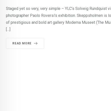
Staged yet so very, very simple – YLC’s Solveig Rundquist vi
photographer Paolo Roversi’s exhibition. Skeppsholmen is l
of prestigious and bold art gallery Moderna Museet (The Mu
[…]
READ MORE