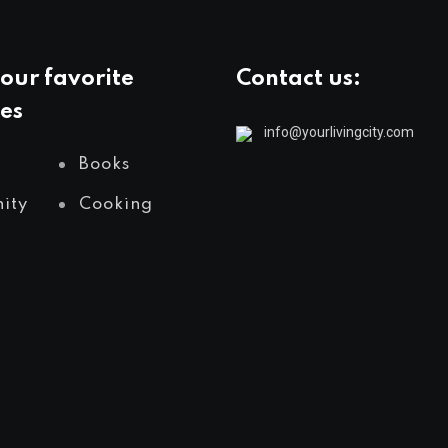
our favorite
Contact us:
es
info@yourlivingcity.com
Books
ity
Cooking