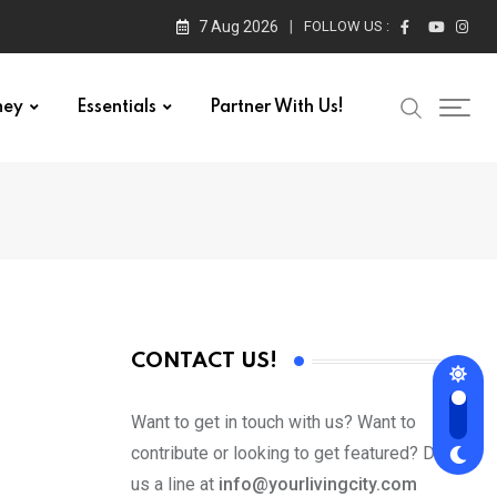
7 Aug 2026
FOLLOW US :
ney
Essentials
Partner With Us!
CONTACT US!
Want to get in touch with us? Want to
contribute or looking to get featured? Drop
us a line at
info@yourlivingcity.com