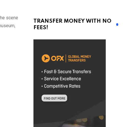
the scene
TRANSFER MONEY WITH NO
 museum,
FEES!