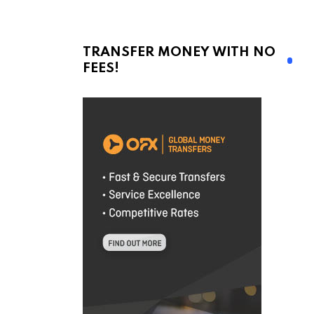
TRANSFER MONEY WITH NO
FEES!