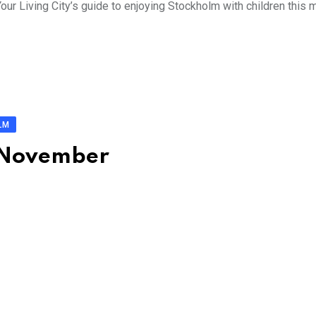
ur Living City’s guide to enjoying Stockholm with children this 
LM
: November