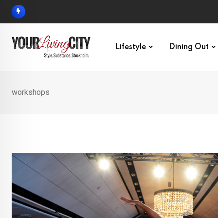
Skip
to
content
Lifestyle
Dining Out
workshops