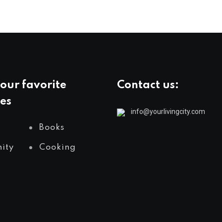
our favorite
Contact us:
es
info@yourlivingcity.com
Books
ity
Cooking