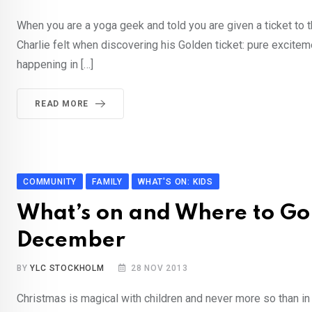
When you are a yoga geek and told you are given a ticket to 
Charlie felt when discovering his Golden ticket: pure excitem
happening in […]
READ MORE
COMMUNITY
FAMILY
WHAT'S ON: KIDS
What’s on and Where to Go 
December
BY
YLC STOCKHOLM
28 NOV 2013
Christmas is magical with children and never more so than in