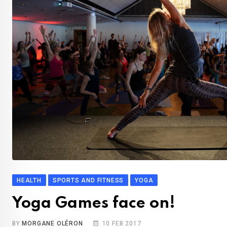
HEALTH
SPORTS AND FITNESS
YOGA
Yoga Games face on!
BY
MORGANE OLÉRON
10 FEB 2017