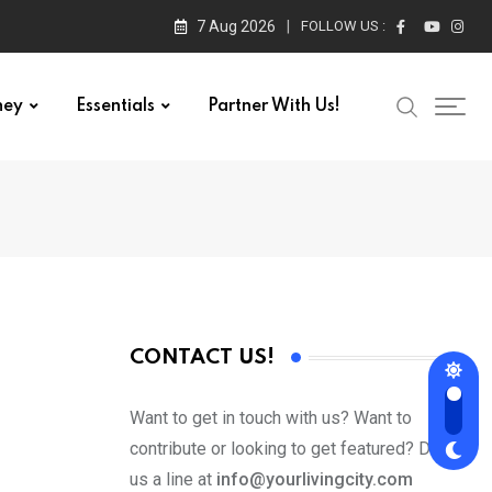
7 Aug 2026
FOLLOW US :
ney
Essentials
Partner With Us!
CONTACT US!
Want to get in touch with us? Want to
contribute or looking to get featured? Drop
us a line at
info@yourlivingcity.com