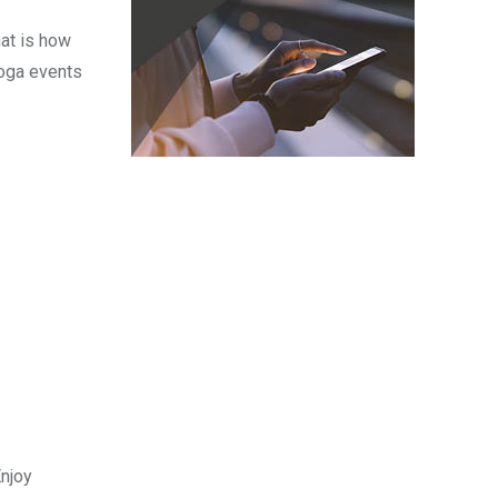
hat is how
Yoga events
Enjoy