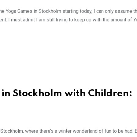
the Yoga Games in Stockholm starting today, I can only assume t
ent. I must admit I am still trying to keep up with the amount of 
in Stockholm with Children:
 Stockholm, where there’s a winter wonderland of fun to be had. 