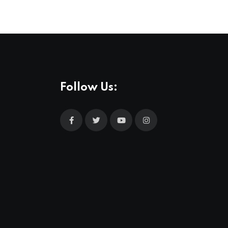
Follow Us: