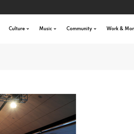
Culture
Music
Community
Work & Mo