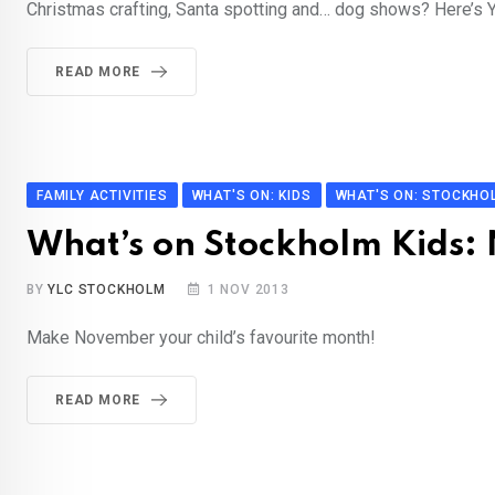
Christmas crafting, Santa spotting and… dog shows? Here’s Yo
READ MORE
FAMILY ACTIVITIES
WHAT'S ON: KIDS
WHAT'S ON: STOCKHO
What’s on Stockholm Kids
BY
YLC STOCKHOLM
1 NOV 2013
Make November your child’s favourite month!
READ MORE