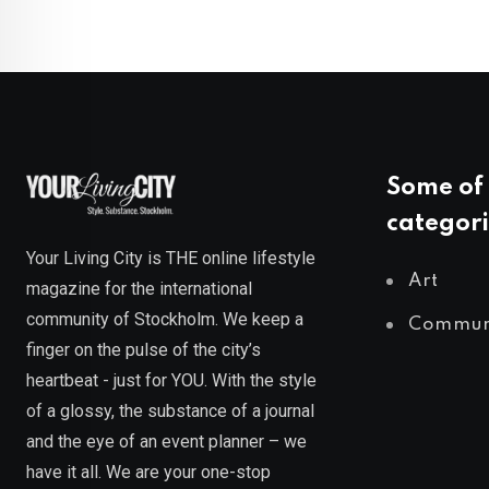
Some of 
categori
Your Living City is THE online lifestyle
Art
magazine for the international
community of Stockholm. We keep a
Commun
finger on the pulse of the city’s
heartbeat - just for YOU. With the style
of a glossy, the substance of a journal
and the eye of an event planner – we
have it all. We are your one-stop