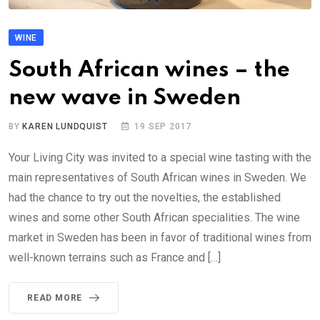
WINE
South African wines – the
new wave in Sweden
BY
KAREN LUNDQUIST
19 SEP 2017
Your Living City was invited to a special wine tasting with the
main representatives of South African wines in Sweden. We
had the chance to try out the novelties, the established
wines and some other South African specialities. The wine
market in Sweden has been in favor of traditional wines from
well-known terrains such as France and […]
READ MORE