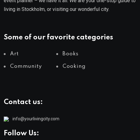
event planner – we have it all. We are your one-stop guide to
living in Stockholm, or visiting our wonderful city.
Some of our favorite categories
Art
Books
Community
Cooking
Contact us:
info@yourlivingcity.com
Follow Us: