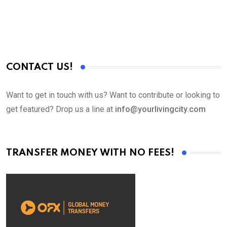
CONTACT US!
Want to get in touch with us? Want to contribute or looking to
get featured? Drop us a line at
info@yourlivingcity.com
TRANSFER MONEY WITH NO FEES!