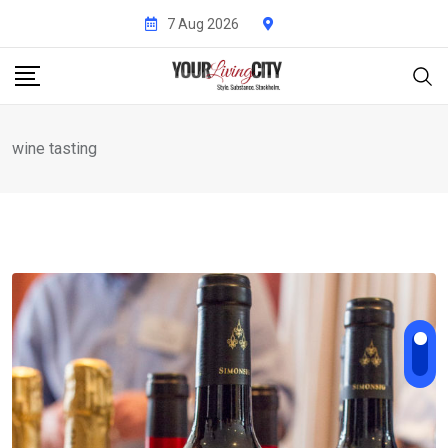
Skip
7 Aug 2026
to
content
wine tasting