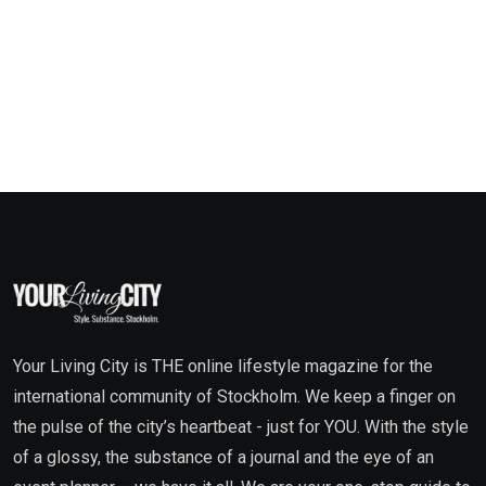
Your Living City is THE online lifestyle magazine for the
international community of Stockholm. We keep a finger on
the pulse of the city’s heartbeat - just for YOU. With the style
of a glossy, the substance of a journal and the eye of an