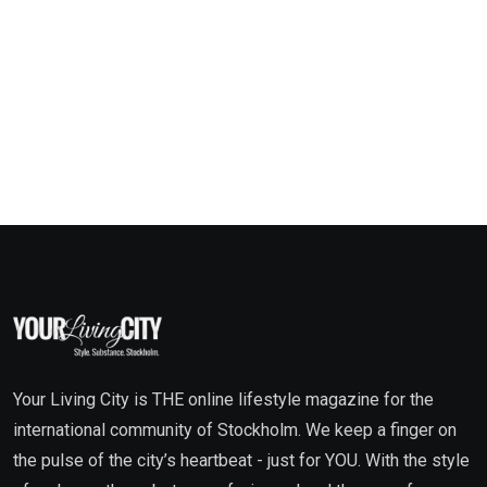
Your Living City is THE online lifestyle magazine for the
international community of Stockholm. We keep a finger on
the pulse of the city’s heartbeat - just for YOU. With the style