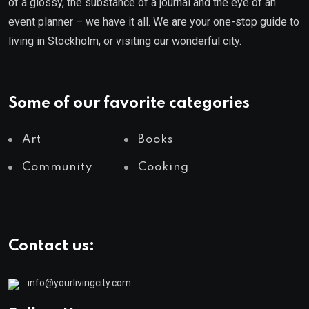
of a glossy, the substance of a journal and the eye of an
event planner – we have it all. We are your one-stop guide to
living in Stockholm, or visiting our wonderful city.
Some of our favorite categories
Art
Books
Community
Cooking
Contact us:
info@yourlivingcity.com