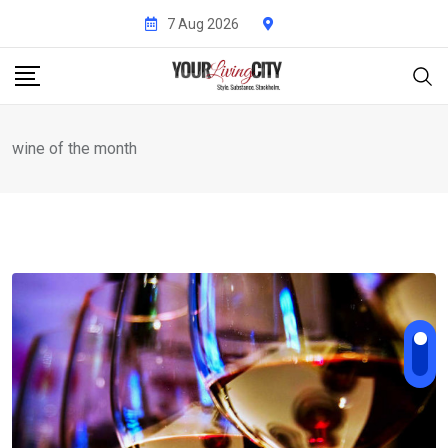
Skip
7 Aug 2026
to
content
wine of the month