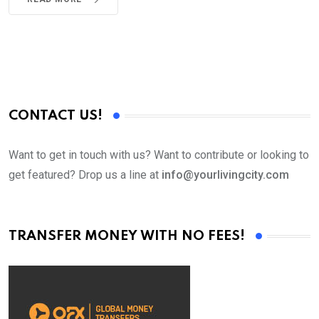
CONTACT US!
Want to get in touch with us? Want to contribute or looking to
get featured? Drop us a line at
info@yourlivingcity.com
TRANSFER MONEY WITH NO FEES!