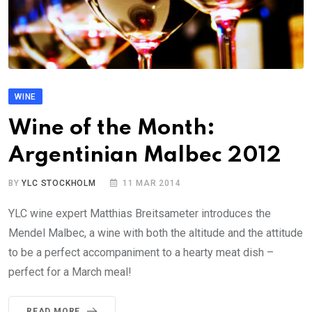
WINE
Wine of the Month:
Argentinian Malbec 2012
BY
YLC STOCKHOLM
11 MAR 2014
YLC wine expert Matthias Breitsameter introduces the
Mendel Malbec, a wine with both the altitude and the attitude
to be a perfect accompaniment to a hearty meat dish –
perfect for a March meal!
READ MORE