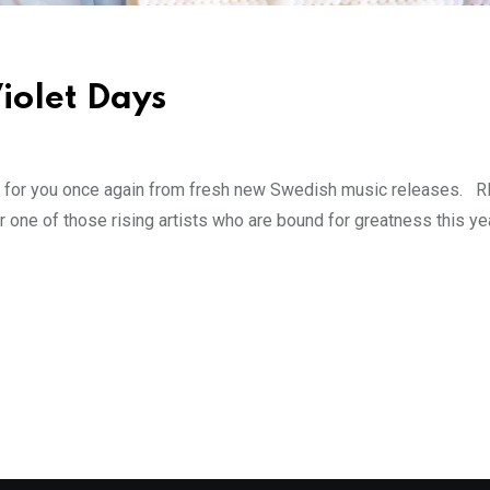
iolet Days
s for you once again from fresh new Swedish music releases. 
ne of those rising artists who are bound for greatness this ye