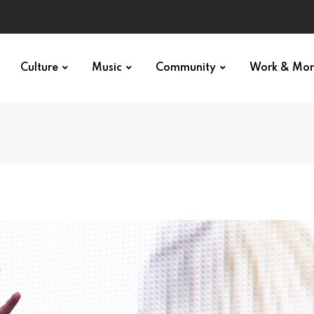
Culture
Music
Community
Work & Mo