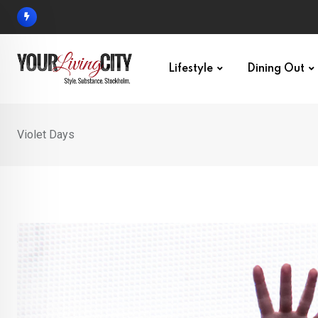
Skip
to
content
Lifestyle
Dining Out
Violet Days