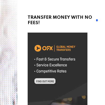
TRANSFER MONEY WITH NO
FEES!