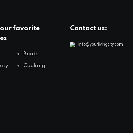
our favorite
Contact us:
es
info@yourlivingcity.com
Books
ity
Cooking