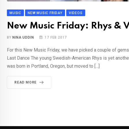
MUSIC
NEW MUSIC FRIDAY
VIDEOS
New Music Friday: Rhys & V
BY
NINA UDDIN
17 FEB 2017
For this New Music Friday, we have picked a couple of gem
Last Dance The young Swedish-American Rhys is yet another o
was born in Portland, Oregon, but moved to […]
READ MORE