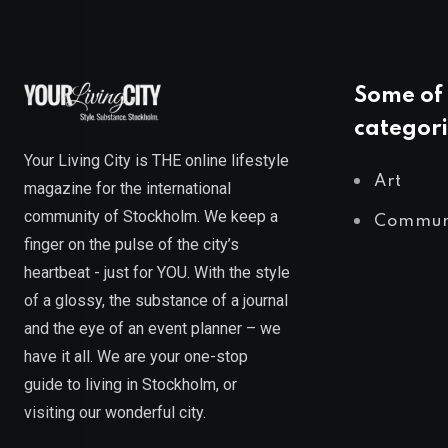
Some of 
categori
Your Living City is THE online lifestyle
Art
magazine for the international
community of Stockholm. We keep a
Commun
finger on the pulse of the city’s
heartbeat - just for YOU. With the style
of a glossy, the substance of a journal
and the eye of an event planner – we
have it all. We are your one-stop
guide to living in Stockholm, or
visiting our wonderful city.