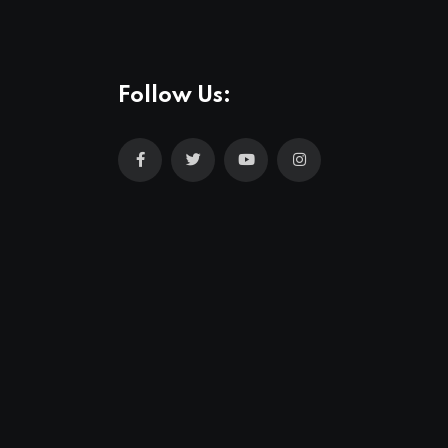
Follow Us: