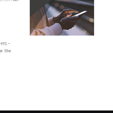
RHYS –
ar. She