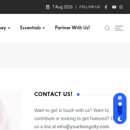
7 Aug 2026
FOLLOW US :
ney
Essentials
Partner With Us!
CONTACT US!
Want to get in touch with us? Want to
contribute or looking to get featured? Drop
us a line at
info@yourlivingcity.com