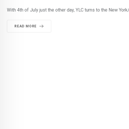
With 4th of July just the other day, YLC turns to the New Yor
READ MORE