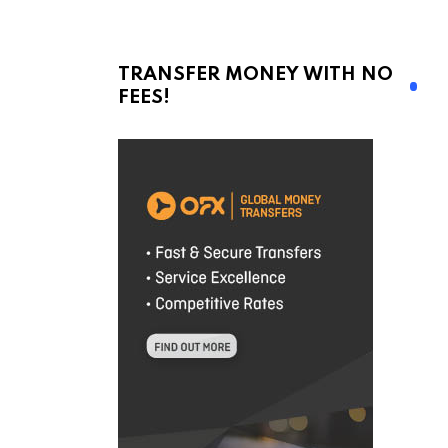
TRANSFER MONEY WITH NO
FEES!