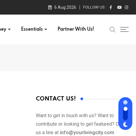
6 Aug 2026
FOLLOW US :
ney
Essentials
Partner With Us!
CONTACT US!
Want to get in touch with us? Want to
contribute or looking to get featured? Drop
us a line at
info@yourlivingcity.com