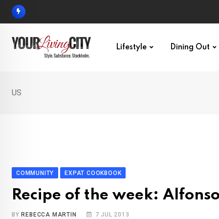
Skip
to
content
Lifestyle
Dining Out
US
COMMUNITY
EXPAT COOKBOOK
Recipe of the week: Alfons
BY
REBECCA MARTIN
7 JUL 2013