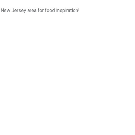
k/New Jersey area for food inspiration!