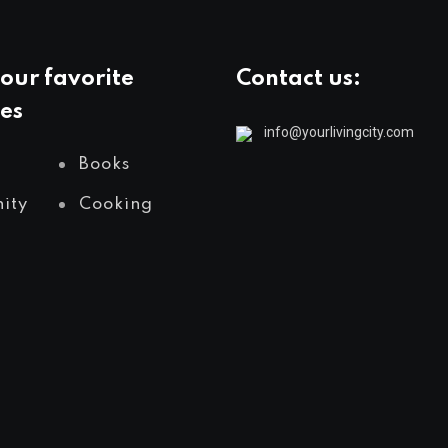
our favorite
Contact us:
es
info@yourlivingcity.com
Books
ity
Cooking