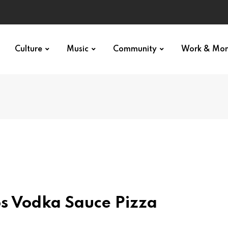
Culture
Music
Community
Work & Mo
os Vodka Sauce Pizza