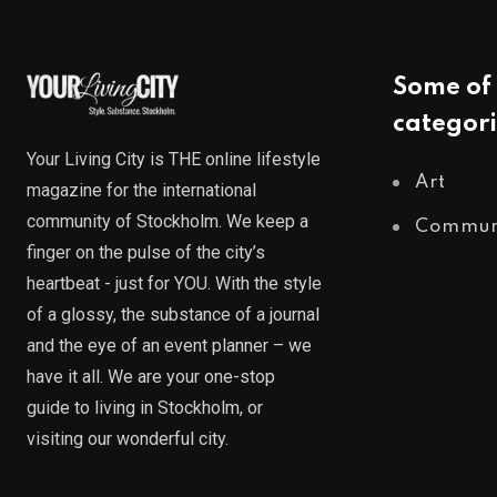
Some of 
categori
Your Living City is THE online lifestyle
Art
magazine for the international
community of Stockholm. We keep a
Commun
finger on the pulse of the city’s
heartbeat - just for YOU. With the style
of a glossy, the substance of a journal
and the eye of an event planner – we
have it all. We are your one-stop
guide to living in Stockholm, or
visiting our wonderful city.