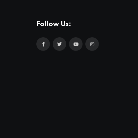
Follow Us: