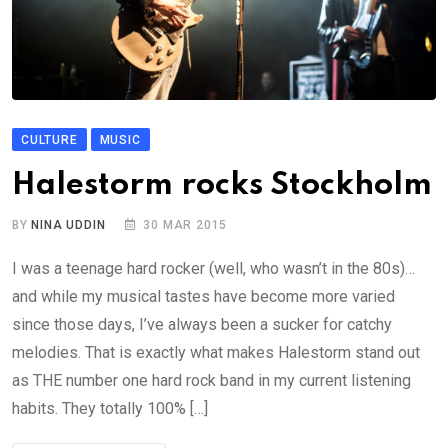
CULTURE
MUSIC
Halestorm rocks Stockholm
BY
NINA UDDIN
30 MAR 2015
I was a teenage hard rocker (well, who wasn’t in the 80s)…
and while my musical tastes have become more varied
since those days, I’ve always been a sucker for catchy
melodies. That is exactly what makes Halestorm stand out
as THE number one hard rock band in my current listening
habits. They totally 100% […]