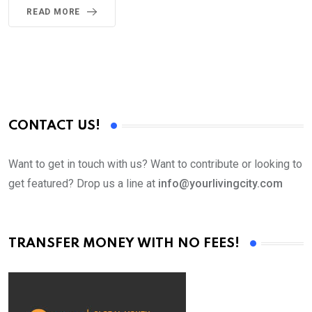
READ MORE
CONTACT US!
Want to get in touch with us? Want to contribute or looking to
get featured? Drop us a line at
info@yourlivingcity.com
TRANSFER MONEY WITH NO FEES!