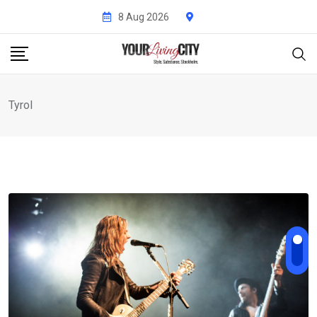
Skip
8 Aug 2026
to
content
Tyrol