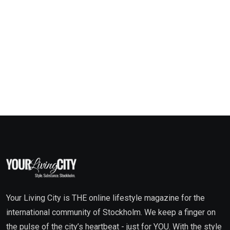
Your Living City is THE online lifestyle magazine for the
international community of Stockholm. We keep a finger on
the pulse of the city’s heartbeat - just for YOU. With the style