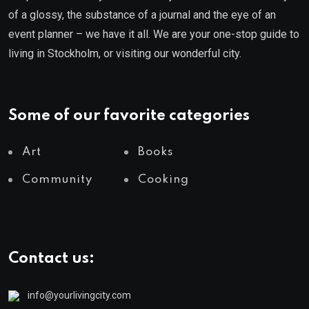
of a glossy, the substance of a journal and the eye of an
event planner – we have it all. We are your one-stop guide to
living in Stockholm, or visiting our wonderful city.
Some of our favorite categories
Art
Books
Community
Cooking
Contact us:
info@yourlivingcity.com