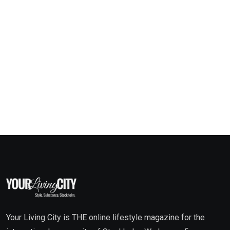
Your Living City is THE online lifestyle magazine for the