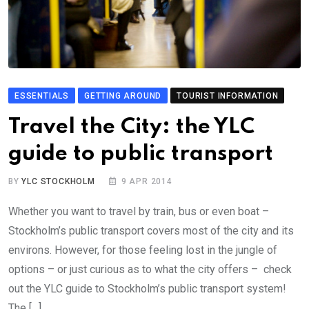
ESSENTIALS
GETTING AROUND
TOURIST INFORMATION
Travel the City: the YLC
guide to public transport
BY
YLC STOCKHOLM
9 APR 2014
Whether you want to travel by train, bus or even boat –
Stockholm’s public transport covers most of the city and its
environs. However, for those feeling lost in the jungle of
options – or just curious as to what the city offers – check
out the YLC guide to Stockholm’s public transport system!
The […]