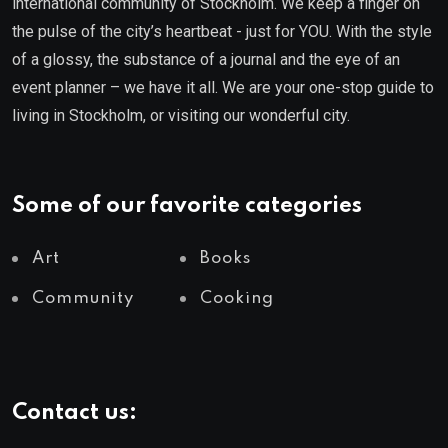
international community of Stockholm. We keep a finger on
the pulse of the city’s heartbeat - just for YOU. With the style
of a glossy, the substance of a journal and the eye of an
event planner – we have it all. We are your one-stop guide to
living in Stockholm, or visiting our wonderful city.
Some of our favorite categories
Art
Books
Community
Cooking
Contact us: