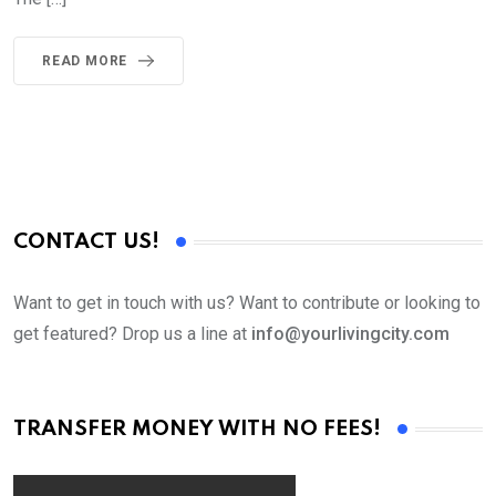
READ MORE
CONTACT US!
Want to get in touch with us? Want to contribute or looking to
get featured? Drop us a line at
info@yourlivingcity.com
TRANSFER MONEY WITH NO FEES!