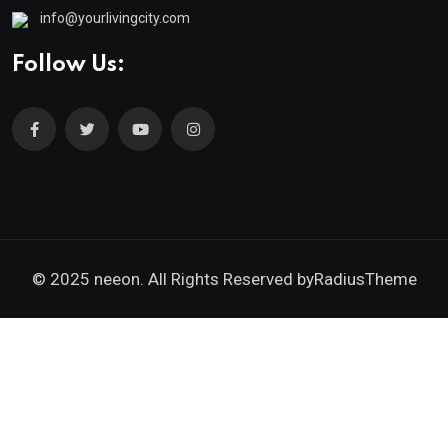
info@yourlivingcity.com
Follow Us:
© 2025 neeon. All Rights Reserved by
RadiusTheme