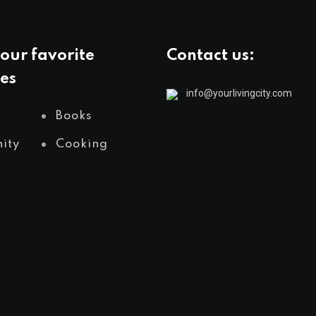
our favorite
Contact us:
es
info@yourlivingcity.com
Books
ity
Cooking