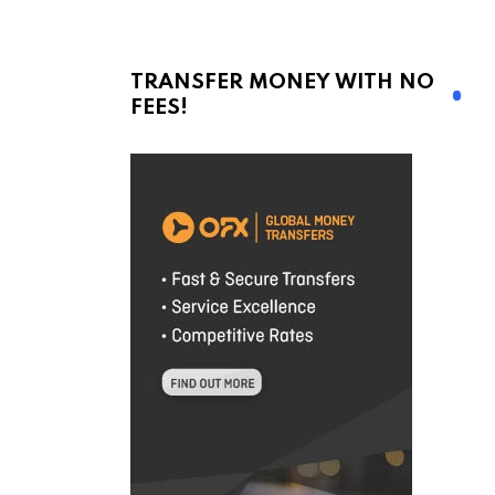
TRANSFER MONEY WITH NO
FEES!