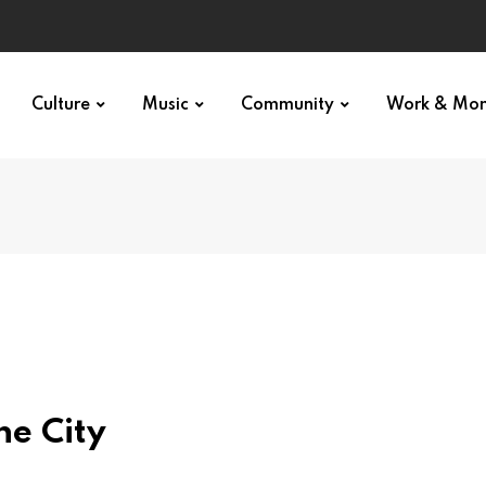
Culture
Music
Community
Work & Mo
he City