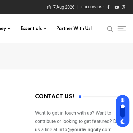
7 Aug 2026
FOLLOW US :
ney
Essentials
Partner With Us!
CONTACT US!
Want to get in touch with us? Want to
contribute or looking to get featured? Drop
us a line at
info@yourlivingcity.com