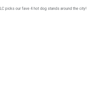
LC picks our fave 4 hot dog stands around the city!