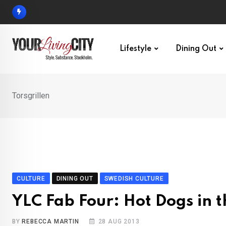
Skip
to
content
Lifestyle
Dining Out
Torsgrillen
CULTURE
DINING OUT
SWEDISH CULTURE
YLC Fab Four: Hot Dogs in t
BY
REBECCA MARTIN
28 AUG 2013