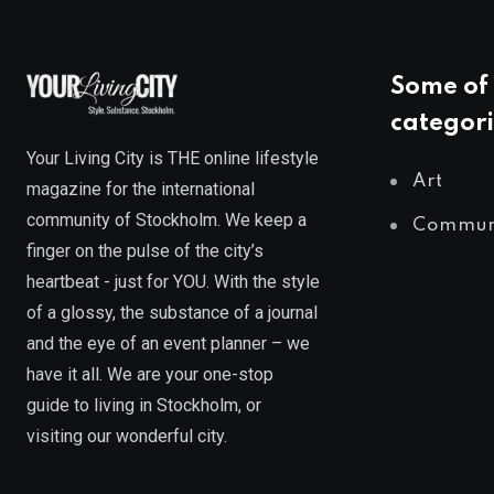
Some of 
categori
Your Living City is THE online lifestyle
Art
magazine for the international
community of Stockholm. We keep a
Commun
finger on the pulse of the city’s
heartbeat - just for YOU. With the style
of a glossy, the substance of a journal
and the eye of an event planner – we
have it all. We are your one-stop
guide to living in Stockholm, or
visiting our wonderful city.