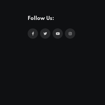
Follow Us: