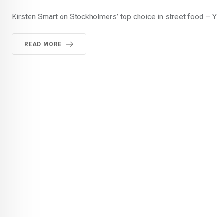
Kirsten Smart on Stockholmers’ top choice in street food – Y
READ MORE