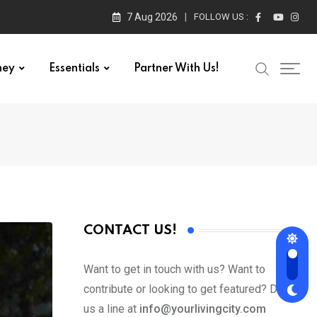
7 Aug 2026
FOLLOW US :
ney
Essentials
Partner With Us!
CONTACT US!
Want to get in touch with us? Want to
contribute or looking to get featured? Drop
us a line at
info@yourlivingcity.com