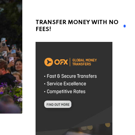
TRANSFER MONEY WITH NO
FEES!