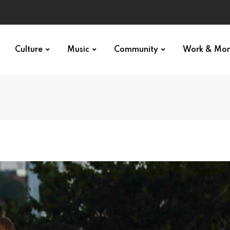
Culture
Music
Community
Work & Mo