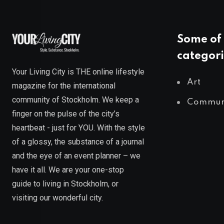
Some of 
categori
Your Living City is THE online lifestyle
Art
magazine for the international
community of Stockholm. We keep a
Commun
finger on the pulse of the city’s
heartbeat - just for YOU. With the style
of a glossy, the substance of a journal
and the eye of an event planner – we
have it all. We are your one-stop
guide to living in Stockholm, or
visiting our wonderful city.