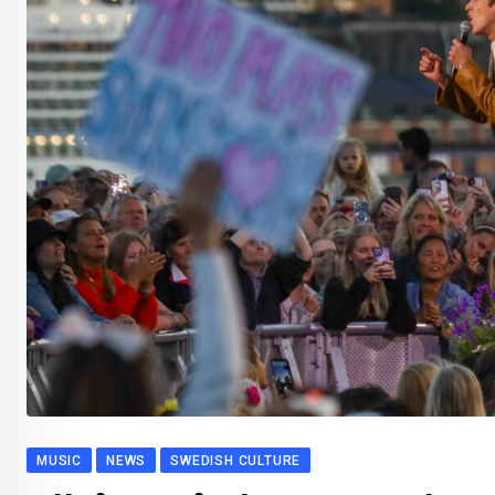
MUSIC
NEWS
SWEDISH CULTURE