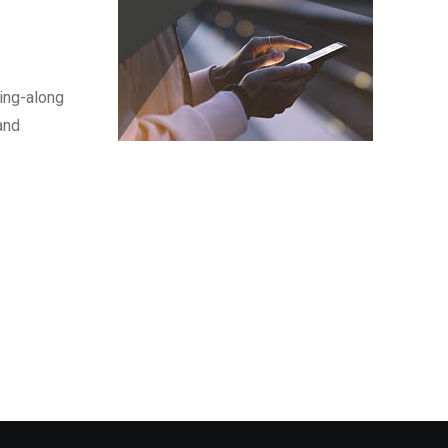
sing-along
and