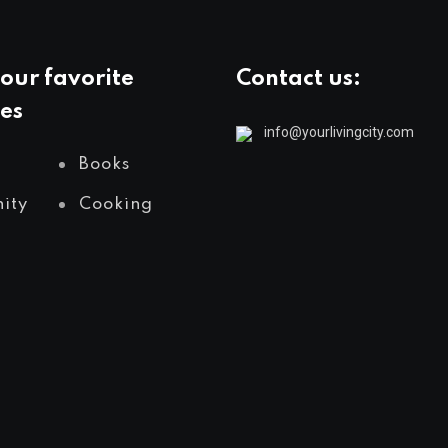
our favorite
Contact us:
es
info@yourlivingcity.com
Books
ity
Cooking