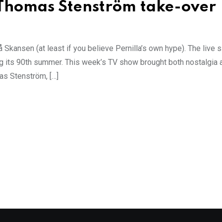
 Thomas Stenström take-over
Skansen (at least if you believe Pernilla’s own hype). The live 
ring its 90th summer. This week’s TV show brought both nostalgia 
as Stenström, […]