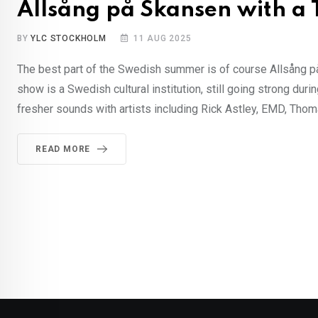
Allsång på Skansen with a
BY
YLC STOCKHOLM
11 AUG 2025
The best part of the Swedish summer is of course Allsång på 
show is a Swedish cultural institution, still going strong du
fresher sounds with artists including Rick Astley, EMD, Thom
READ MORE