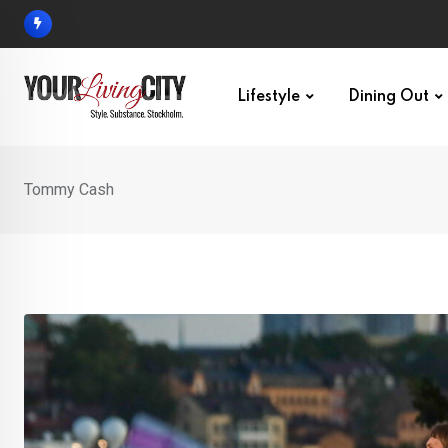
Skip
to
content
Lifestyle
Dining Out
Tommy Cash