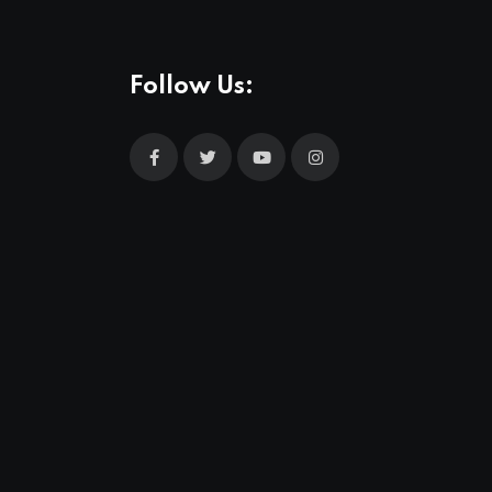
Follow Us: