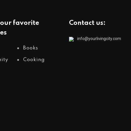
our favorite
Contact us:
es
info@yourlivingcity.com
Books
ity
Cooking