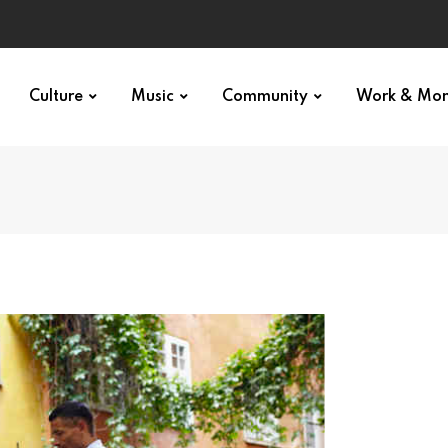
Culture
Music
Community
Work & Mo