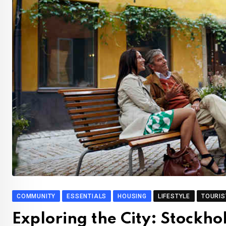
COMMUNITY
ESSENTIALS
HOUSING
LIFESTYLE
TOURIS
Exploring the City: Stockh