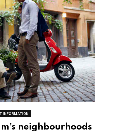
T INFORMATION
olm’s neighbourhoods