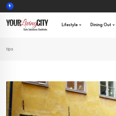
Skip
to
content
Lifestyle
Dining Out
tips