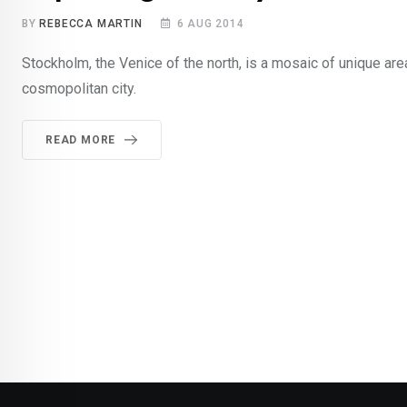
BY
REBECCA MARTIN
6 AUG 2014
Stockholm, the Venice of the north, is a mosaic of unique are
cosmopolitan city.
READ MORE