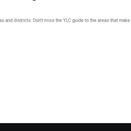
as and districts. Don’t miss the YLC guide to the areas that make