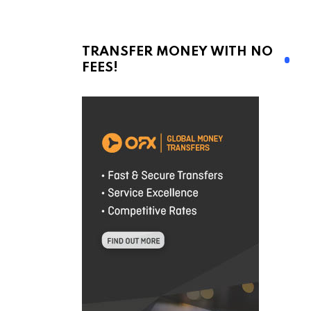
TRANSFER MONEY WITH NO
FEES!