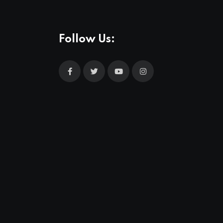
Follow Us: