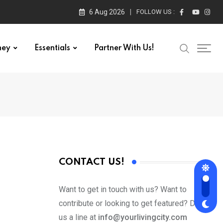
6 Aug 2026
FOLLOW US :
ney
Essentials
Partner With Us!
CONTACT US!
Want to get in touch with us? Want to
contribute or looking to get featured? Drop
us a line at
info@yourlivingcity.com