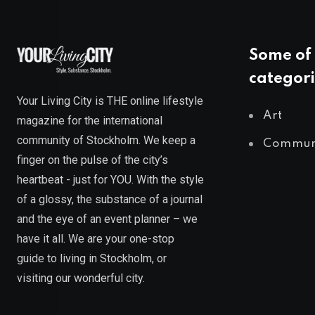
Some of 
categori
Your Living City is THE online lifestyle
Art
magazine for the international
community of Stockholm. We keep a
Commun
finger on the pulse of the city’s
heartbeat - just for YOU. With the style
of a glossy, the substance of a journal
and the eye of an event planner – we
have it all. We are your one-stop
guide to living in Stockholm, or
visiting our wonderful city.