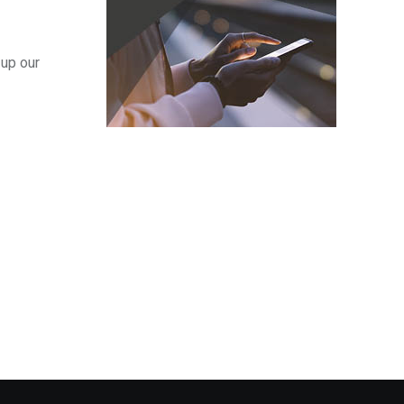
 up our