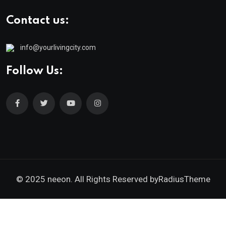
Contact us:
info@yourlivingcity.com
Follow Us:
© 2025 neeon. All Rights Reserved by
RadiusTheme