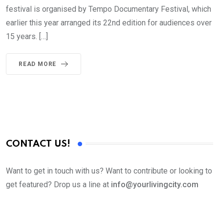
festival is organised by Tempo Documentary Festival, which
earlier this year arranged its 22nd edition for audiences over
15 years. […]
READ MORE
CONTACT US!
Want to get in touch with us? Want to contribute or looking to
get featured? Drop us a line at
info@yourlivingcity.com