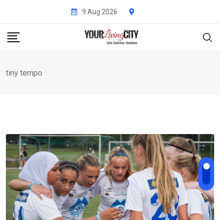
Skip
9 Aug 2026
to
content
tiny tempo