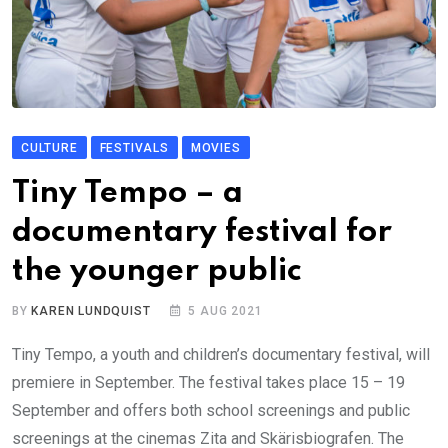
CULTURE
FESTIVALS
MOVIES
Tiny Tempo – a
documentary festival for
the younger public
BY
KAREN LUNDQUIST
5 AUG 2021
Tiny Tempo, a youth and children’s documentary festival, will
premiere in September. The festival takes place 15 – 19
September and offers both school screenings and public
screenings at the cinemas Zita and Skärisbiografen. The