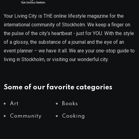
Your Living City is THE online lifestyle magazine for the
international community of Stockholm. We keep a finger on
the pulse of the city’s heartbeat - just for YOU. With the style
of a glossy, the substance of a journal and the eye of an
event planner – we have it all. We are your one-stop guide to
living in Stockholm, or visiting our wonderful city.
Some of our favorite categories
Art
Books
Community
Cooking