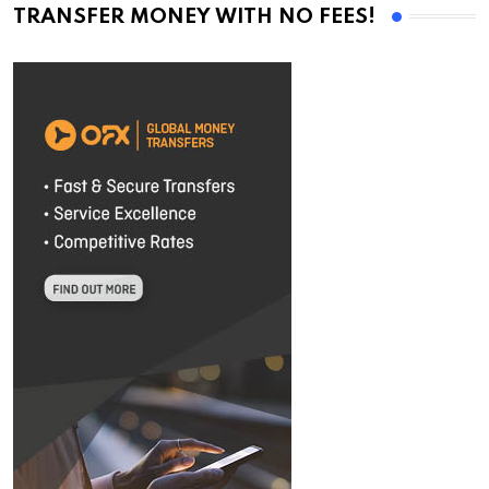
TRANSFER MONEY WITH NO FEES!