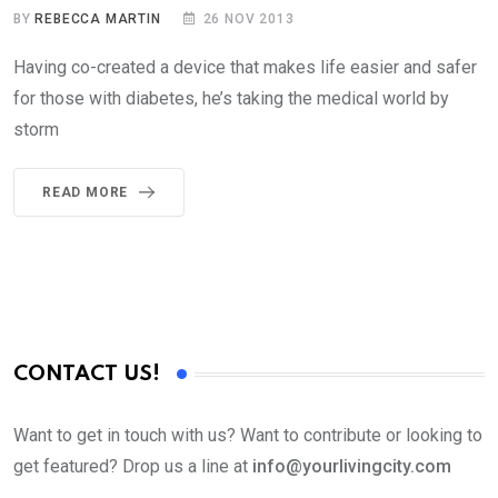
BY
REBECCA MARTIN
26 NOV 2013
Having co-created a device that makes life easier and safer
for those with diabetes, he’s taking the medical world by
storm
READ MORE
CONTACT US!
Want to get in touch with us? Want to contribute or looking to
get featured? Drop us a line at
info@yourlivingcity.com