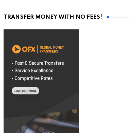
TRANSFER MONEY WITH NO FEES!