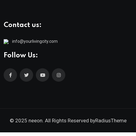
Contact us:
info@yourlivingcity.com
Follow Us:
© 2025 neeon. All Rights Reserved by
RadiusTheme