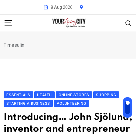
Skip
8 Aug 2026
to
content
Timesulin
ESSENTIALS
HEALTH
ONLINE STORES
SHOPPING
STARTING A BUSINESS
VOLUNTEERING
Introducing… John Sjölund,
inventor and entrepreneur