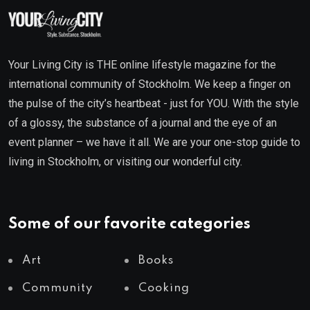
Your Living City is THE online lifestyle magazine for the
international community of Stockholm. We keep a finger on
the pulse of the city’s heartbeat - just for YOU. With the style
of a glossy, the substance of a journal and the eye of an
event planner – we have it all. We are your one-stop guide to
living in Stockholm, or visiting our wonderful city.
Some of our favorite categories
Art
Books
Community
Cooking